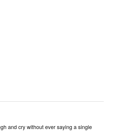
h and cry without ever saying a single