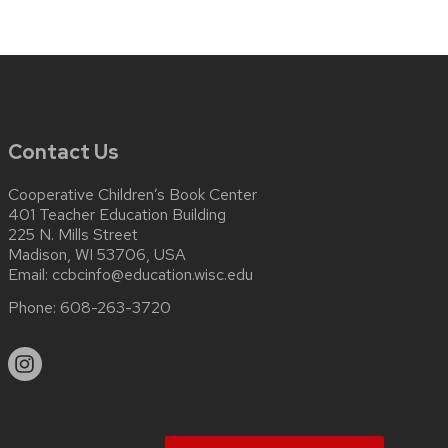
Contact Us
Cooperative Children’s Book Center
401 Teacher Education Building
225 N. Mills Street
Madison, WI 53706, USA
Email:
ccbcinfo@education.wisc.edu
Phone:
608-263-3720