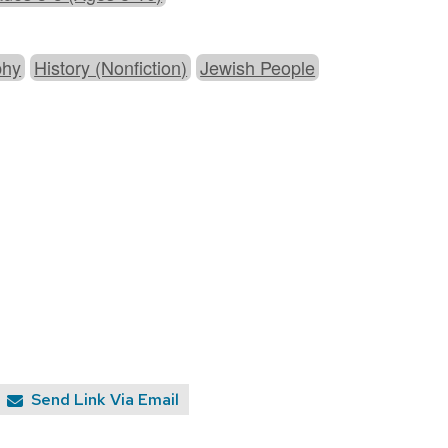
phy
History (Nonfiction)
Jewish People
Send Link Via Email