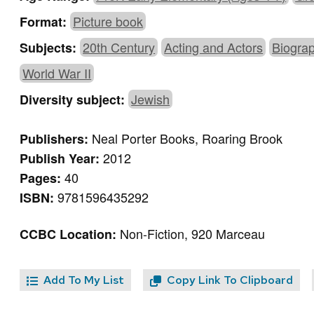
Picture book
Format:
20th Century
Acting and Actors
Biogra
Subjects:
World War II
Jewish
Diversity subject:
Neal Porter Books, Roaring Brook
Publishers:
2012
Publish Year:
40
Pages:
9781596435292
ISBN:
Non-Fiction, 920 Marceau
CCBC Location:
Add To My List
Copy Link To Clipboard