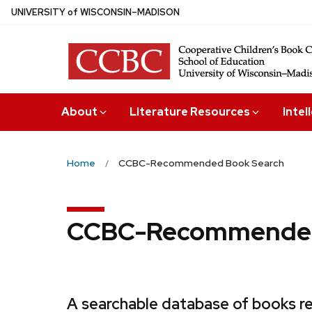
Skip
U
NIVERSITY
of
W
ISCONSIN
–MADISON
to
main
content
About
Literature Resources
Intel
Home
CCBC-Recommended Book Search
CCBC-Recommended
A searchable database of books