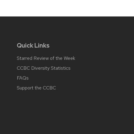
Quick Links
Starred Review of the Week
CCBC Diversity Statistics
FAQs
Support the CCBC