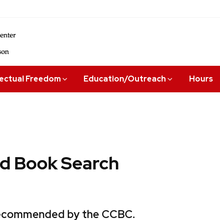
lectual Freedom
Education/Outreach
Hours
 Book Search
 recommended by the CCBC.