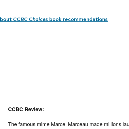
about
CCBC Choices
book recommendations
CCBC Review:
The famous mime Marcel Marceau made millions laug