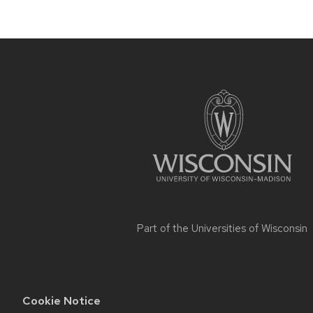
Site
footer
content
Part of the
Universities of Wisconsin
Cookie Notice