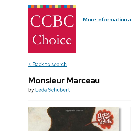
More information 
< Back to search
Monsieur Marceau
by
Leda Schubert