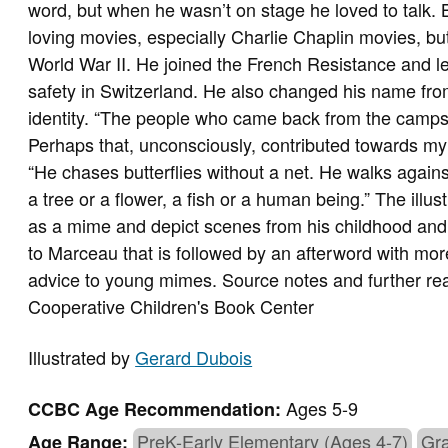
word, but when he wasn’t on stage he loved to talk.
loving movies, especially Charlie Chaplin movies, bu
World War II. He joined the French Resistance and l
safety in Switzerland. He also changed his name fr
identity. “The people who came back from the camps 
Perhaps that, unconsciously, contributed towards my c
“He chases butterflies without a net. He walks agains
a tree or a flower, a fish or a human being.” The ill
as a mime and depict scenes from his childhood and y
to Marceau that is followed by an afterword with more 
advice to young mimes. Source notes and further re
Cooperative Children's Book Center
Illustrated by
Gerard Dubois
Ages 5-9
CCBC Age Recommendation:
PreK-Early Elementary (Ages 4-7)
Gra
Age Range: