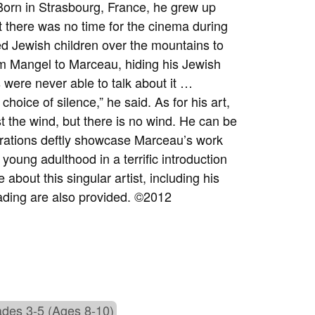
 Born in Strasbourg, France, he grew up
t there was no time for the cinema during
ed Jewish children over the mountains to
om Mangel to Marceau, hiding his Jewish
were never able to talk about it …
hoice of silence,” he said. As for his art,
t the wind, but there is no wind. He can be
ustrations deftly showcase Marceau’s work
oung adulthood in a terrific introduction
about this singular artist, including his
ading are also provided. ©2012
des 3-5 (Ages 8-10)