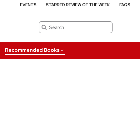
EVENTS
STARRED REVIEW OF THE WEEK
FAQS
Search
Recommended Books