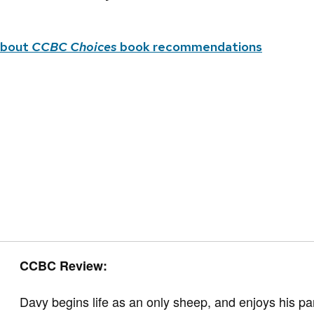
about
CCBC Choices
book recommendations
CCBC Review:
Davy begins life as an only sheep, and enjoys his pare