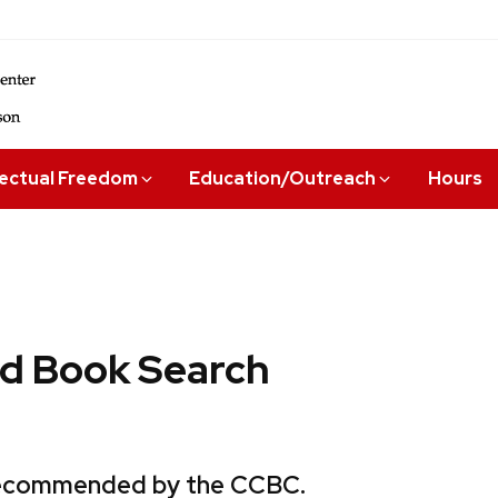
lectual Freedom
Education/Outreach
Hours
 Book Search
 recommended by the CCBC.