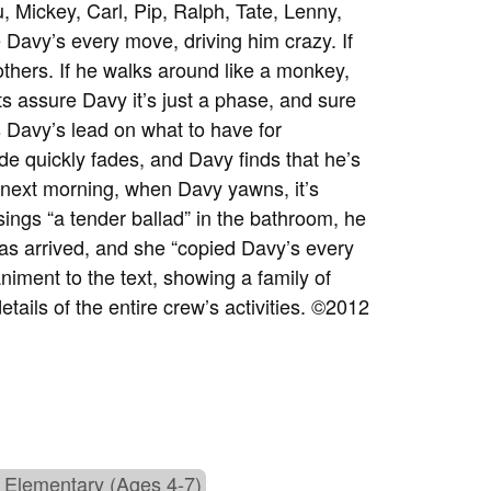
, Mickey, Carl, Pip, Ralph, Tate, Lenny,
e Davy’s every move, driving him crazy. If
thers. If he walks around like a monkey,
ts assure Davy it’s just a phase, and sure
s Davy’s lead on what to have for
ude quickly fades, and Davy finds that he’s
e next morning, when Davy yawns, it’s
ngs “a tender ballad” in the bathroom, he
as arrived, and she “copied Davy’s every
iment to the text, showing a family of
etails of the entire crew’s activities. ©2012
 Elementary (Ages 4-7)