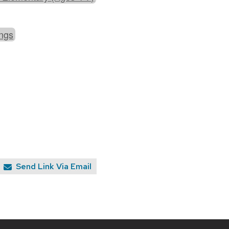
ings
Send Link Via Email