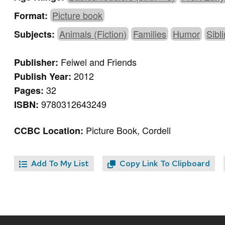
Picture book
Format:
Animals (Fiction)
Families
Humor
Sibl
Subjects:
Feiwel and Friends
Publisher:
2012
Publish Year:
32
Pages:
9780312643249
ISBN:
Picture Book, Cordell
CCBC Location:
Add To My List
Copy Link To Clipboard