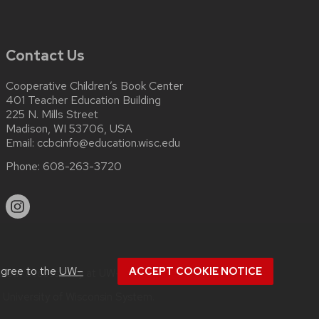
Contact Us
Cooperative Children’s Book Center
401 Teacher Education Building
225 N. Mills Street
Madison, WI 53706, USA
Email:
ccbcinfo@education.wisc.edu
Phone:
608-263-3720
agree to the
UW–
ACCEPT COOKIE NOTICE
about
accessibility at UW–Madison
.
e
University of Wisconsin System.