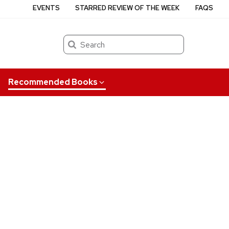
EVENTS
STARRED REVIEW OF THE WEEK
FAQS
Search
Recommended Books