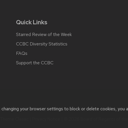
Quick Links
Starred Review of the Week
CCBC Diversity Statistics
FAQs
Support the CCBC
t changing your browser settings to block or delete cookies, you 
cessibility issues:
web@comms.education.wisc.edu
| Learn more 
Theme Classic
|
Privacy Notice
| © 2026 Board of Regents of th