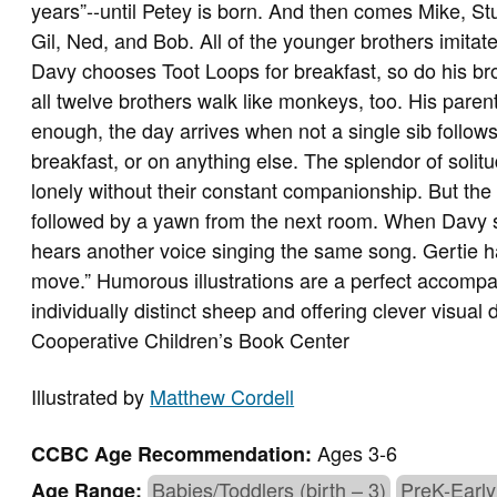
years”--until Petey is born. And then comes Mike, Stu
Gil, Ned, and Bob. All of the younger brothers imitat
Davy chooses Toot Loops for breakfast, so do his bro
all twelve brothers walk like monkeys, too. His paren
enough, the day arrives when not a single sib follow
breakfast, or on anything else. The splendor of solit
lonely without their constant companionship. But th
followed by a yawn from the next room. When Davy si
hears another voice singing the same song. Gertie h
move.” Humorous illustrations are a perfect accompan
individually distinct sheep and offering clever visual d
Cooperative Children’s Book Center
Illustrated by
Matthew Cordell
Ages 3-6
CCBC Age Recommendation:
Babies/Toddlers (birth – 3)
PreK-Early
Age Range: