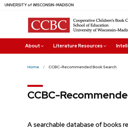
Skip
U
NIVERSITY
of
W
ISCONSIN
–MADISON
to
main
content
About
Literature Resources
Intel
Home
CCBC-Recommended Book Search
CCBC-Recommended
A searchable database of books