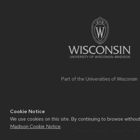
Site
footer
content
Part of the
Universities of Wisconsin
Cookie Notice
We use cookies on this site. By continuing to browse withou
Website feedback, questions or ac
Madison Cookie Notice
.
This site was built using the
UW 