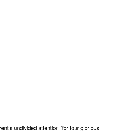
nt’s undivided attention “for four glorious