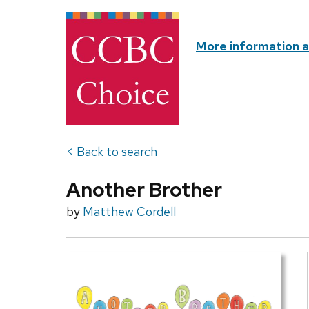
More information 
< Back to search
Another Brother
by
Matthew Cordell