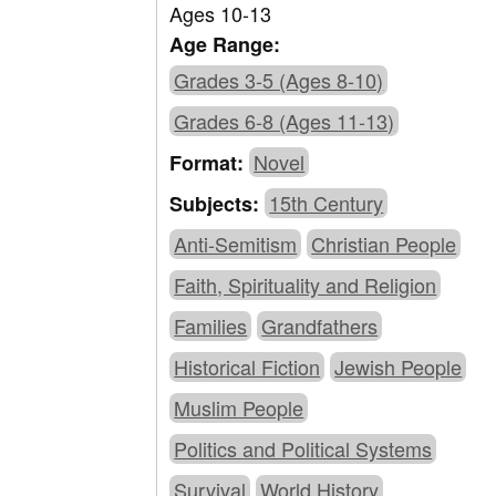
Ages 10-13
Age Range:
Grades 3-5 (Ages 8-10)
Grades 6-8 (Ages 11-13)
Novel
Format:
15th Century
Subjects:
Anti-Semitism
Christian People
Faith, Spirituality and Religion
Families
Grandfathers
Historical Fiction
Jewish People
Muslim People
Politics and Political Systems
Survival
World History