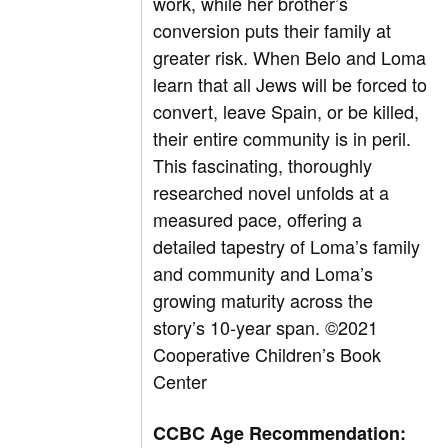
work, while her brother’s
conversion puts their family at
greater risk. When Belo and Loma
learn that all Jews will be forced to
convert, leave Spain, or be killed,
their entire community is in peril.
This fascinating, thoroughly
researched novel unfolds at a
measured pace, offering a
detailed tapestry of Loma’s family
and community and Loma’s
growing maturity across the
story’s 10-year span.
©2021
Cooperative Children’s Book
Center
CCBC Age Recommendation: