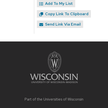
Add To My List
Copy Link To Clipboard
Send Link Via Email
Site
footer
content
Part of the
Universities of Wisconsin