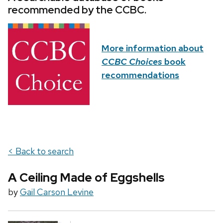
recommended by the CCBC.
More information about
CCBC Choices
book
recommendations
< Back to search
A Ceiling Made of Eggshells
by
Gail Carson Levine