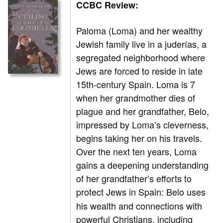
CCBC Review:
Paloma (Loma) and her wealthy
Jewish family live in a juderías, a
segregated neighborhood where
Jews are forced to reside in late
15th-century Spain. Loma is 7
when her grandmother dies of
plague and her grandfather, Belo,
impressed by Loma’s cleverness,
begins taking her on his travels.
Over the next ten years, Loma
gains a deepening understanding
of her grandfather’s efforts to
protect Jews in Spain:
Belo uses
his wealth and connections with
powerful Christians, including