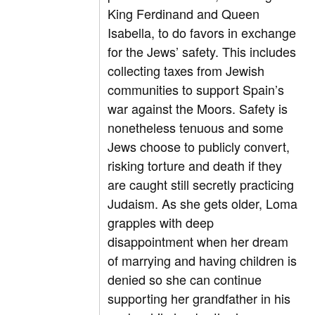
King Ferdinand and Queen
Isabella, to do favors in exchange
for the Jews’ safety. This includes
collecting taxes from Jewish
communities to support Spain’s
war against the Moors. Safety is
nonetheless tenuous and some
Jews choose to publicly convert,
risking torture and death if they
are caught still secretly practicing
Judaism. As she gets older, Loma
grapples with deep
disappointment when her dream
of marrying and having children is
denied so she can continue
supporting her grandfather in his