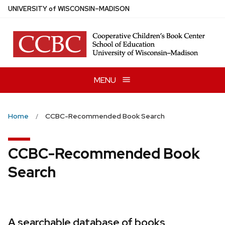
Skip
U
NIVERSITY
of
W
ISCONSIN
–MADISON
to
main
content
MENU
Home
CCBC-Recommended Book Search
CCBC-Recommended Book
Search
A searchable database of books