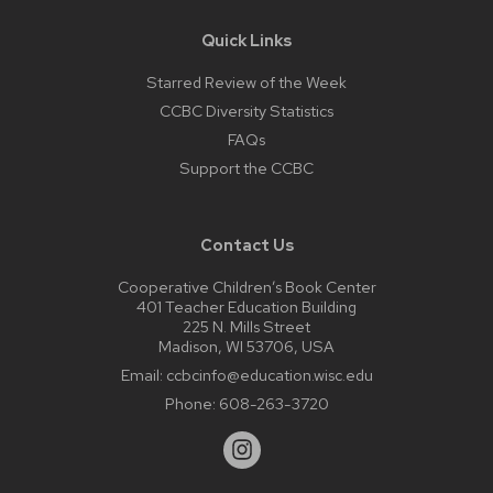
Quick Links
Starred Review of the Week
CCBC Diversity Statistics
FAQs
Support the CCBC
Contact Us
Cooperative Children’s Book Center
401 Teacher Education Building
225 N. Mills Street
Madison, WI 53706, USA
Email:
ccbcinfo@education.wisc.edu
Phone:
608-263-3720