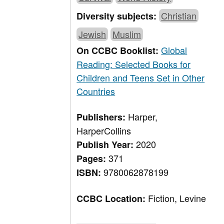
Christian
Diversity subjects:
Jewish
Muslim
Global
On CCBC Booklist:
Reading: Selected Books for
Children and Teens Set in Other
Countries
Harper,
Publishers:
HarperCollins
2020
Publish Year:
371
Pages:
9780062878199
ISBN:
Fiction, Levine
CCBC Location: