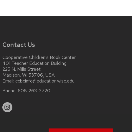
Contact Us
Cooperative Children’s Book Center
401 Teacher Education Building
225 N. Mills Street
Madison, WI 53706, USA
Email:
ccbcinfo@education.wisc.edu
Phone:
608-263-3720