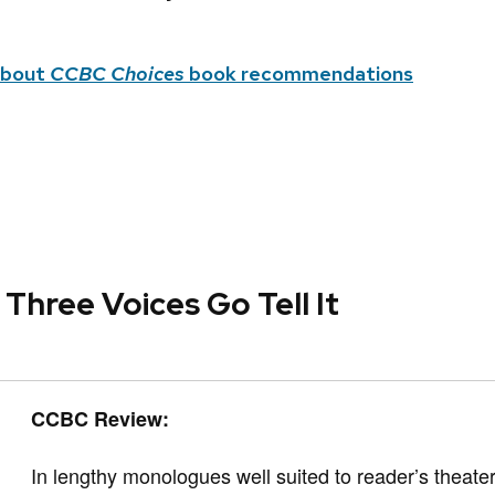
about
CCBC Choices
book recommendations
 Three Voices Go Tell It
CCBC Review:
In lengthy monologues well suited to reader’s theater,