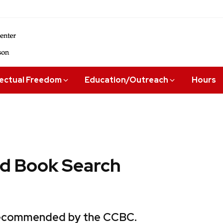
lectual Freedom
Education/Outreach
Hours
 Book Search
 recommended by the CCBC.