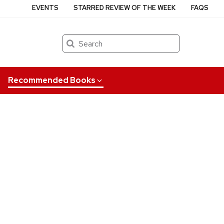
EVENTS
STARRED REVIEW OF THE WEEK
FAQS
Search
Recommended Books