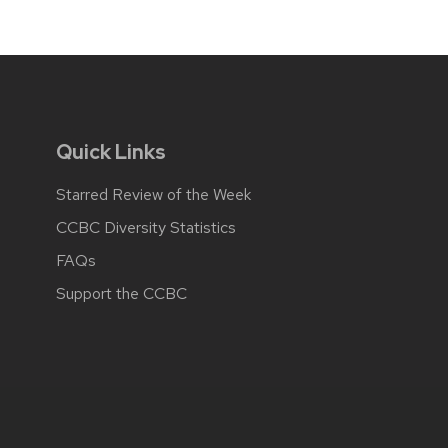
Quick Links
Starred Review of the Week
CCBC Diversity Statistics
FAQs
Support the CCBC