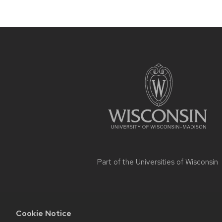
Site
footer
content
Part of the
Universities of Wisconsin
Cookie Notice