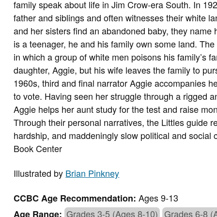
family speak about life in Jim Crow-era South. In 192
father and siblings and often witnesses their white 
and her sisters find an abandoned baby, they name h
is a teenager, he and his family own some land. The 
in which a group of white men poisons his family’s f
daughter, Aggie, but his wife leaves the family to pursu
1960s, third and final narrator Aggie accompanies he
to vote. Having seen her struggle through a rigged an
Aggie helps her aunt study for the test and raise mone
Through their personal narratives, the Littles guide r
hardship, and maddeningly slow political and social
Book Center
Illustrated by
Brian Pinkney
Ages 9-13
CCBC Age Recommendation:
Grades 3-5 (Ages 8-10)
Grades 6-8 (
Age Range: