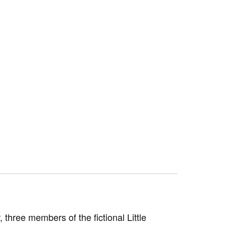
 three members of the fictional Little