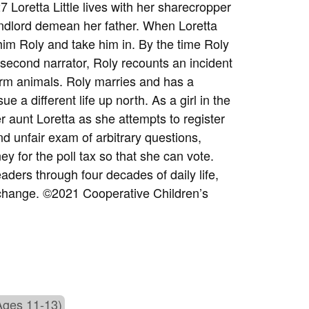
7 Loretta Little lives with her sharecropper
landlord demean her father. When Loretta
im Roly and take him in. By the time Roly
second narrator, Roly recounts an incident
arm animals. Roly marries and has a
e a different life up north. As a girl in the
r aunt Loretta as she attempts to register
d unfair exam of arbitrary questions,
y for the poll tax so that she can vote.
eaders through four decades of daily life,
 change.
©2021 Cooperative Children’s
Ages 11-13)