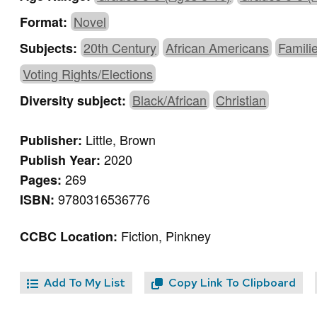
Novel
Format:
20th Century
African Americans
Famili
Subjects:
Voting Rights/Elections
Black/African
Christian
Diversity subject:
Little, Brown
Publisher:
2020
Publish Year:
269
Pages:
9780316536776
ISBN:
Fiction, Pinkney
CCBC Location:
Add To My List
Copy Link To Clipboard