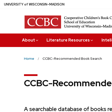
Skip
U
NIVERSITY
of
W
ISCONSIN
–MADISON
to
main
content
About
Literature Resources
Intel
Home
CCBC-Recommended Book Search
CCBC-Recommended
A searchable database of books