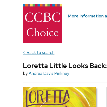
More information 
< Back to search
Loretta Little Looks Back:
by
Andrea Davis Pinkney