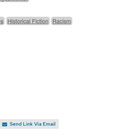
es
Historical Fiction
Racism
Send Link Via Email