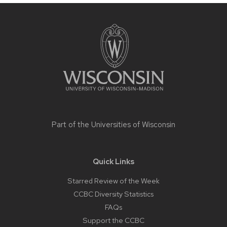
Site
footer
content
Part of the
Universities of Wisconsin
Quick Links
Starred Review of the Week
CCBC Diversity Statistics
FAQs
Support the CCBC