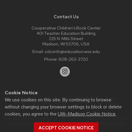
Contact Us
Cooperative Children’s Book Center
401 Teacher Education Building
225 N. Mills Street
Madison, WI 53706, USA
Email:
ccbcinfo@education.wisc.edu
Phone:
608-263-3720
Cookie Notice
Website feedback, questions or accessibility issues:
We use cookies on this site. By continuing to browse
web@comms.education.wisc.edu
| Learn more about
without changing your browser settings to block or delete
accessibility at UW–Madison
.
cookies, you agree to the
UW–Madison Cookie Notice
.
This site was built using the
UW Theme Classic
|
Privacy Notice
| © 2026 Board of Regents of the
University of Wisconsin
ACCEPT COOKIE NOTICE
System.