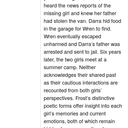
heard the news reports of the
missing girl and knew her father
had stolen the van. Darra hid food
in the garage for Wren to find.
Wren eventually escaped
unharmed and Darra’s father was
arrested and sent to jail. Six years
later, the two girls meet at a
summer camp. Neither
acknowledges their shared past
as their cautious interactions are
recounted from both girls’
perspectives. Frost’s distinctive
poetic forms offer insight into each
girl’s memories and current
emotions, both of which remain