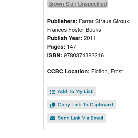
Brown Skin Unspecified
Farrar Straus Giroux,
Publishers:
Frances Foster Books
2011
Publish Year:
147
Pages:
9780374382216
ISBN:
Fiction, Frost
CCBC Location:
Add To My List
Copy Link To Clipboard
Send Link Via Email