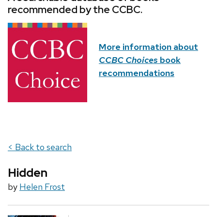
recommended by the CCBC.
More information about
CCBC Choices
book
recommendations
< Back to search
Hidden
by
Helen Frost