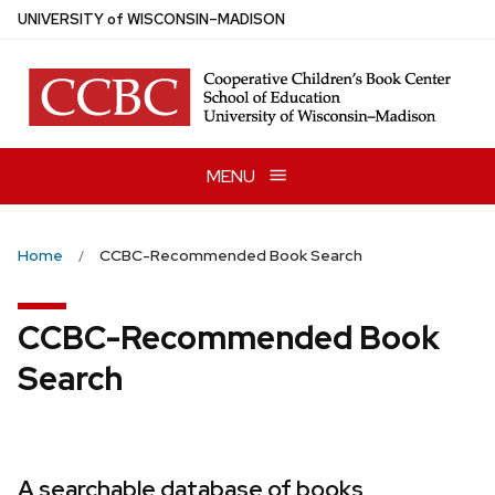
Skip
U
NIVERSITY
of
W
ISCONSIN
–MADISON
to
main
content
MENU
Home
CCBC-Recommended Book Search
CCBC-Recommended Book
Search
A searchable database of books