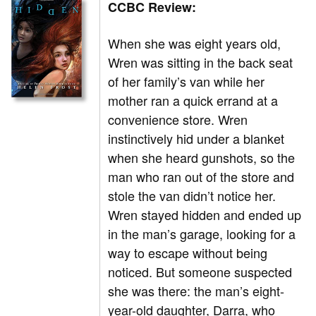
CCBC Review:
When she was eight years old,
Wren was sitting in the back seat
of her family’s van while her
mother ran a quick errand at a
convenience store. Wren
instinctively hid under a blanket
when she heard gunshots, so the
man who ran out of the store and
stole the van didn’t notice her.
Wren stayed hidden and ended up
in the man’s garage, looking for a
way to escape without being
noticed. But someone suspected
she was there: the man’s eight-
year-old daughter, Darra, who