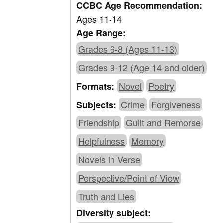
CCBC Age Recommendation:
Ages 11-14
Age Range:
Grades 6-8 (Ages 11-13)
Grades 9-12 (Age 14 and older)
Novel
Poetry
Formats:
Crime
Forgiveness
Subjects:
Friendship
Guilt and Remorse
Helpfulness
Memory
Novels in Verse
Perspective/Point of View
Truth and Lies
Diversity subject: