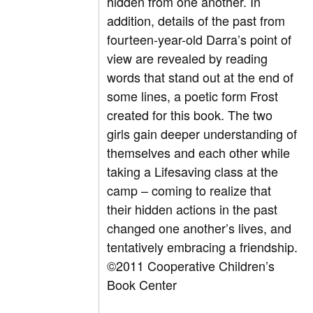
hidden from one another. In
addition, details of the past from
fourteen-year-old Darra’s point of
view are revealed by reading
words that stand out at the end of
some lines, a poetic form Frost
created for this book. The two
girls gain deeper understanding of
themselves and each other while
taking a Lifesaving class at the
camp – coming to realize that
their hidden actions in the past
changed one another’s lives, and
tentatively embracing a friendship.
©2011 Cooperative Children’s
Book Center