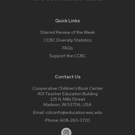
Quick Links
Starred Review of the Week
CCBC Diversity Statistics
FAQs
Support the CCBC
Contact Us
Cooperative Children’s Book Center
401 Teacher Education Building
225 N. Mills Street
Madison, WI 53706, USA
Email:
ccbcinfo@education.wisc.edu
Phone:
608-263-3720