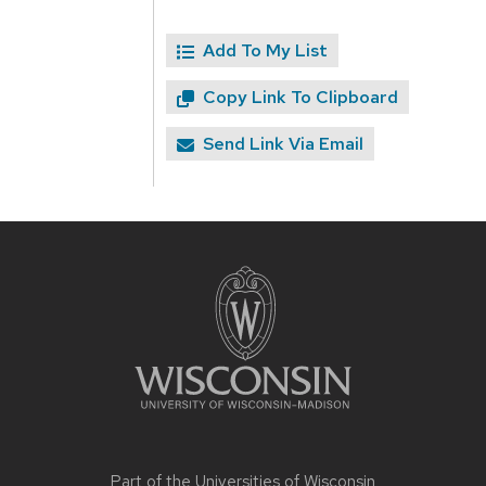
Add To My List
Copy Link To Clipboard
Send Link Via Email
Site
footer
content
Part of the
Universities of Wisconsin