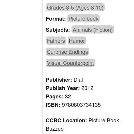
Grades 3-5 (Ages 8-10)
Picture book
Format:
Animals (Fiction)
Subjects:
Fathers
Humor
Surprise Endings
Visual Counterpoint
Dial
Publisher:
2012
Publish Year:
32
Pages:
9780803734135
ISBN:
Picture Book,
CCBC Location:
Buzzeo