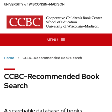
Skip
U
NIVERSITY
of
W
ISCONSIN
–MADISON
to
main
content
MENU
Home
CCBC-Recommended Book Search
CCBC-Recommended Book
Search
A searchable database of books