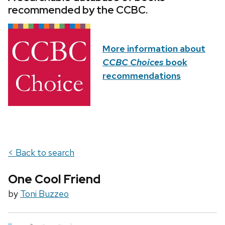
recommended by the CCBC.
More information about
CCBC Choices
book
recommendations
< Back to search
One Cool Friend
by
Toni Buzzeo