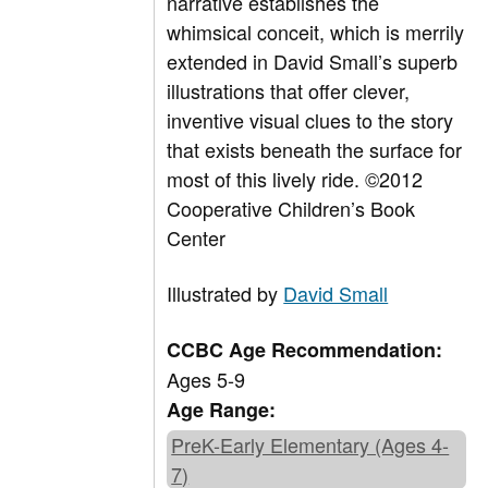
narrative establishes the
whimsical conceit, which is merrily
extended in David Small’s superb
illustrations that offer clever,
inventive visual clues to the story
that exists beneath the surface for
most of this lively ride. ©2012
Cooperative Children’s Book
Center
Illustrated by
David Small
CCBC Age Recommendation:
Ages 5-9
Age Range:
PreK-Early Elementary (Ages 4-
7)