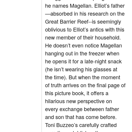
he names Magellan. Elliot’s father
—absorbed in his research on the
Great Barrier Reef--is seemingly
oblivious to Elliot’s antics with this
new member of their household.
He doesn’t even notice Magellan
hanging out in the freezer when
he opens it for a late-night snack
(he isn’t wearing his glasses at
the time). But when the moment
of truth arrives on the final page of
this picture book, it offers a
hilarious new perspective on
every exchange between father
and son that has come before.
Toni Buzzeo’s carefully crafted