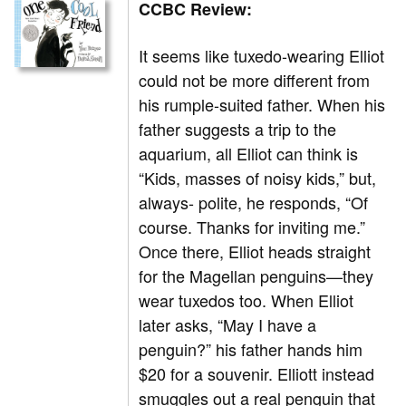
CCBC Review:
It seems like tuxedo-wearing Elliot
could not be more different from
his rumple-suited father. When his
father suggests a trip to the
aquarium, all Elliot can think is
“Kids, masses of noisy kids,” but,
always- polite, he responds, “Of
course. Thanks for inviting me.”
Once there, Elliot heads straight
for the Magellan penguins—they
wear tuxedos too. When Elliot
later asks, “May I have a
penguin?” his father hands him
$20 for a souvenir. Elliott instead
smuggles out a real penguin that