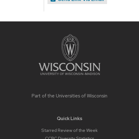
Site
footer
content
Part of the
Universities of Wisconsin
Quick Links
Starred Review of the Week
CCBC Diversity Statistics