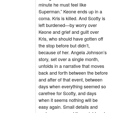
minute he must feel like
Superman.” Keone ends up in a
coma. Kris is killed. And Scotty is
left burdened—by worry over
Keone and grief and guilt over
Kris, who should have gotten off
the stop before but didn’t,
because of her. Angela Johnson’s
story, set over a single month,
unfolds in a narrative that moves
back and forth between the before
and after of that event, between
days when everything seemed so
carefree for Scotty, and days
when it seems nothing will be
easy again. Small details and