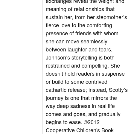
exchanges reveal the weight and
meaning of relationships that
sustain her, from her stepmother’s
fierce love to the comforting
presence of friends with whom
she can move seamlessly
between laughter and tears.
Johnson’s storytelling is both
restrained and compelling. She
doesn’t hold readers in suspense
or build to some contrived
cathartic release; instead, Scotty’s
journey is one that mirrors the
way deep sadness in real life
comes and goes, and gradually
begins to ease. ©2012
Cooperative Children's Book