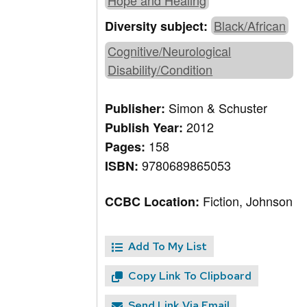
Hope and Healing
Black/African
Diversity subject:
Cognitive/Neurological
Disability/Condition
Simon & Schuster
Publisher:
2012
Publish Year:
158
Pages:
9780689865053
ISBN:
Fiction, Johnson
CCBC Location:
Add To My List
Copy Link To Clipboard
Send Link Via Email