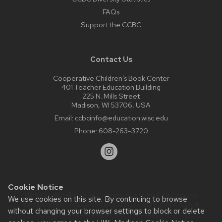
FAQs
Support the CCBC
Contact Us
Cooperative Children’s Book Center
401 Teacher Education Building
225 N. Mills Street
Madison, WI 53706, USA
Email:
ccbcinfo@education.wisc.edu
Phone:
608-263-3720
Cookie Notice
Website feedback, questions or accessibility issues:
We use cookies on this site. By continuing to browse
web@comms.education.wisc.edu
| Learn more about
without changing your browser settings to block or delete
accessibility at UW–Madison
.