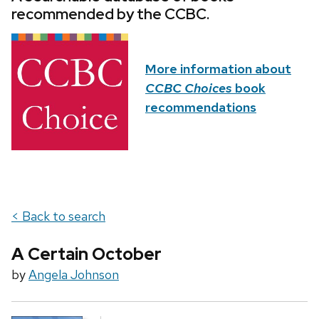
recommended by the CCBC.
More information about
CCBC Choices
book
recommendations
< Back to search
A Certain October
by
Angela Johnson