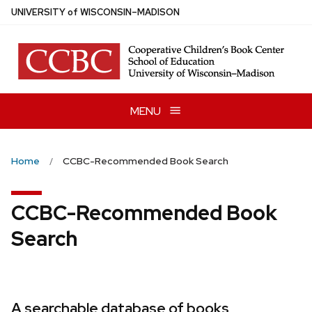
Skip
U
NIVERSITY
of
W
ISCONSIN
–MADISON
to
main
content
MENU
Home
CCBC-Recommended Book Search
CCBC-Recommended Book
Search
A searchable database of books