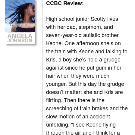
CCBC Review:
High school junior Scotty lives
with her dad, stepmom, and
seven-year-old autistic brother
Keone. One afternoon she’s on
the train with Keone and talking to
Kris, a boy she’s held a grudge
against since he put gum in her
hair when they were much
younger. But this day the grudge
doesn’t matter: she and Kris are
flirting. Then there is the
screeching of train brakes and the
slow motion of an accident
unfolding. “I see Keone flying
through the air and I think for a