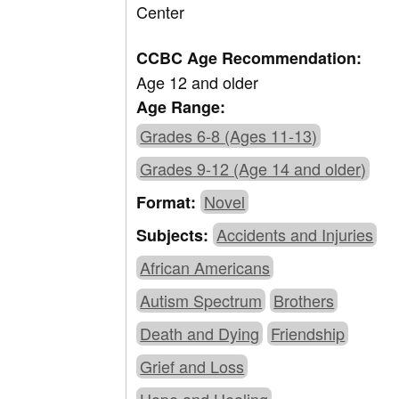
Center
CCBC Age Recommendation:
Age 12 and older
Age Range:
Grades 6-8 (Ages 11-13)
Grades 9-12 (Age 14 and older)
Novel
Format:
Accidents and Injuries
Subjects:
African Americans
Autism Spectrum
Brothers
Death and Dying
Friendship
Grief and Loss