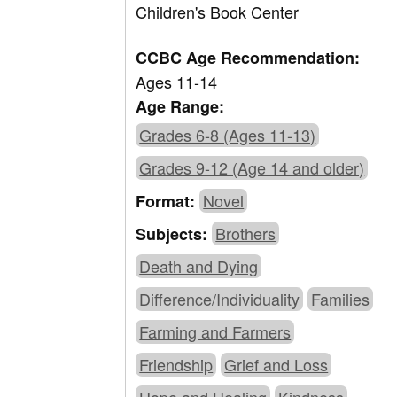
Children's Book Center
CCBC Age Recommendation:
Ages 11-14
Age Range:
Grades 6-8 (Ages 11-13)
Grades 9-12 (Age 14 and older)
Novel
Format:
Brothers
Subjects:
Death and Dying
Difference/Individuality
Families
Farming and Farmers
Friendship
Grief and Loss