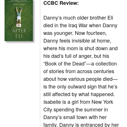
CCBC Review:
Danny’s much older brother Eli
died in the Iraq War when Danny
was younger. Now fourteen,
Danny feels invisible at home,
where his mom is shut down and
his dad’s full of anger, but his
“Book of the Dead”—a collection
of stories from across centuries
about how various people died—
is the only outward sign that he’s
still affected by what happened.
Isabelle is a girl from New York
City spending the summer in
Danny’s small town with her
family. Danny is entranced by her