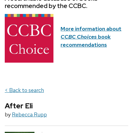
recommended by the CCBC.
More information about
CCBC Choices
book
recommendations
< Back to search
After Eli
by
Rebecca Rupp