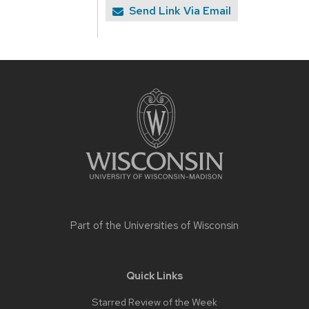
Send Link Via Email
Site
footer
content
Part of the
Universities of Wisconsin
Quick Links
Starred Review of the Week