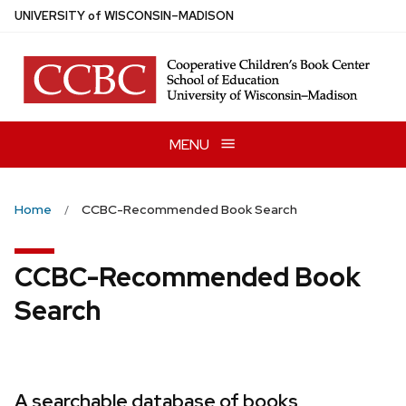
Skip
U
NIVERSITY
of
W
ISCONSIN
–MADISON
to
main
content
MENU
Home
CCBC-Recommended Book Search
CCBC-Recommended Book
Search
A searchable database of books