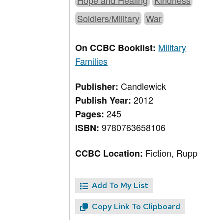
Hope and Healing
Kindness
Soldiers/Military
War
Military
On CCBC Booklist:
Families
Candlewick
Publisher:
2012
Publish Year:
245
Pages:
9780763658106
ISBN:
Fiction, Rupp
CCBC Location:
Add To My List
Copy Link To Clipboard