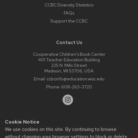
CCBC Diversity Statistics
FAQs
Support the CCBC
Contact Us
Cooperative Children’s Book Center
401 Teacher Education Building
225 N. Mills Street
Madison, WI 53706, USA
Email:
ccbcinfo@education.wisc.edu
Phone:
608-263-3720
Cookie Notice
Website feedback, questions or accessibility issues:
We use cookies on this site. By continuing to browse
web@comms.education.wisc.edu
| Learn more about
without changing your browser settings to block or delete