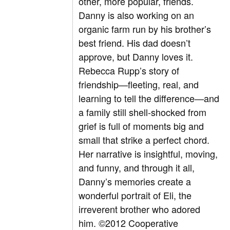
other, more popular, friends.
Danny is also working on an
organic farm run by his brother’s
best friend. His dad doesn’t
approve, but Danny loves it.
Rebecca Rupp’s story of
friendship—fleeting, real, and
learning to tell the difference—and
a family still shell-shocked from
grief is full of moments big and
small that strike a perfect chord.
Her narrative is insightful, moving,
and funny, and through it all,
Danny’s memories create a
wonderful portrait of Eli, the
irreverent brother who adored
him. ©2012 Cooperative