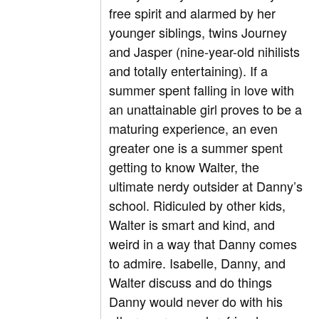
free spirit and alarmed by her
younger siblings, twins Journey
and Jasper (nine-year-old nihilists
and totally entertaining). If a
summer spent falling in love with
an unattainable girl proves to be a
maturing experience, an even
greater one is a summer spent
getting to know Walter, the
ultimate nerdy outsider at Danny’s
school. Ridiculed by other kids,
Walter is smart and kind, and
weird in a way that Danny comes
to admire. Isabelle, Danny, and
Walter discuss and do things
Danny would never do with his