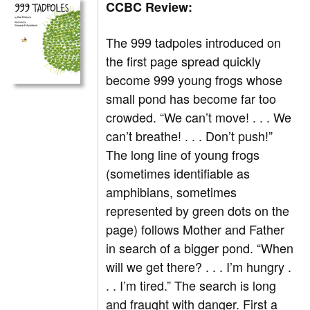
CCBC Review:
The 999 tadpoles introduced on
the first page spread quickly
become 999 young frogs whose
small pond has become far too
crowded. “We can’t move! . . . We
can’t breathe! . . . Don’t push!”
The long line of young frogs
(sometimes identifiable as
amphibians, sometimes
represented by green dots on the
page) follows Mother and Father
in search of a bigger pond. “When
will we get there? . . . I’m hungry .
. . I’m tired.” The search is long
and fraught with danger. First a