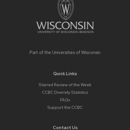
content
Part of the
Universities of Wisconsin
Quick Links
Starred Review of the Week
CCBC Diversity Statistics
FAQs
Support the CCBC
Contact Us