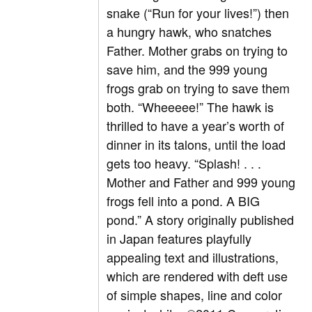
snake (“Run for your lives!”) then
a hungry hawk, who snatches
Father. Mother grabs on trying to
save him, and the 999 young
frogs grab on trying to save them
both. “Wheeeee!” The hawk is
thrilled to have a year’s worth of
dinner in its talons, until the load
gets too heavy. “Splash! . . .
Mother and Father and 999 young
frogs fell into a pond. A BIG
pond.” A story originally published
in Japan features playfully
appealing text and illustrations,
which are rendered with deft use
of simple shapes, line and color