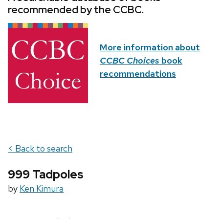
recommended by the CCBC.
More information about
CCBC Choices
book
recommendations
< Back to search
999 Tadpoles
by
Ken Kimura