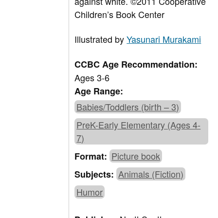
against white. ©2011 Cooperative
Children’s Book Center
Illustrated by
Yasunari Murakami
CCBC Age Recommendation:
Ages 3-6
Age Range:
Babies/Toddlers (birth – 3)
PreK-Early Elementary (Ages 4-
7)
Picture book
Format:
Animals (Fiction)
Subjects:
Humor