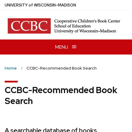
Skip
U
NIVERSITY
of
W
ISCONSIN
–MADISON
to
main
content
MENU
Home
CCBC-Recommended Book Search
CCBC-Recommended Book
Search
A searchable database of books