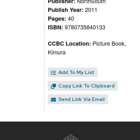
NorthSouth
Publisher:
2011
Publish Year:
40
Pages:
9780735840133
ISBN:
Picture Book,
CCBC Location:
Kimura
Add To My List
Copy Link To Clipboard
Send Link Via Email
Site
footer