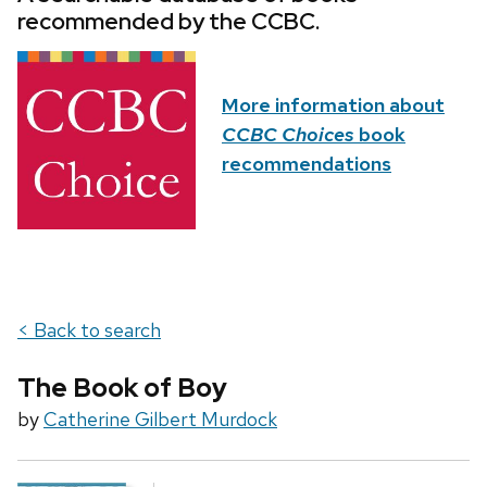
recommended by the CCBC.
More information about
CCBC Choices
book
recommendations
< Back to search
The Book of Boy
by
Catherine Gilbert Murdock