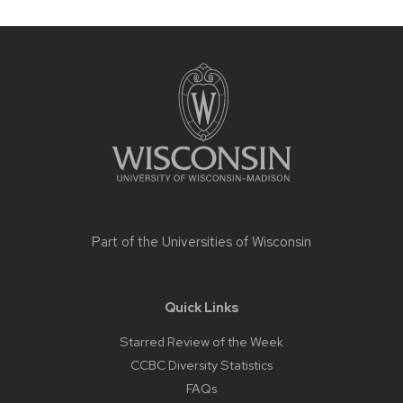
Site
footer
content
Part of the
Universities of Wisconsin
Quick Links
Starred Review of the Week
CCBC Diversity Statistics
FAQs