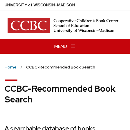
Skip
U
NIVERSITY
of
W
ISCONSIN
–MADISON
to
main
content
MENU
Home
CCBC-Recommended Book Search
CCBC-Recommended Book
Search
A searchable database of books