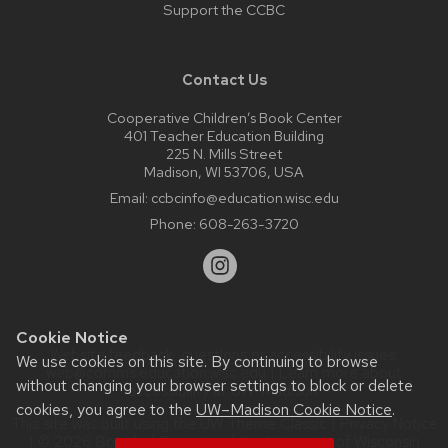
Support the CCBC
Contact Us
Cooperative Children’s Book Center
401 Teacher Education Building
225 N. Mills Street
Madison, WI 53706, USA
Email:
ccbcinfo@education.wisc.edu
Phone:
608-263-3720
Cookie Notice
Website feedback, questions or accessibility issues:
We use cookies on this site. By continuing to browse
web@comms.education.wisc.edu
| Learn more about
without changing your browser settings to block or delete
accessibility at UW–Madison
.
cookies, you agree to the
UW–Madison Cookie Notice
.
This site was built using the
UW Theme Classic
|
Privacy Notice
| © 2026 Board of Regents of the
University of Wisconsin