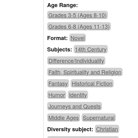
Age Range:
Grades 3-5 (Ages 8-10)
Grades 6-8 (Ages 11-13)
Novel
Format:
14th Century
Subjects:
Difference/Individuality
Faith, Spirituality and Religion
Fantasy
Historical Fiction
Humor
Identity
Journeys and Quests
Middle Ages
Supernatural
Christian
Diversity subject: