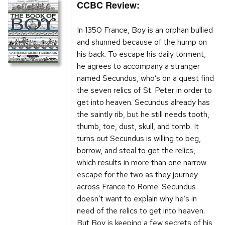
CCBC Review:
In 1350 France, Boy is an orphan bullied
and shunned because of the hump on
his back. To escape his daily torment,
he agrees to accompany a stranger
named Secundus, who’s on a quest find
the seven relics of St. Peter in order to
get into heaven. Secundus already has
the saintly rib, but he still needs tooth,
thumb, toe, dust, skull, and tomb. It
turns out Secundus is willing to beg,
borrow, and steal to get the relics,
which results in more than one narrow
escape for the two as they journey
across France to Rome. Secundus
doesn’t want to explain why he’s in
need of the relics to get into heaven.
But Boy is keeping a few secrets of his