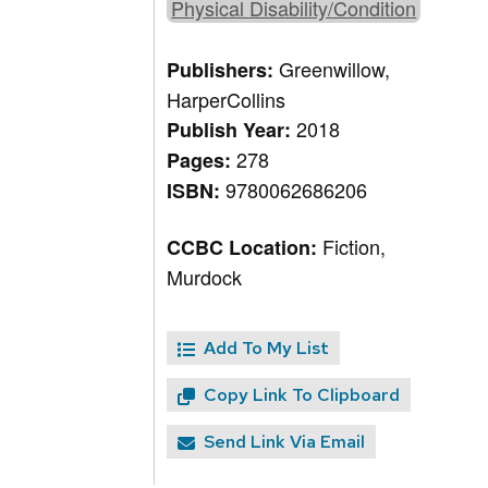
Physical Disability/Condition
Greenwillow,
Publishers:
HarperCollins
2018
Publish Year:
278
Pages:
9780062686206
ISBN:
Fiction,
CCBC Location:
Murdock
Add To My List
Copy Link To Clipboard
Send Link Via Email