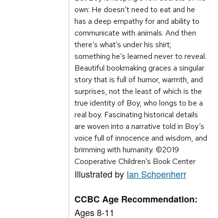
own: He doesn’t need to eat and he
has a deep empathy for and ability to
communicate with animals. And then
there’s what’s under his shirt;
something he’s learned never to reveal.
Beautiful bookmaking graces a singular
story that is full of humor, warmth, and
surprises, not the least of which is the
true identity of Boy, who longs to be a
real boy. Fascinating historical details
are woven into a narrative told in Boy’s
voice full of innocence and wisdom, and
brimming with humanity. ©2019
Cooperative Children’s Book Center
Illustrated by
Ian Schoenherr
CCBC Age Recommendation:
Ages 8-11