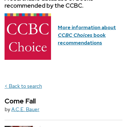
recommended by the CCBC.
More information about
CCBC Choices
book
recommendations
< Back to search
Come Fall
by
A.C.E. Bauer