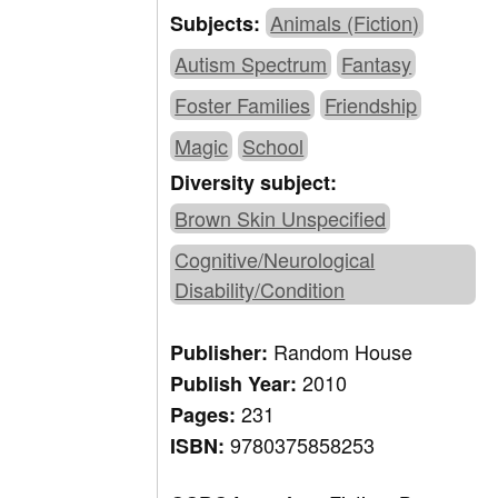
Animals (Fiction)
Subjects:
Autism Spectrum
Fantasy
Foster Families
Friendship
Magic
School
Diversity subject:
Brown Skin Unspecified
Cognitive/Neurological
Disability/Condition
Random House
Publisher:
2010
Publish Year:
231
Pages:
9780375858253
ISBN: