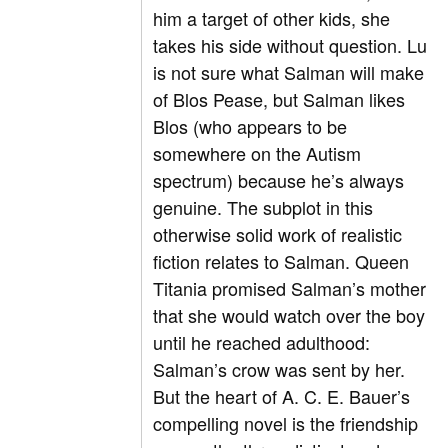
him a target of other kids, she
takes his side without question. Lu
is not sure what Salman will make
of Blos Pease, but Salman likes
Blos (who appears to be
somewhere on the Autism
spectrum) because he’s always
genuine. The subplot in this
otherwise solid work of realistic
fiction relates to Salman. Queen
Titania promised Salman’s mother
that she would watch over the boy
until he reached adulthood:
Salman’s crow was sent by her.
But the heart of A. C. E. Bauer’s
compelling novel is the friendship