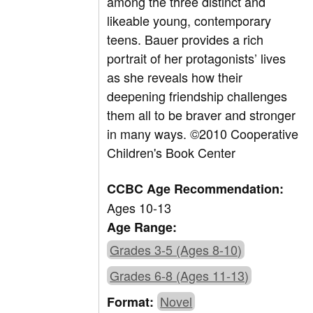
among the three distinct and
likeable young, contemporary
teens. Bauer provides a rich
portrait of her protagonists’ lives
as she reveals how their
deepening friendship challenges
them all to be braver and stronger
in many ways. ©2010 Cooperative
Children's Book Center
CCBC Age Recommendation:
Ages 10-13
Age Range:
Grades 3-5 (Ages 8-10)
Grades 6-8 (Ages 11-13)
Novel
Format: