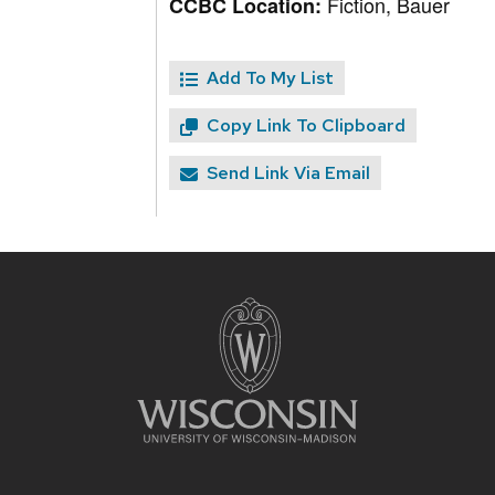
Fiction, Bauer
CCBC Location:
Add To My List
Copy Link To Clipboard
Send Link Via Email
Site
footer
content