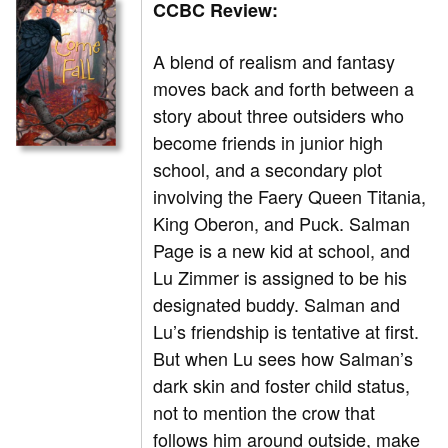
CCBC Review:
A blend of realism and fantasy
moves back and forth between a
story about three outsiders who
become friends in junior high
school, and a secondary plot
involving the Faery Queen Titania,
King Oberon, and Puck. Salman
Page is a new kid at school, and
Lu Zimmer is assigned to be his
designated buddy. Salman and
Lu’s friendship is tentative at first.
But when Lu sees how Salman’s
dark skin and foster child status,
not to mention the crow that
follows him around outside, make