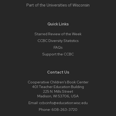
Part of the
Universities of Wisconsin
Quick Links
Starred Review of the Week
CCBC Diversity Statistics
FAQs
Support the CCBC
Contact Us
Cooperative Children’s Book Center
401 Teacher Education Building
225 N. Mills Street
Madison, WI 53706, USA
Email:
ccbcinfo@education.wisc.edu
Phone:
608-263-3720