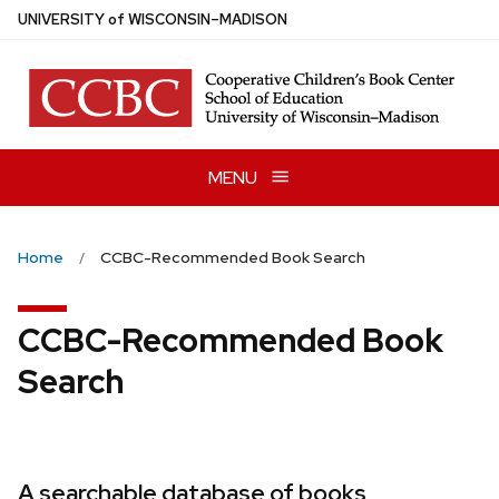
Skip
U
NIVERSITY
of
W
ISCONSIN
–MADISON
to
main
content
MENU
Home
CCBC-Recommended Book Search
CCBC-Recommended Book
Search
A searchable database of books