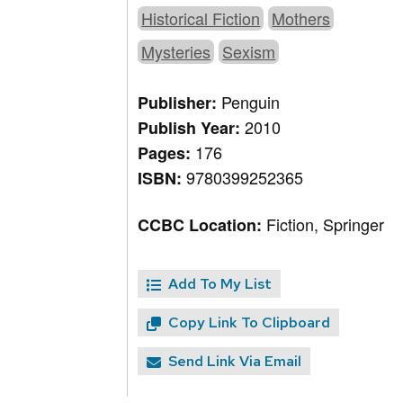
Historical Fiction
Mothers
Mysteries
Sexism
Penguin
Publisher:
2010
Publish Year:
176
Pages:
9780399252365
ISBN:
Fiction, Springer
CCBC Location:
Add To My List
Copy Link To Clipboard
Send Link Via Email