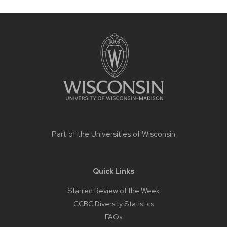
Site
footer
content
Part of the
Universities of Wisconsin
Quick Links
Starred Review of the Week
CCBC Diversity Statistics
FAQs