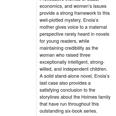
economics, and women’s issues
provide a strong framework to this
well-plotted mystery. Enola’s
mother gives voice to a maternal
perspective rarely heard in novels
for young readers, while
maintaining credibility as the
woman who raised three
exceptionally intelligent, strong-
willed, and independent children.
A solid stand-alone novel, Enola’s
last case also provides a
satisfying conclusion to the
storylines about the Holmes family
that have run throughout this
outstanding six-book series.