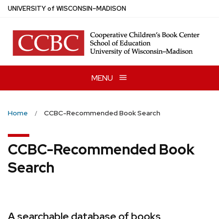
Skip
U
NIVERSITY
of
W
ISCONSIN
–MADISON
to
main
content
MENU
Home
CCBC-Recommended Book Search
CCBC-Recommended Book
Search
A searchable database of books