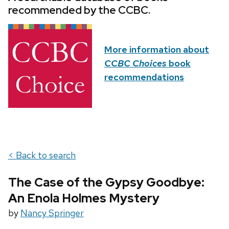
recommended by the CCBC.
More information about
CCBC Choices
book
recommendations
< Back to search
The Case of the Gypsy Goodbye:
An Enola Holmes Mystery
by
Nancy Springer