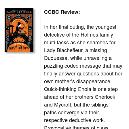
CCBC Review:
In her final outing, the youngest
detective of the Holmes family
multi-tasks as she searches for
Lady Blachefleur, a missing
Duquessa, while unraveling a
puzzling coded message that may
finally answer questions about her
own mother’s disappearance.
Quick-thinking Enola is one step
ahead of her brothers Sherlock
and Mycroft, but the siblings’
paths converge via their
respective deductive work.
Provocative themes of class,