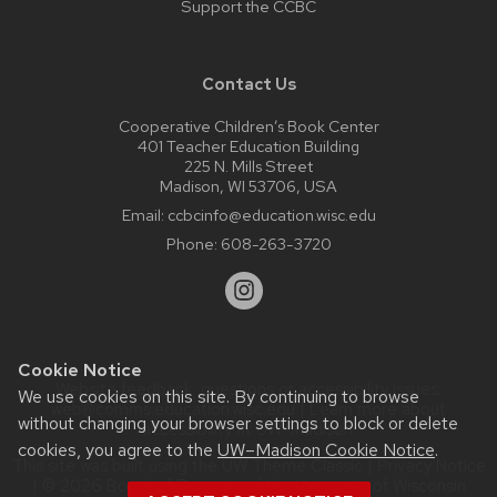
Support the CCBC
Contact Us
Cooperative Children’s Book Center
401 Teacher Education Building
225 N. Mills Street
Madison, WI 53706, USA
Email:
ccbcinfo@education.wisc.edu
Phone:
608-263-3720
Cookie Notice
Website feedback, questions or accessibility issues:
We use cookies on this site. By continuing to browse
web@comms.education.wisc.edu
| Learn more about
without changing your browser settings to block or delete
accessibility at UW–Madison
.
cookies, you agree to the
UW–Madison Cookie Notice
.
This site was built using the
UW Theme Classic
|
Privacy Notice
| © 2026 Board of Regents of the
University of Wisconsin