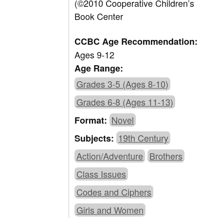
(©2010 Cooperative Children’s
Book Center
CCBC Age Recommendation:
Ages 9-12
Age Range:
Grades 3-5 (Ages 8-10)
Grades 6-8 (Ages 11-13)
Novel
Format:
19th Century
Subjects:
Action/Adventure
Brothers
Class Issues
Codes and Ciphers
Girls and Women