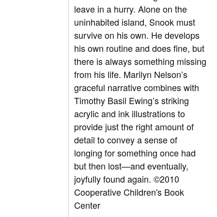
leave in a hurry. Alone on the
uninhabited island, Snook must
survive on his own. He develops
his own routine and does fine, but
there is always something missing
from his life. Marilyn Nelson’s
graceful narrative combines with
Timothy Basil Ewing’s striking
acrylic and ink illustrations to
provide just the right amount of
detail to convey a sense of
longing for something once had
but then lost—and eventually,
joyfully found again. ©2010
Cooperative Children's Book
Center