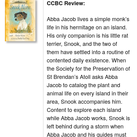
CCBC Review:
Abba Jacob lives a simple monk’s
life in his hermitage on an island.
His only companion is his little rat
terrier, Snook, and the two of
them have settled into a routine of
contented daily existence. When
the Society for the Preservation of
St Brendan’s Atoll asks Abba
Jacob to catalog the plant and
animal life on every island in their
area, Snook accompanies him.
Content to explore each island
while Abba Jacob works, Snook is
left behind during a storm when
Abba Jacob and his guides must