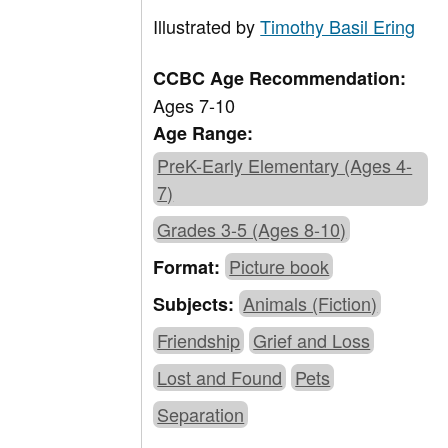
Illustrated by
Timothy Basil Ering
CCBC Age Recommendation:
Ages 7-10
Age Range:
PreK-Early Elementary (Ages 4-
7)
Grades 3-5 (Ages 8-10)
Picture book
Format:
Animals (Fiction)
Subjects:
Friendship
Grief and Loss
Lost and Found
Pets
Separation