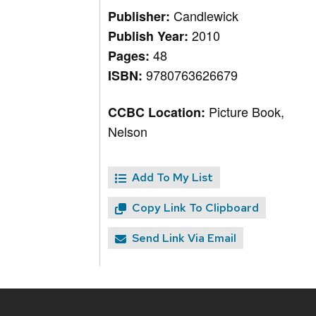
Candlewick
Publisher:
2010
Publish Year:
48
Pages:
9780763626679
ISBN:
Picture Book,
CCBC Location:
Nelson
Add To My List
Copy Link To Clipboard
Send Link Via Email
Site