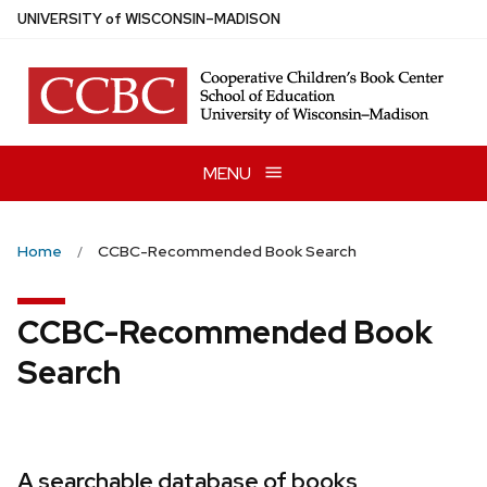
Skip
U
NIVERSITY
of
W
ISCONSIN
–MADISON
to
main
content
MENU
Home
CCBC-Recommended Book Search
CCBC-Recommended Book
Search
A searchable database of books