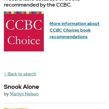
recommended by the CCBC.
More information about
CCBC Choices
book
recommendations
< Back to search
Snook Alone
by
Marilyn Nelson