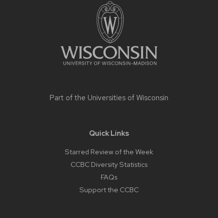
footer
content
Part of the
Universities of Wisconsin
Quick Links
Starred Review of the Week
CCBC Diversity Statistics
FAQs
Support the CCBC