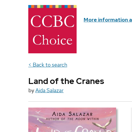
More information 
< Back to search
Land of the Cranes
by
Aida Salazar