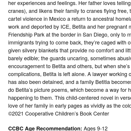
her experiences and feelings. Her father loves tellin
cranes), and likens their family to cranes flying free,
cartel violence in Mexico a return to ancestral homel
work and deported by ICE, Betita and her pregnant mo
Friendship Park at the border in San Diego, only to
immigrants trying to come back, they’re caged with o
given silvery blankets that provide no comfort and lit
barely edible; the guards uncaring, sometimes abusi
encouragement to Betita and others, but when she’s 
complications, Betita is left alone. A lawyer working 
has also been detained, and a family Betitia becomes 
do Betita’s picture poems, which become a way for h
happening to them. This child-centered novel in vers
love of her family in early pages as vividly as the col
©2021 Cooperative Children’s Book Center
Ages 9-12
CCBC Age Recommendation: