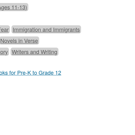
Ages 11-13)
Fear
Immigration and Immigrants
Novels in Verse
tory
Writers and Writing
ks for Pre-K to Grade 12