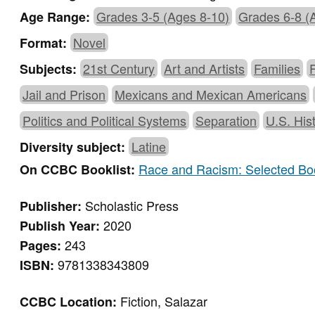
Grades 3-5 (Ages 8-10)
Grades 6-8 (
Age Range:
Novel
Format:
21st Century
Art and Artists
Families
Subjects:
Jail and Prison
Mexicans and Mexican Americans
Politics and Political Systems
Separation
U.S. His
Latine
Diversity subject:
Race and Racism: Selected Boo
On CCBC Booklist:
Scholastic Press
Publisher:
2020
Publish Year:
243
Pages:
9781338343809
ISBN:
Fiction, Salazar
CCBC Location: