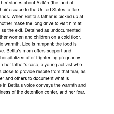
g her stories about
Aztlán (the land of
 their escape to the United States to flee
ands. When Betita’s father is picked up at
ther make the long drive to visit him at
 miss the exit. Detained as undocumented
ther women and children on a cold floor,
tle warmth. Lice is rampant; the food is
ve. Betita’s mom offers support and
hospitalized after frightening pregnancy
on her father’s case, a young activist who
close to provide respite from that fear, as
er and others to document what is
e in Betita’s voice conveys the warmth and
dness of the detention center, and her fear.