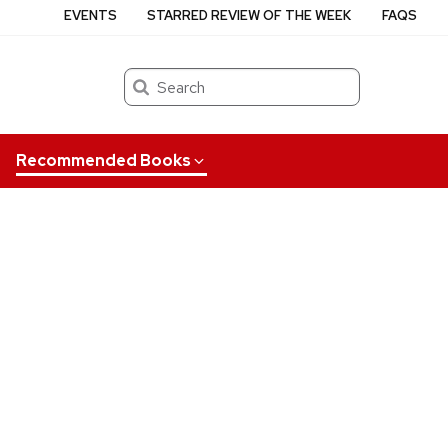
EVENTS
STARRED REVIEW OF THE WEEK
FAQS
Search
Recommended Books