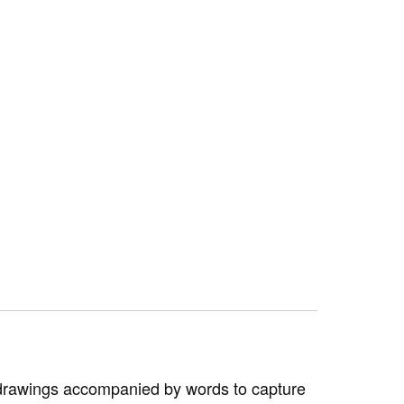
—drawings accompanied by words to capture