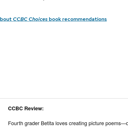
about
CCBC Choices
book recommendations
CCBC Review:
Fourth grader Betita loves creating picture poems