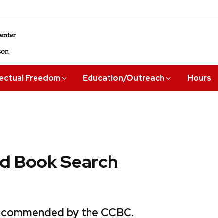
lectual Freedom
Education/Outreach
Hours
 Book Search
 recommended by the CCBC.