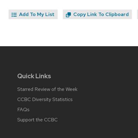
Add To My List
Copy Link To Clipboard
Quick Links
Starred Review of the Week
CCBC Diversity Statistics
FAQs
Support the CCBC