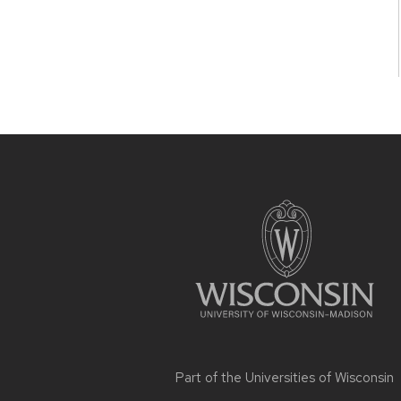
Site
footer
content
Part of the
Universities of Wisconsin