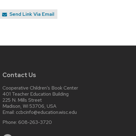
Send Link Via Email
Contact Us
Cooperative Children’s Book Center
401 Teacher Education Building
225 N. Mills Street
Madison, WI 53706, USA
Email:
ccbcinfo@education.wisc.edu
Phone:
608-263-3720