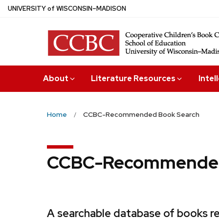
Skip
U
NIVERSITY
of
W
ISCONSIN
–MADISON
to
main
content
About
Literature Resources
Intel
Home
CCBC-Recommended Book Search
CCBC-Recommended
A searchable database of books