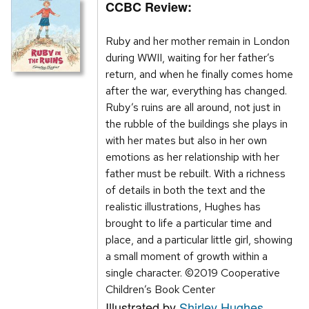
CCBC Review:
Ruby and her mother remain in London
during WWII, waiting for her father’s
return, and when he finally comes home
after the war, everything has changed.
Ruby’s ruins are all around, not just in
the rubble of the buildings she plays in
with her mates but also in her own
emotions as her relationship with her
father must be rebuilt. With a richness
of details in both the text and the
realistic illustrations, Hughes has
brought to life a particular time and
place, and a particular little girl, showing
a small moment of growth within a
single character. ©2019 Cooperative
Children’s Book Center
Illustrated by
Shirley Hughes