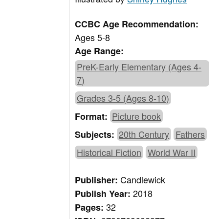
CCBC Age Recommendation:
Ages 5-8
Age Range:
PreK-Early Elementary (Ages 4-
7)
Grades 3-5 (Ages 8-10)
Picture book
Format:
20th Century
Fathers
Subjects:
Historical Fiction
World War II
Candlewick
Publisher:
2018
Publish Year:
32
Pages: