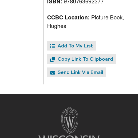
9780763692377
ISBN:
Picture Book,
CCBC Location:
Hughes
Add To My List
Copy Link To Clipboard
Send Link Via Email
Site
footer
content