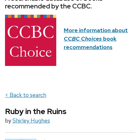
recommended by the CCBC.
More information about
CCBC Choices
book
recommendations
< Back to search
Ruby in the Ruins
by
Shirley Hughes