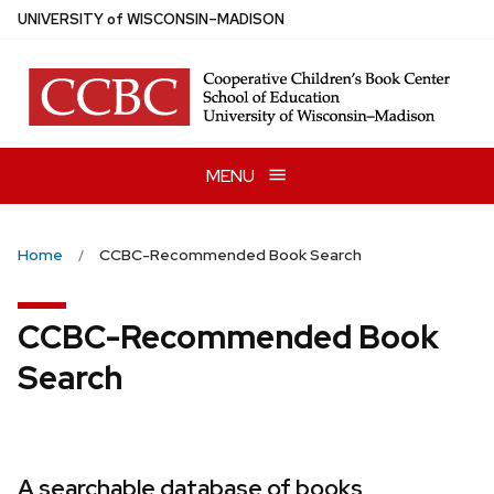
Skip
U
NIVERSITY
of
W
ISCONSIN
–MADISON
to
main
content
MENU
Home
CCBC-Recommended Book Search
CCBC-Recommended Book
Search
A searchable database of books