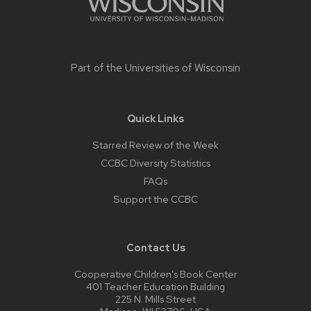
Part of the
Universities of Wisconsin
Quick Links
Starred Review of the Week
CCBC Diversity Statistics
FAQs
Support the CCBC
Contact Us
Cooperative Children’s Book Center
401 Teacher Education Building
225 N. Mills Street