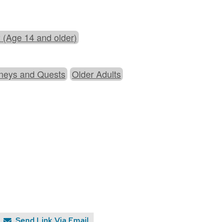
 (Age 14 and older)
neys and Quests
Older Adults
Send Link Via Email