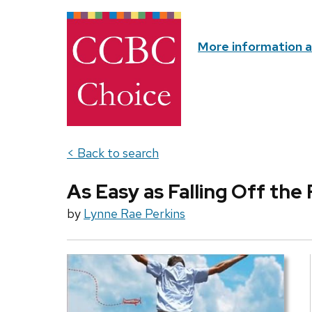
More information 
< Back to search
As Easy as Falling Off the
by
Lynne Rae Perkins