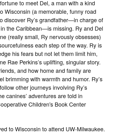
fortune to meet Del, a man with a kind
 to Wisconsin (a memorable, funny road
e to discover Ry’s grandfather—in charge of
o in the Caribbean—is missing. Ry and Del
plane (really small, Ry nervously obsesses)
esourcefulness each step of the way. Ry is
dge his fears but not let them limit him,
e Rae Perkins’s uplifting, singular story.
riends, and how home and family are
ovel brimming with warmth and humor. Ry’s
follow other journeys involving Ry’s
the canines’ adventures are told in
ooperative Children's Book Center
ved to Wisconsin to attend UW-Milwaukee.