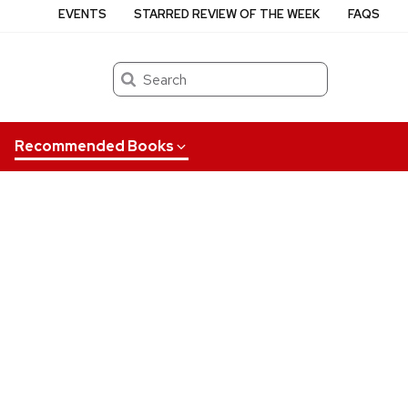
EVENTS
STARRED REVIEW OF THE WEEK
FAQS
Search
Recommended Books