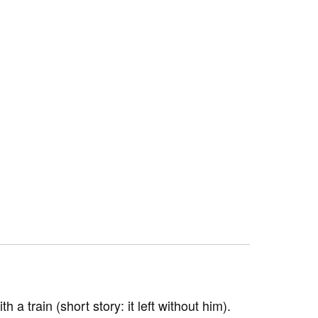
a train (short story: it left without him).