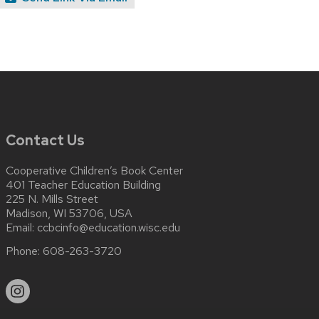
Contact Us
Cooperative Children’s Book Center
401 Teacher Education Building
225 N. Mills Street
Madison, WI 53706, USA
Email:
ccbcinfo@education.wisc.edu
Phone:
608-263-3720