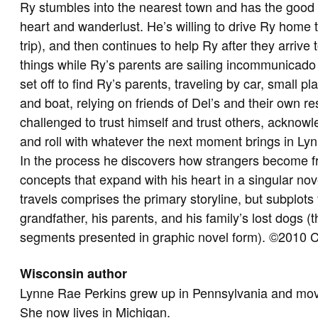
Ry stumbles into the nearest town and has the good 
heart and wanderlust. He’s willing to drive Ry home
trip), and then continues to help Ry after they arriv
things while Ry’s parents are sailing incommunicad
set off to find Ry’s parents, traveling by car, small 
and boat, relying on friends of Del’s and their own r
challenged to trust himself and trust others, acknowle
and roll with whatever the next moment brings in Lynn
In the process he discovers how strangers become f
concepts that expand with his heart in a singular n
travels comprises the primary storyline, but subplots 
grandfather, his parents, and his family’s lost dogs (
segments presented in graphic novel form). ©2010 C
Wisconsin author
Lynne Rae Perkins grew up in Pennsylvania and mo
She now lives in Michigan.