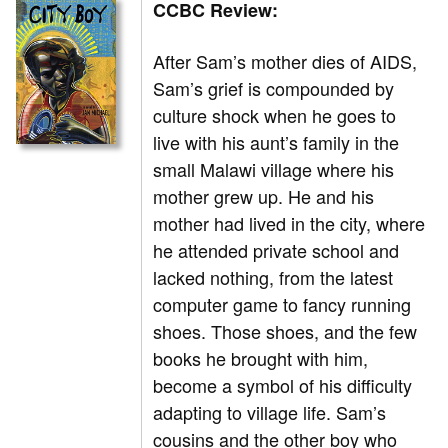
CCBC Review:
After Sam’s mother dies of AIDS,
Sam’s grief is compounded by
culture shock when he goes to
live with his aunt’s family in the
small Malawi village where his
mother grew up. He and his
mother had lived in the city, where
he attended private school and
lacked nothing, from the latest
computer game to fancy running
shoes. Those shoes, and the few
books he brought with him,
become a symbol of his difficulty
adapting to village life. Sam’s
cousins and the other boy who