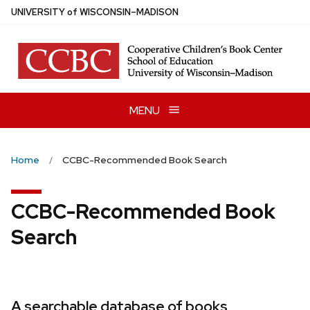
Skip
U
NIVERSITY
of
W
ISCONSIN
–MADISON
to
main
content
MENU
Home
CCBC-Recommended Book Search
CCBC-Recommended Book
Search
A searchable database of books