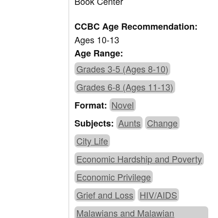
Book Center
CCBC Age Recommendation:
Ages 10-13
Age Range:
Grades 3-5 (Ages 8-10)
Grades 6-8 (Ages 11-13)
Novel
Format:
Aunts
Change
Subjects:
City Life
Economic Hardship and Poverty
Economic Privilege
Grief and Loss
HIV/AIDS
Malawians and Malawian