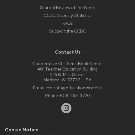
Starred Review of the Week
CCBC Diversity Statistics
FAQs
Support the CCBC
Contact Us
Cooperative Children’s Book Center
401 Teacher Education Building
225 N. Mills Street
Madison, WI 53706, USA
Email:
ccbcinfo@education.wisc.edu
Phone:
608-263-3720
Cookie Notice
Website feedback, questions or accessibility issues: