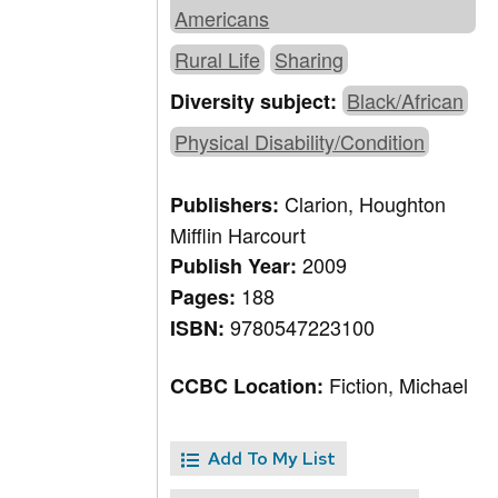
Americans
Rural Life
Sharing
Black/African
Diversity subject:
Physical Disability/Condition
Clarion, Houghton
Publishers:
Mifflin Harcourt
2009
Publish Year:
188
Pages:
9780547223100
ISBN:
Fiction, Michael
CCBC Location:
Add To My List