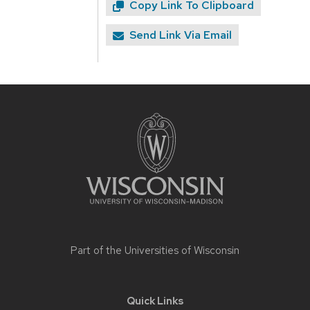
Copy Link To Clipboard
Send Link Via Email
Site
footer
content
Part of the
Universities of Wisconsin
Quick Links