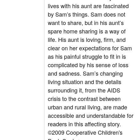
lives with his aunt are fascinated
by Sam’s things. Sam does not
want to share, but in his aunt’s
spare home sharing is a way of
life. His aunt is loving, firm, and
clear on her expectations for Sam
as his painful struggle to fit in is
complicated by his sense of loss
and sadness. Sam’s changing
living situation and the details
surrounding it, from the AIDS
crisis to the contrast between
urban and rural living, are made
accessible and understandable for
readers in this affecting story.
©2009 Cooperative Children's