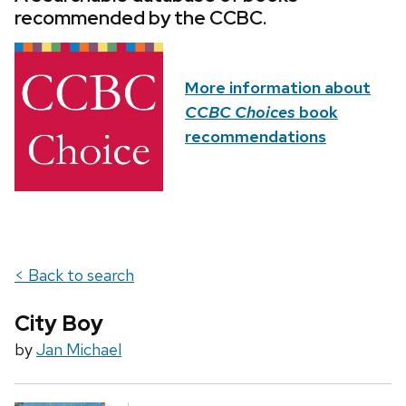
recommended by the CCBC.
More information about
CCBC Choices
book
recommendations
< Back to search
City Boy
by
Jan Michael