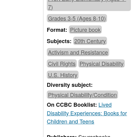
7)
Grades 3-5 (Ages 8-10)
Picture book
Format:
20th Century
Subjects:
Activism and Resistance
Civil Rights
Physical Disability
U.S. History
Diversity subject:
Physical Disability/Condition
Lived
On CCBC Booklist:
Disability Experiences: Books for
Children and Teens
Sourcebooks,