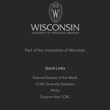
footer
content
Part of the
Universities of Wisconsin
Quick Links
Starred Review of the Week
CCBC Diversity Statistics
FAQs
Support the CCBC