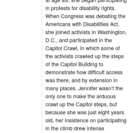
in protests for disability rights.
When Congress was debating the
Americans with Disabilities Act,
she joined activists in Washington,
D.C., and participated in the
Capitol Crawl, in which some of
the activists crawled up the steps
of the Capitol Building to
demonstrate how difficult access
was there, and by extension in
many places. Jennifer wasn’t the
only one to make the arduous
crawl up the Capitol steps, but
because she was just eight years
old, her insistence on participating
in the climb drew intense