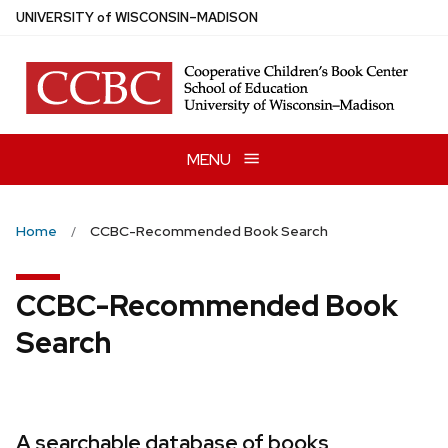
Skip
U
NIVERSITY
of
W
ISCONSIN
–MADISON
to
main
content
MENU
Home
CCBC-Recommended Book Search
CCBC-Recommended Book
Search
A searchable database of books