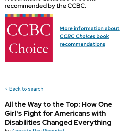
recommended by the CCBC.
More information about
CCBC Choices
book
recommendations
< Back to search
All the Way to the Top: How One
Girl's Fight for Americans with
Disabilities Changed Everything
by
Annette Bay Pimentel