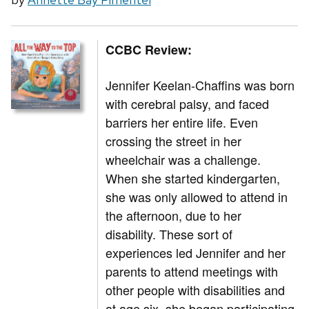
CCBC Review:
Jennifer Keelan-Chaffins was born
with cerebral palsy, and faced
barriers her entire life. Even
crossing the street in her
wheelchair was a challenge.
When she started kindergarten,
she was only allowed to attend in
the afternoon, due to her
disability. These sort of
experiences led Jennifer and her
parents to attend meetings with
other people with disabilities and
at age six, she began participating