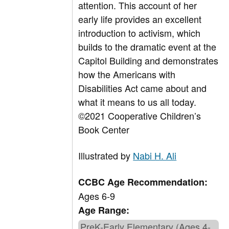
attention. This account of her
early life provides an excellent
introduction to activism, which
builds to the dramatic event at the
Capitol Building and demonstrates
how the Americans with
Disabilities Act came about and
what it means to us all today.
©2021 Cooperative Children’s
Book Center
Illustrated by
Nabi H. Ali
CCBC Age Recommendation:
Ages 6-9
Age Range:
PreK-Early Elementary (Ages 4-