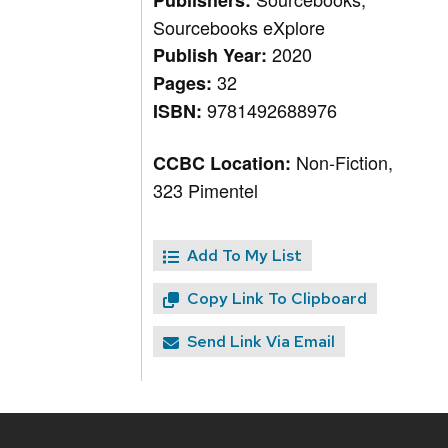
Publishers:
Sourcebooks eXplore
2020
Publish Year:
32
Pages:
9781492688976
ISBN:
Non-Fiction,
CCBC Location:
323 Pimentel
Add To My List
Copy Link To Clipboard
Send Link Via Email
Site