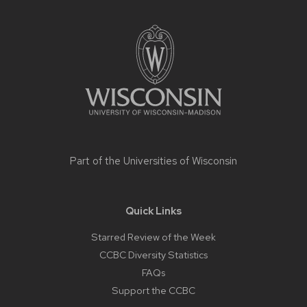
Site
footer
content
Part of the
Universities of Wisconsin
Quick Links
Starred Review of the Week
CCBC Diversity Statistics
FAQs
Support the CCBC