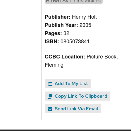
Brown Skin Unspecified
Henry Holt
Publisher:
2005
Publish Year:
32
Pages:
0805073841
ISBN:
Picture Book,
CCBC Location:
Fleming
Add To My List
Copy Link To Clipboard
Send Link Via Email