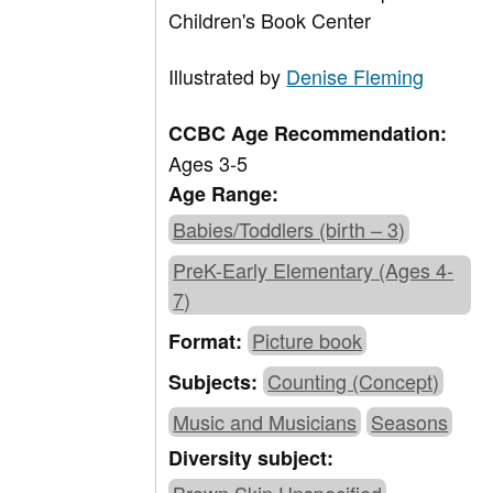
Children's Book Center
Illustrated by
Denise Fleming
CCBC Age Recommendation:
Ages 3-5
Age Range:
Babies/Toddlers (birth – 3)
PreK-Early Elementary (Ages 4-
7)
Picture book
Format:
Counting (Concept)
Subjects:
Music and Musicians
Seasons
Diversity subject: