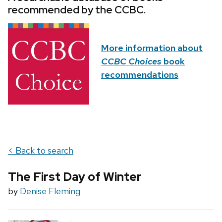
recommended by the CCBC.
More information about
CCBC Choices
book
recommendations
< Back to search
The First Day of Winter
by
Denise Fleming