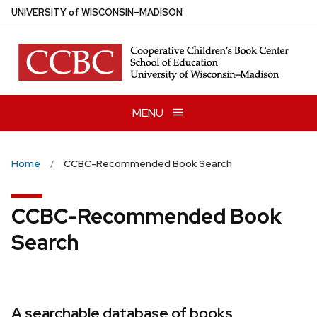
Skip
U
NIVERSITY
of
W
ISCONSIN
–MADISON
to
main
content
MENU
Home
CCBC-Recommended Book Search
CCBC-Recommended Book
Search
A searchable database of books