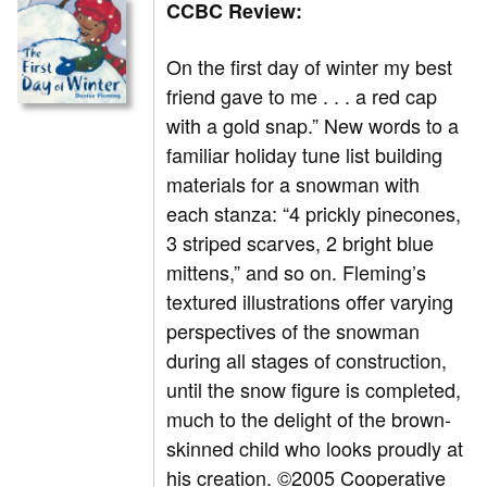
CCBC Review:
On the first day of winter my best
friend gave to me . . . a red cap
with a gold snap.” New words to a
familiar holiday tune list building
materials for a snowman with
each stanza: “4 prickly pinecones,
3 striped scarves, 2 bright blue
mittens,” and so on. Fleming’s
textured illustrations offer varying
perspectives of the snowman
during all stages of construction,
until the snow figure is completed,
much to the delight of the brown-
skinned child who looks proudly at
his creation. ©2005 Cooperative