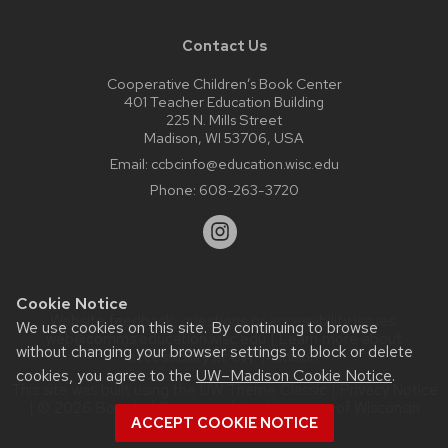
Contact Us
Cooperative Children’s Book Center
401 Teacher Education Building
225 N. Mills Street
Madison, WI 53706, USA
Email:
ccbcinfo@education.wisc.edu
Phone:
608-263-3720
Cookie Notice
Website feedback, questions or accessibility issues:
We use cookies on this site. By continuing to browse
web@comms.education.wisc.edu
| Learn more about
without changing your browser settings to block or delete
accessibility at UW–Madison
.
cookies, you agree to the
UW–Madison Cookie Notice
.
This site was built using the
UW Theme Classic
|
Privacy Notice
| © 2026 Board of Regents of the
University of Wisconsin
ACCEPT COOKIE NOTICE
System.