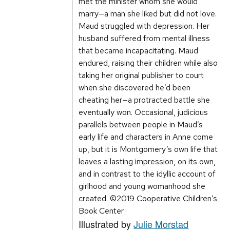
met the minister whom she would
marry—a man she liked but did not love.
Maud struggled with depression. Her
husband suffered from mental illness
that became incapacitating. Maud
endured, raising their children while also
taking her original publisher to court
when she discovered he’d been
cheating her—a protracted battle she
eventually won. Occasional, judicious
parallels between people in Maud’s
early life and characters in Anne come
up, but it is Montgomery’s own life that
leaves a lasting impression, on its own,
and in contrast to the idyllic account of
girlhood and young womanhood she
created. ©2019 Cooperative Children’s
Book Center
Illustrated by
Julie Morstad