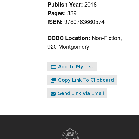
2018
Publish Year:
339
Pages:
9780763660574
ISBN:
Non-Fiction,
CCBC Location:
920 Montgomery
Add To My List
Copy Link To Clipboard
Send Link Via Email
Site
footer
content