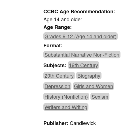
CCBC Age Recommendation:
Age 14 and older
Age Range:
Grades 9-12 (Age 14 and older)
Format:
Substantial Narrative Non-Fiction
19th Century
Subjects:
20th Century
Biography
Depression
Girls and Women
History (Nonfiction)
Sexism
Writers and Writing
Candlewick
Publisher: