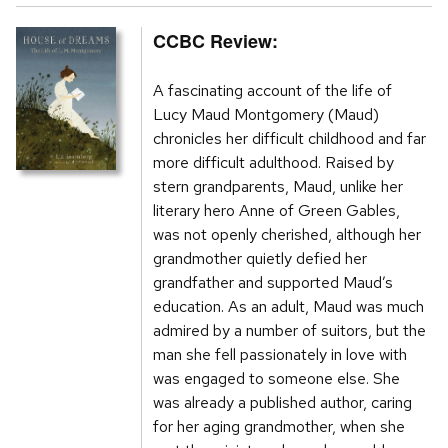
CCBC Review:
A fascinating account of the life of
Lucy Maud Montgomery (Maud)
chronicles her difficult childhood and far
more difficult adulthood. Raised by
stern grandparents, Maud, unlike her
literary hero Anne of Green Gables,
was not openly cherished, although her
grandmother quietly defied her
grandfather and supported Maud’s
education. As an adult, Maud was much
admired by a number of suitors, but the
man she fell passionately in love with
was engaged to someone else. She
was already a published author, caring
for her aging grandmother, when she