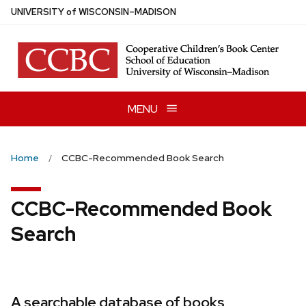
Skip
U
NIVERSITY
of
W
ISCONSIN
–MADISON
to
main
content
MENU
Home
CCBC-Recommended Book Search
CCBC-Recommended Book
Search
A searchable database of books