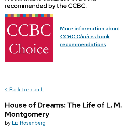
recommended by the CCBC.
More information about
CCBC Choices
book
recommendations
< Back to search
House of Dreams: The Life of L. M.
Montgomery
by
Liz Rosenberg