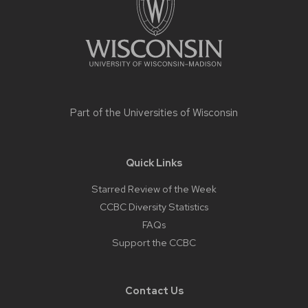
Part of the
Universities of Wisconsin
Quick Links
Starred Review of the Week
CCBC Diversity Statistics
FAQs
Support the CCBC
Contact Us