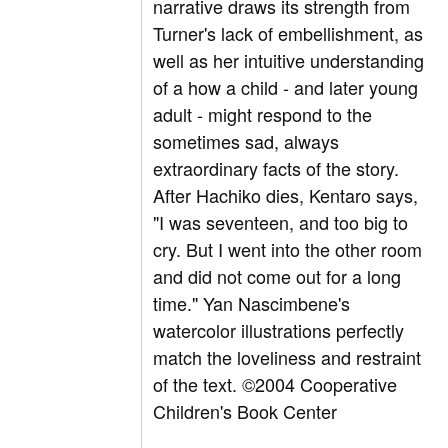
narrative draws its strength from
Turner's lack of embellishment, as
well as her intuitive understanding
of a how a child - and later young
adult - might respond to the
sometimes sad, always
extraordinary facts of the story.
After Hachiko dies, Kentaro says,
"I was seventeen, and too big to
cry. But I went into the other room
and did not come out for a long
time." Yan Nascimbene's
watercolor illustrations perfectly
match the loveliness and restraint
of the text. ©2004 Cooperative
Children's Book Center