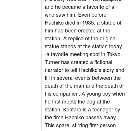
and he became a favorite of all
who saw him. Even before
Hachiko died in 1935, a statue of
him had been erected at the
station. A replica of the original
statue stands at the station today-
-a favorite meeting spot in Tokyo.
Turner has created a fictional
narrator to tell Hachiko's story and
fill in several events between the
death of the man and the death of
his companion. A young boy when
he first meets the dog at the
station, Kentaro is a teenager by
the time Hachiko passes away.
This spare, stirring first-person