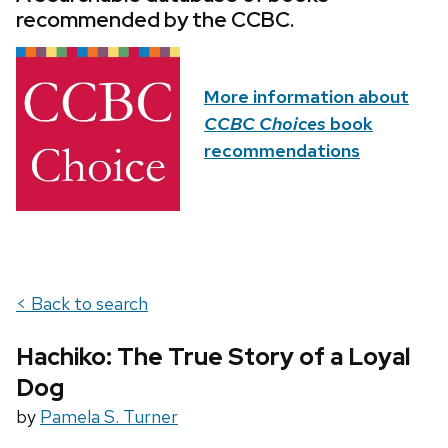
recommended by the CCBC.
More information about
CCBC Choices
book
recommendations
< Back to search
Hachiko: The True Story of a Loyal
Dog
by
Pamela S. Turner