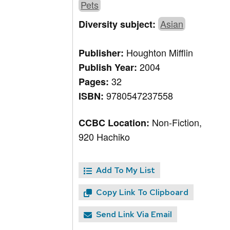
Pets
Asian
Diversity subject:
Houghton Mifflin
Publisher:
2004
Publish Year:
32
Pages:
9780547237558
ISBN:
Non-Fiction,
CCBC Location:
920 Hachiko
Add To My List
Copy Link To Clipboard
Send Link Via Email