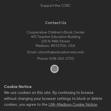
Support the CCBC
Contact Us
Cooperative Children’s Book Center
401 Teacher Education Building
225 N. Mills Street
Madison, WI 53706, USA
Email:
ccbcinfo@education.wisc.edu
Phone:
608-263-3720
Cookie Notice
Website feedback, questions or accessibility issues:
We use cookies on this site. By continuing to browse
web@comms.education.wisc.edu
| Learn more about
without changing your browser settings to block or delete
accessibility at UW–Madison
.
cookies, you agree to the
UW–Madison Cookie Notice
.
This site was built using the
UW Theme Classic
|
Privacy Notice