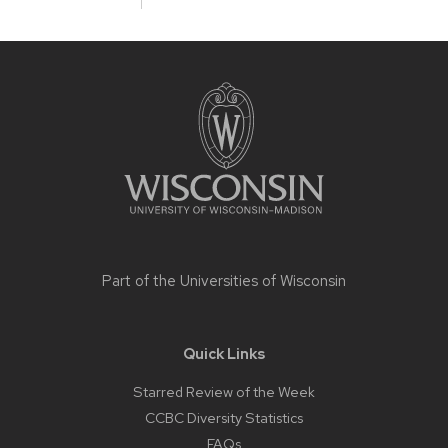
Site
footer
content
Part of the
Universities of Wisconsin
Quick Links
Starred Review of the Week
CCBC Diversity Statistics
FAQs