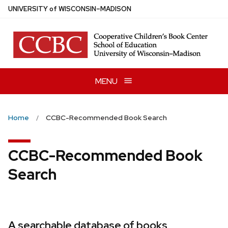
Skip
U
NIVERSITY
of
W
ISCONSIN
–MADISON
to
main
content
MENU
Home
CCBC-Recommended Book Search
CCBC-Recommended Book
Search
A searchable database of books