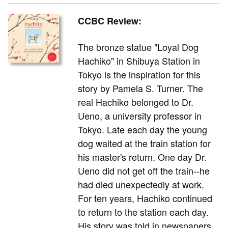
CCBC Review:
The bronze statue "Loyal Dog
Hachiko" in Shibuya Station in
Tokyo is the inspiration for this
story by Pamela S. Turner. The
real Hachiko belonged to Dr.
Ueno, a university professor in
Tokyo. Late each day the young
dog waited at the train station for
his master's return. One day Dr.
Ueno did not get off the train--he
had died unexpectedly at work.
For ten years, Hachiko continued
to return to the station each day.
His story was told in newspapers