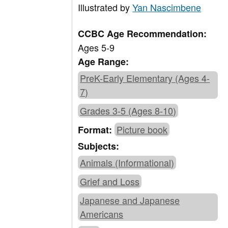
Illustrated by
Yan Nascimbene
CCBC Age Recommendation:
Ages 5-9
Age Range:
PreK-Early Elementary (Ages 4-
7)
Grades 3-5 (Ages 8-10)
Picture book
Format:
Subjects:
Animals (Informational)
Grief and Loss
Japanese and Japanese
Americans