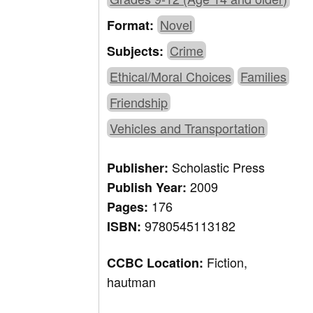
Novel
Format:
Crime
Subjects:
Ethical/Moral Choices
Families
Friendship
Vehicles and Transportation
Scholastic Press
Publisher:
2009
Publish Year:
176
Pages:
9780545113182
ISBN:
Fiction,
CCBC Location:
hautman