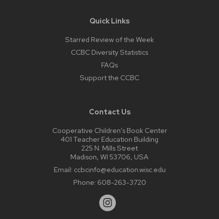
Quick Links
Starred Review of the Week
CCBC Diversity Statistics
FAQs
Support the CCBC
Contact Us
Cooperative Children’s Book Center
401 Teacher Education Building
225 N. Mills Street
Madison, WI 53706, USA
Email:
ccbcinfo@education.wisc.edu
Phone:
608-263-3720