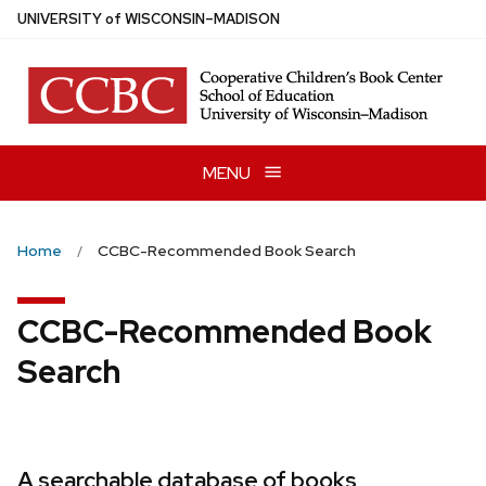
Skip
U
NIVERSITY
of
W
ISCONSIN
–MADISON
to
main
content
MENU
Home
CCBC-Recommended Book Search
CCBC-Recommended Book
Search
A searchable database of books