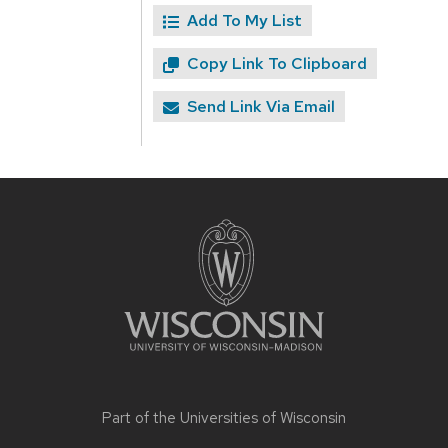
Add To My List
Copy Link To Clipboard
Send Link Via Email
Site
footer
content
Part of the
Universities of Wisconsin