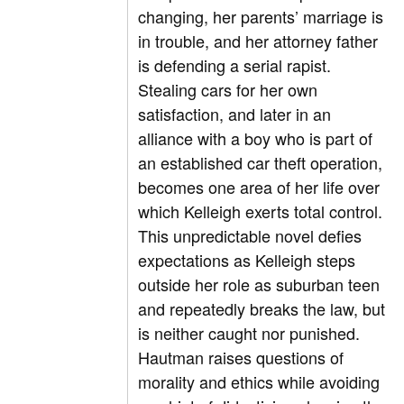
changing, her parents’ marriage is
in trouble, and her attorney father
is defending a serial rapist.
Stealing cars for her own
satisfaction, and later in an
alliance with a boy who is part of
an established car theft operation,
becomes one area of her life over
which Kelleigh exerts total control.
This unpredictable novel defies
expectations as Kelleigh steps
outside her role as suburban teen
and repeatedly breaks the law, but
is neither caught nor punished.
Hautman raises questions of
morality and ethics while avoiding