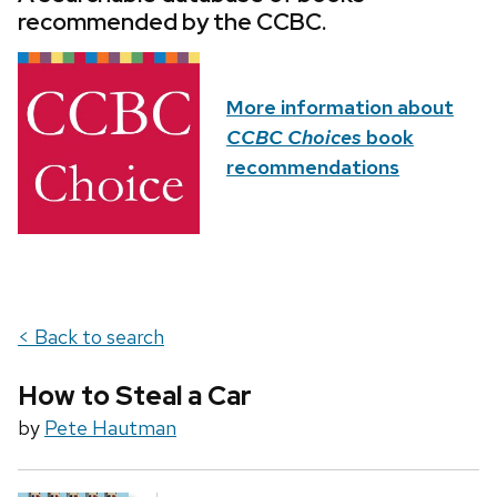
recommended by the CCBC.
More information about
CCBC Choices
book
recommendations
< Back to search
How to Steal a Car
by
Pete Hautman