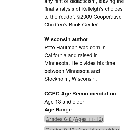
any hint of didacticism, leaving the
final analysis of Kelleigh’s choices
to the reader. ©2009 Cooperative
Children's Book Center
Wisconsin author
Pete Hautman was born in
California and raised in
Minnesota. He divides his time
between Minnesota and
Stockholm, Wisconsin.
CCBC Age Recommendation:
Age 13 and older
Age Range:
Grades 6-8 (Ages 11-13)
Grades 9-12 (Age 14 and older)