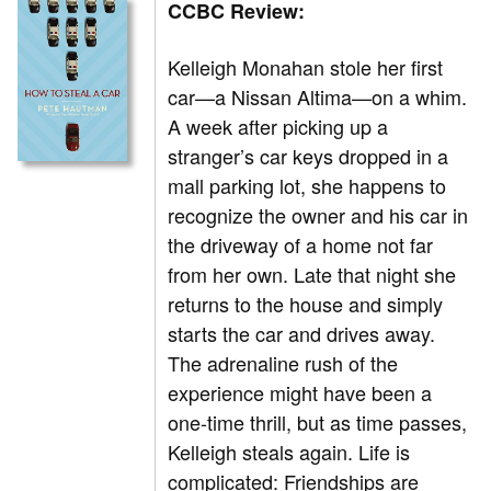
CCBC Review:
Kelleigh Monahan stole her first
car—a Nissan Altima—on a whim.
A week after picking up a
stranger’s car keys dropped in a
mall parking lot, she happens to
recognize the owner and his car in
the driveway of a home not far
from her own. Late that night she
returns to the house and simply
starts the car and drives away.
The adrenaline rush of the
experience might have been a
one-time thrill, but as time passes,
Kelleigh steals again. Life is
complicated: Friendships are