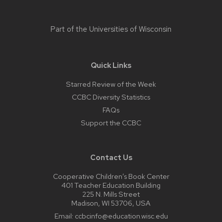
Part of the
Universities of Wisconsin
Quick Links
Starred Review of the Week
CCBC Diversity Statistics
FAQs
Support the CCBC
Contact Us
Cooperative Children’s Book Center
401 Teacher Education Building
225 N. Mills Street
Madison, WI 53706, USA
Email:
ccbcinfo@education.wisc.edu