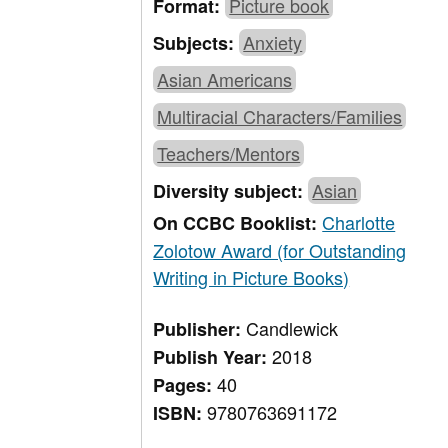
Picture book
Format:
Anxiety
Subjects:
Asian Americans
Multiracial Characters/Families
Teachers/Mentors
Asian
Diversity subject:
Charlotte
On CCBC Booklist:
Zolotow Award (for Outstanding
Writing in Picture Books)
Candlewick
Publisher:
2018
Publish Year:
40
Pages:
9780763691172
ISBN: