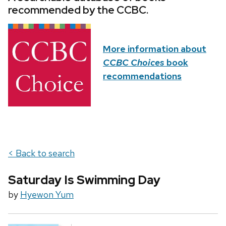
recommended by the CCBC.
More information about
CCBC Choices
book
recommendations
< Back to search
Saturday Is Swimming Day
by
Hyewon Yum