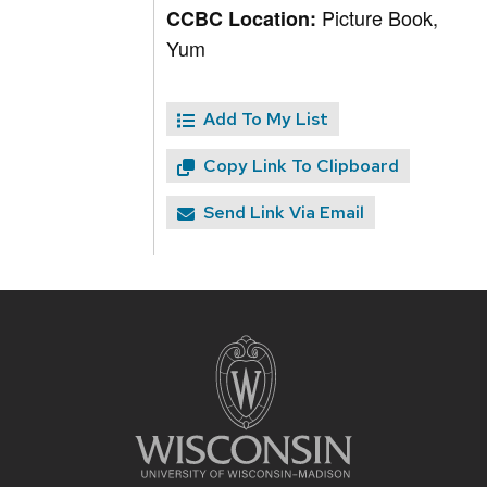
Picture Book,
CCBC Location:
Yum
Add To My List
Copy Link To Clipboard
Send Link Via Email
Site
footer
content