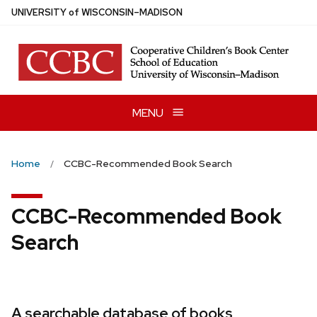
Skip
U
NIVERSITY
of
W
ISCONSIN
–MADISON
to
main
content
MENU
Home
CCBC-Recommended Book Search
CCBC-Recommended Book
Search
A searchable database of books