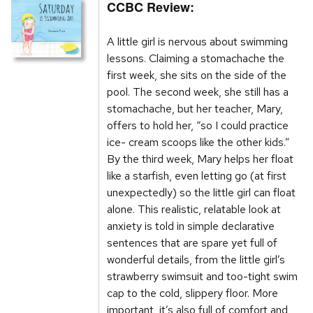
CCBC Review:
A little girl is nervous about swimming
lessons. Claiming a stomachache the
first week, she sits on the side of the
pool. The second week, she still has a
stomachache, but her teacher, Mary,
offers to hold her, “so I could practice
ice- cream scoops like the other kids.”
By the third week, Mary helps her float
like a starfish, even letting go (at first
unexpectedly) so the little girl can float
alone. This realistic, relatable look at
anxiety is told in simple declarative
sentences that are spare yet full of
wonderful details, from the little girl’s
strawberry swimsuit and too-tight swim
cap to the cold, slippery floor. More
important, it’s also full of comfort and