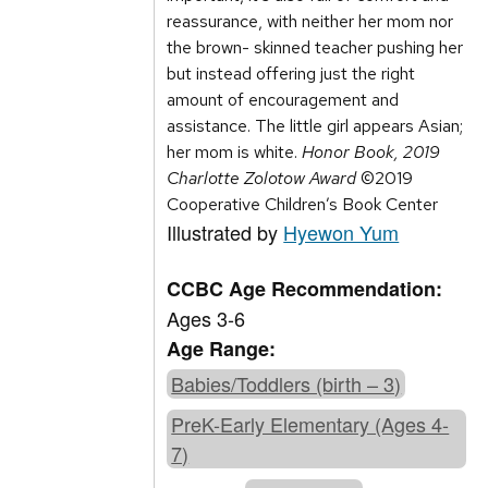
reassurance, with neither her mom nor
the brown- skinned teacher pushing her
but instead offering just the right
amount of encouragement and
assistance. The little girl appears Asian;
her mom is white.
Honor Book, 2019
Charlotte Zolotow Award
©2019
Cooperative Children’s Book Center
Illustrated by
Hyewon Yum
CCBC Age Recommendation:
Ages 3-6
Age Range:
Babies/Toddlers (birth – 3)
PreK-Early Elementary (Ages 4-
7)