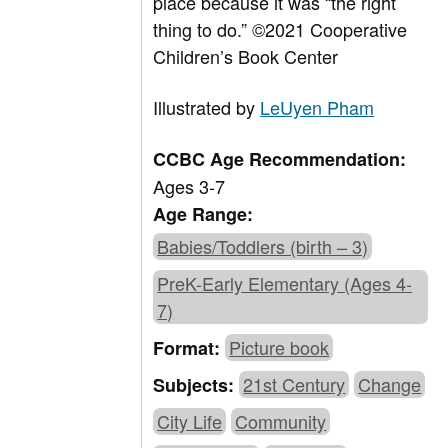
place because it was “the right
thing to do.”
©2021 Cooperative
Children’s Book Center
Illustrated by
LeUyen Pham
CCBC Age Recommendation:
Ages 3-7
Age Range:
Babies/Toddlers (birth – 3)
PreK-Early Elementary (Ages 4-
7)
Picture book
Format:
21st Century
Change
Subjects:
City Life
Community