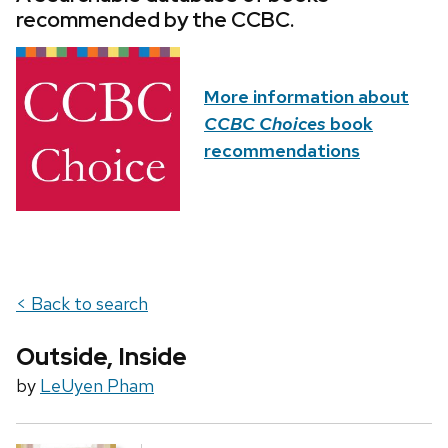
recommended by the CCBC.
More information about
CCBC Choices
book
recommendations
< Back to search
Outside, Inside
by
LeUyen Pham