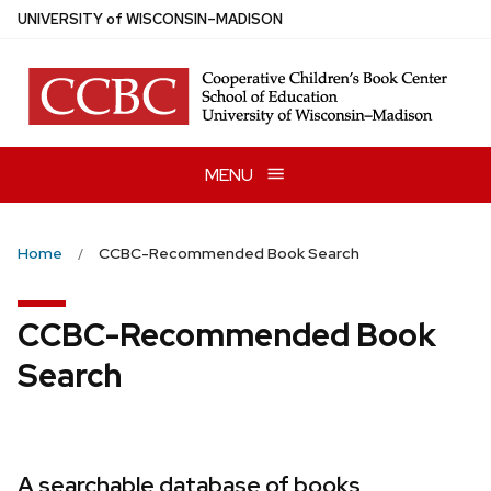
Skip
U
NIVERSITY
of
W
ISCONSIN
–MADISON
to
main
content
MENU
Home
CCBC-Recommended Book Search
CCBC-Recommended Book
Search
A searchable database of books