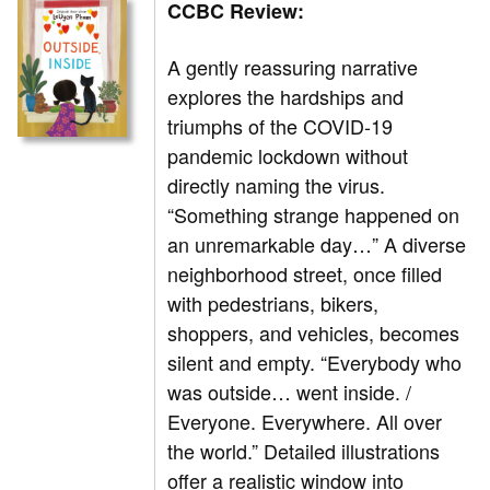
CCBC Review:
A gently reassuring narrative
explores the hardships and
triumphs of the COVID-19
pandemic lockdown without
directly naming the virus.
“Something strange happened on
an unremarkable day…” A diverse
neighborhood street, once filled
with pedestrians, bikers,
shoppers, and vehicles, becomes
silent and empty. “Everybody who
was outside… went inside. /
Everyone. Everywhere. All over
the world.” Detailed illustrations
offer a realistic window into