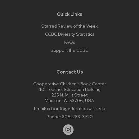
Quick Links
Starred Review of the Week
CCBC Diversity Statistics
FAQs
Support the CCBC
Contact Us
Cooperative Children’s Book Center
401 Teacher Education Building
225 N. Mills Street
Madison, WI 53706, USA
Email:
ccbcinfo@education.wisc.edu
Phone:
608-263-3720