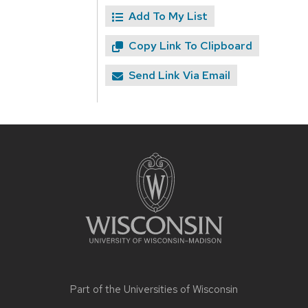
Add To My List
Copy Link To Clipboard
Send Link Via Email
Site
footer
content
Part of the
Universities of Wisconsin