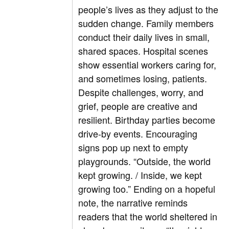
people’s lives as they adjust to the
sudden change. Family members
conduct their daily lives in small,
shared spaces. Hospital scenes
show essential workers caring for,
and sometimes losing, patients.
Despite challenges, worry, and
grief, people are creative and
resilient. Birthday parties become
drive-by events. Encouraging
signs pop up next to empty
playgrounds. “Outside, the world
kept growing. / Inside, we kept
growing too.” Ending on a hopeful
note, the narrative reminds
readers that the world sheltered in