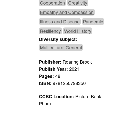
Cooperation
Creativity
Empathy and Compassion
Illness and Disease
Pandemic
Resiliency
World History
Diversity subject:
Multicultural General
Roaring Brook
Publisher:
2021
Publish Year:
48
Pages:
9781250798350
ISBN:
Picture Book,
CCBC Location:
Pham