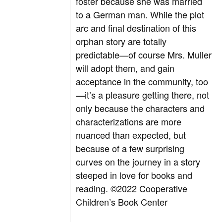
foster because she was married
to a German man. While the plot
arc and final destination of this
orphan story are totally
predictable—of course Mrs. Muller
will adopt them, and gain
acceptance in the community, too
—it’s a pleasure getting there, not
only because the characters and
characterizations are more
nuanced than expected, but
because of a few surprising
curves on the journey in a story
steeped in love for books and
reading.
©2022 Cooperative
Children’s Book Center