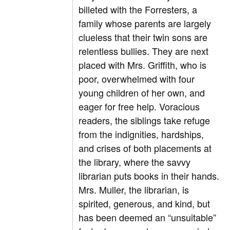
billeted with the Forresters, a
family whose parents are largely
clueless that their twin sons are
relentless bullies. They are next
placed with Mrs. Griffith, who is
poor, overwhelmed with four
young children of her own, and
eager for free help. Voracious
readers, the siblings take refuge
from the indignities, hardships,
and crises of both placements at
the library, where the savvy
librarian puts books in their hands.
Mrs. Muller, the librarian, is
spirited, generous, and kind, but
has been deemed an “unsuitable”