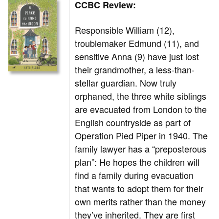
CCBC Review:
Responsible William (12),
troublemaker Edmund (11), and
sensitive Anna (9) have just lost
their grandmother, a less-than-
stellar guardian. Now truly
orphaned, the three white siblings
are evacuated from London to the
English countryside as part of
Operation Pied Piper in 1940. The
family lawyer has a “preposterous
plan”: He hopes the children will
find a family during evacuation
that wants to adopt them for their
own merits rather than the money
they’ve inherited. They are first