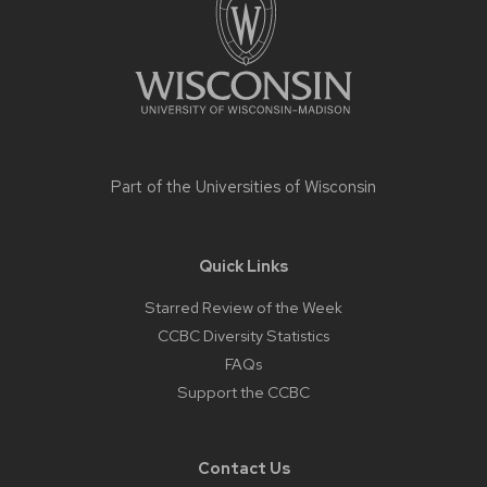
Part of the
Universities of Wisconsin
Quick Links
Starred Review of the Week
CCBC Diversity Statistics
FAQs
Support the CCBC
Contact Us