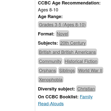
CCBC Age Recommendation:
Ages 8-10
Age Range:
Grades 3-5 (Ages 8-10)
Novel
Format:
20th Century
Subjects:
British and British Americans
Community
Historical Fiction
Orphans
Siblings
World War II
Xenophobia
Christian
Diversity subject:
Family
On CCBC Booklist:
Read-Alouds