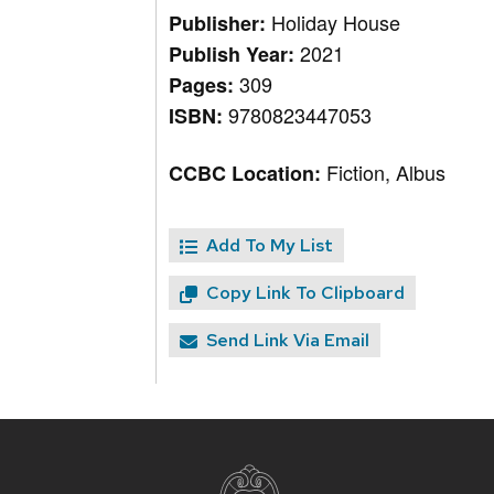
Holiday House
Publisher:
2021
Publish Year:
309
Pages:
9780823447053
ISBN:
Fiction, Albus
CCBC Location:
Add To My List
Copy Link To Clipboard
Send Link Via Email
Site
footer
content