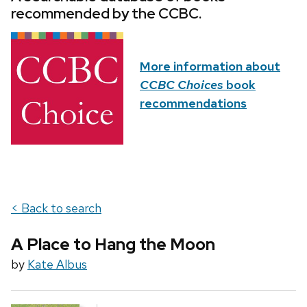
recommended by the CCBC.
More information about
CCBC Choices
book
recommendations
< Back to search
A Place to Hang the Moon
by
Kate Albus