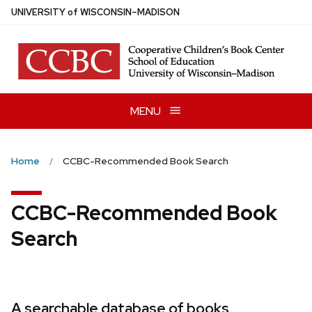
Skip
U
NIVERSITY
of
W
ISCONSIN
–MADISON
to
main
content
MENU
Home
CCBC-Recommended Book Search
CCBC-Recommended Book
Search
A searchable database of books