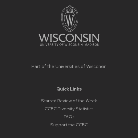
Site
footer
content
Part of the
Universities of Wisconsin
Quick Links
Starred Review of the Week
CCBC Diversity Statistics
FAQs
Support the CCBC