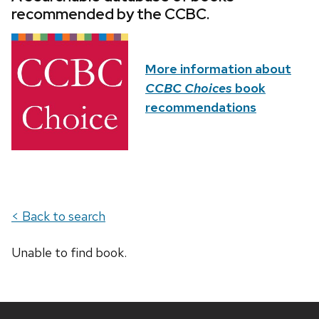
recommended by the CCBC.
More information about
CCBC Choices
book
recommendations
< Back to search
Unable to find book.