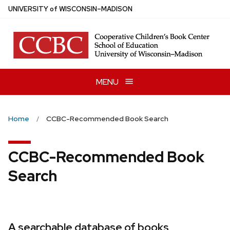
Skip
U
NIVERSITY
of
W
ISCONSIN
–MADISON
to
main
content
MENU
Home
CCBC-Recommended Book Search
CCBC-Recommended Book
Search
A searchable database of books