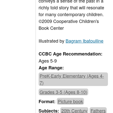
conveys a sense of the past in a
richly told story that will resonate
for many contemporary children.
©2009 Cooperative Children's
Book Center
Illustrated by
Bagram Ibatoulline
CCBC Age Recommendation:
Ages 5-9
Age Range:
PreK-Early Elementary (Ages 4-
7)
Grades 3-5 (Ages 8-10)
Picture book
Format:
20th Century
Fathers
Subjects: