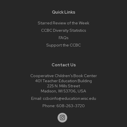
Quick Links
Starred Review of the Week
CCBC Diversity Statistics
FAQs
Support the CCBC
Contact Us
Cooperative Children’s Book Center
401 Teacher Education Building
225 N. Mills Street
Madison, WI 53706, USA
Email:
ccbcinfo@education.wisc.edu
Phone:
608-263-3720