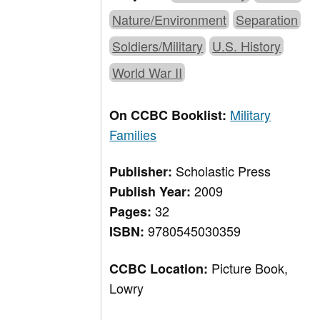
Nature/Environment
Separation
Soldiers/Military
U.S. History
World War II
Military
On CCBC Booklist:
Families
Scholastic Press
Publisher:
2009
Publish Year:
32
Pages:
9780545030359
ISBN:
Picture Book,
CCBC Location:
Lowry