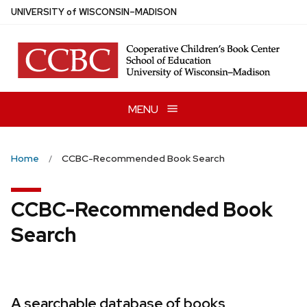
Skip
U
NIVERSITY
of
W
ISCONSIN
–MADISON
to
main
content
MENU
Home
CCBC-Recommended Book Search
CCBC-Recommended Book
Search
A searchable database of books