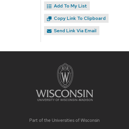
Add To My List
Copy Link To Clipboard
Send Link Via Email
Site
footer
content
Part of the
Universities of Wisconsin