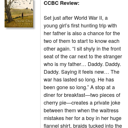
CCBC Review:
Set just after World War II, a
young girl’s first hunting trip with
her father is also a chance for the
two of them to start to know each
other again. “I sit shyly in the front
seat of the car next to the stranger
who is my father… Daddy. Daddy.
Daddy. Saying it feels new… The
war has lasted so long. He has
been gone so long.” A stop at a
diner for breakfast—two pieces of
cherry pie—creates a private joke
between them when the waitress
mistakes her for a boy in her huge
flannel shirt, braids tucked into the