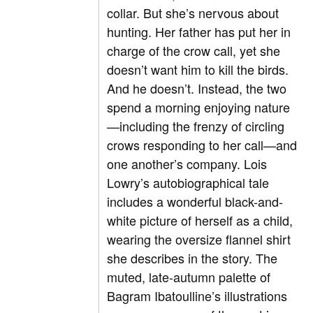
collar. But she’s nervous about
hunting. Her father has put her in
charge of the crow call, yet she
doesn’t want him to kill the birds.
And he doesn’t. Instead, the two
spend a morning enjoying nature
—including the frenzy of circling
crows responding to her call—and
one another’s company. Lois
Lowry’s autobiographical tale
includes a wonderful black-and-
white picture of herself as a child,
wearing the oversize flannel shirt
she describes in the story. The
muted, late-autumn palette of
Bagram Ibatoulline’s illustrations