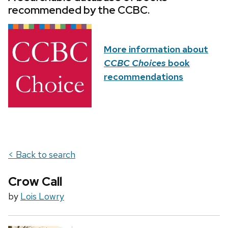
recommended by the CCBC.
More information about
CCBC Choices
book
recommendations
< Back to search
Crow Call
by
Lois Lowry