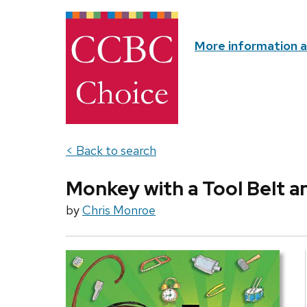
More information 
< Back to search
Monkey with a Tool Belt a
by
Chris Monroe