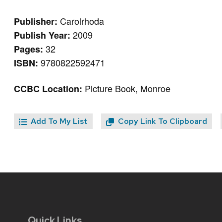
Carolrhoda
Publisher:
2009
Publish Year:
32
Pages:
9780822592471
ISBN:
Picture Book, Monroe
CCBC Location:
Add To My List
Copy Link To Clipboard
Quick Links