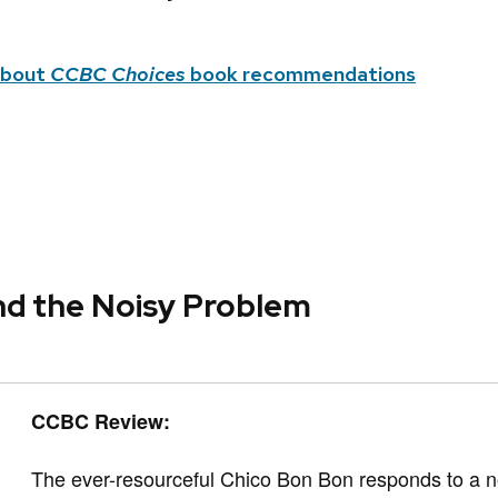
about
CCBC Choices
book recommendations
nd the Noisy Problem
CCBC Review:
The ever-resourceful Chico Bon Bon responds t