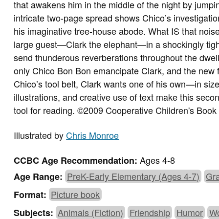
that awakens him in the middle of the night by jumpin
intricate two-page spread shows Chico’s investigati
his imaginative tree-house abode. What IS that noise
large guest—Clark the elephant—in a shockingly tigh
send thunderous reverberations throughout the dwelli
only Chico Bon Bon emancipate Clark, and the new f
Chico’s tool belt, Clark wants one of his own—in size
illustrations, and creative use of text make this sec
tool for reading. ©2009 Cooperative Children's Book
Illustrated by
Chris Monroe
Ages 4-8
CCBC Age Recommendation:
PreK-Early Elementary (Ages 4-7)
Gra
Age Range:
Picture book
Format:
Animals (Fiction)
Friendship
Humor
Wo
Subjects: