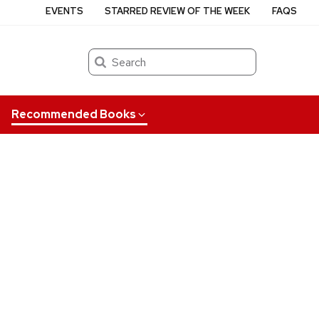
EVENTS
STARRED REVIEW OF THE WEEK
FAQS
Search
Recommended Books