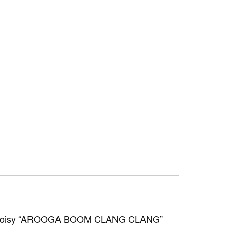
o a noisy “AROOGA BOOM CLANG CLANG”