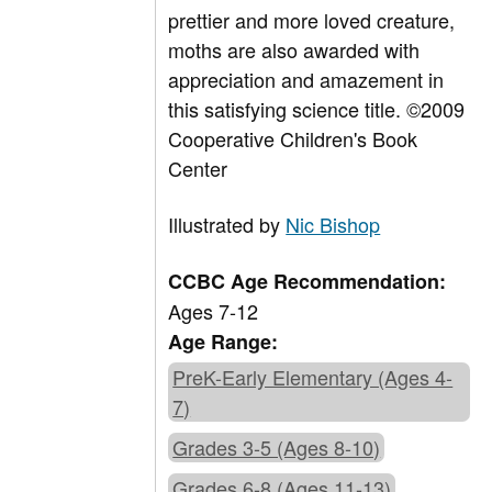
prettier and more loved creature,
moths are also awarded with
appreciation and amazement in
this satisfying science title. ©2009
Cooperative Children's Book
Center
Illustrated by
Nic Bishop
CCBC Age Recommendation:
Ages 7-12
Age Range:
PreK-Early Elementary (Ages 4-
7)
Grades 3-5 (Ages 8-10)
Grades 6-8 (Ages 11-13)