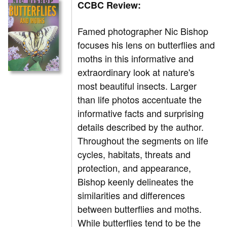
CCBC Review:
Famed photographer Nic Bishop
focuses his lens on butterflies and
moths in this informative and
extraordinary look at nature's
most beautiful insects. Larger
than life photos accentuate the
informative facts and surprising
details described by the author.
Throughout the segments on life
cycles, habitats, threats and
protection, and appearance,
Bishop keenly delineates the
similarities and differences
between butterflies and moths.
While butterflies tend to be the