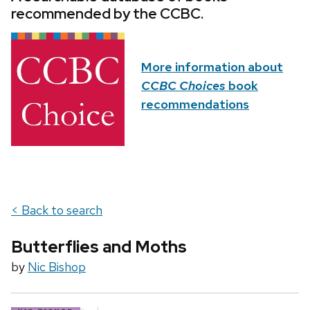
recommended by the CCBC.
More information about
CCBC Choices
book
recommendations
< Back to search
Butterflies and Moths
by
Nic Bishop