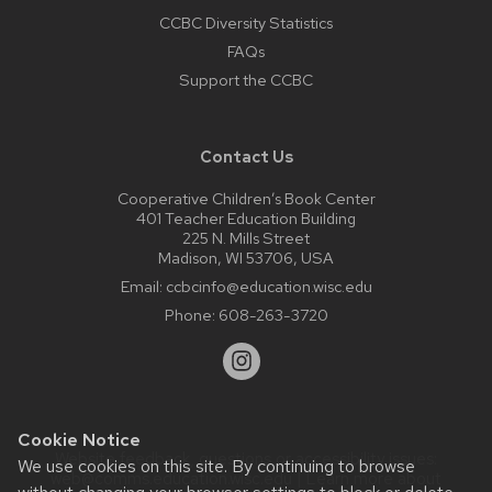
CCBC Diversity Statistics
FAQs
Support the CCBC
Contact Us
Cooperative Children’s Book Center
401 Teacher Education Building
225 N. Mills Street
Madison, WI 53706, USA
Email:
ccbcinfo@education.wisc.edu
Phone:
608-263-3720
Cookie Notice
Website feedback, questions or accessibility issues:
We use cookies on this site. By continuing to browse
web@comms.education.wisc.edu
| Learn more about