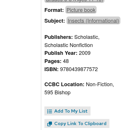
Picture book
Format:
Insects (Informational)
Subject:
Scholastic,
Publishers:
Scholastic Nonfiction
2009
Publish Year:
48
Pages:
9780439877572
ISBN:
Non-Fiction,
CCBC Location:
595 Bishop
Add To My List
Copy Link To Clipboard