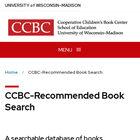
Skip
U
NIVERSITY
of
W
ISCONSIN
–MADISON
to
main
content
MENU
Home
CCBC-Recommended Book Search
CCBC-Recommended Book
Search
A searchable database of books