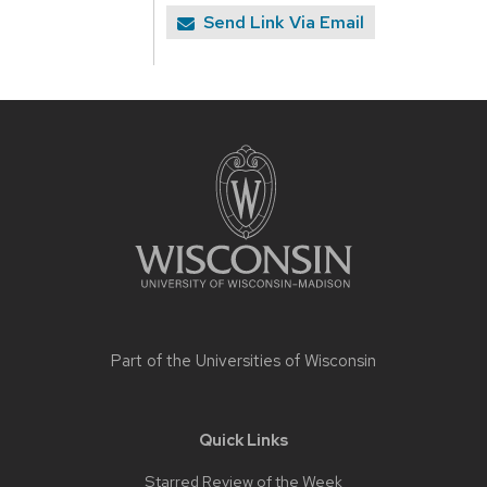
Send Link Via Email
Site
footer
content
Part of the
Universities of Wisconsin
Quick Links
Starred Review of the Week