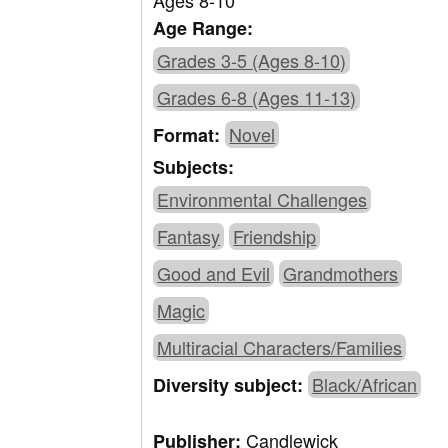
Ages 8-10
Age Range:
Grades 3-5 (Ages 8-10)
Grades 6-8 (Ages 11-13)
Novel
Format:
Subjects:
Environmental Challenges
Fantasy
Friendship
Good and Evil
Grandmothers
Magic
Multiracial Characters/Families
Black/African
Diversity subject:
Candlewick
Publisher: