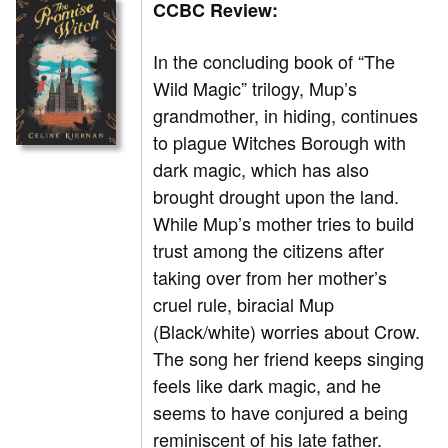
CCBC Review:
In the concluding
book of “The
Wild Magic” trilogy, Mup’s
grandmother, in hiding, continues
to plague Witches Borough with
dark magic, which has also
brought drought upon the land.
While Mup’s mother tries to build
trust among the citizens after
taking over from her mother’s
cruel rule, biracial Mup
(Black/white) worries about Crow.
The song her friend keeps singing
feels like dark magic, and he
seems to have conjured a being
reminiscent of his late father.