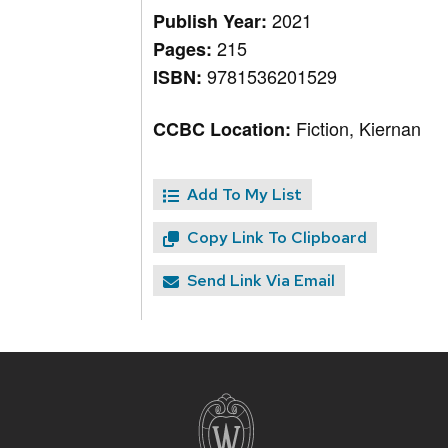
2021
Publish Year:
215
Pages:
9781536201529
ISBN:
Fiction, Kiernan
CCBC Location:
Add To My List
Copy Link To Clipboard
Send Link Via Email
Site
footer
content