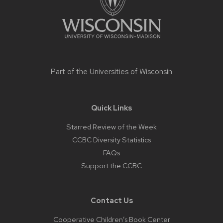
Part of the
Universities of Wisconsin
Quick Links
Starred Review of the Week
CCBC Diversity Statistics
FAQs
Support the CCBC
Contact Us
Cooperative Children’s Book Center