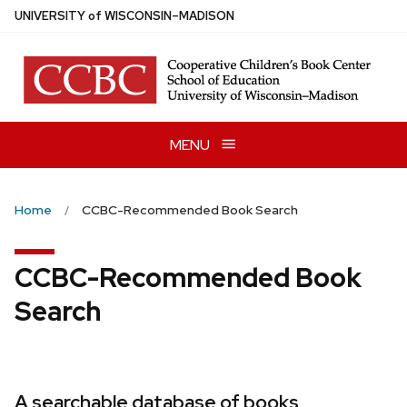
Skip
U
NIVERSITY
of
W
ISCONSIN
–MADISON
to
main
content
MENU
Home
CCBC-Recommended Book Search
CCBC-Recommended Book
Search
A searchable database of books