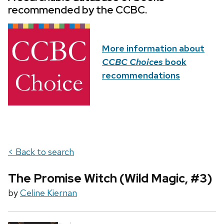
recommended by the CCBC.
More information about
CCBC Choices
book
recommendations
< Back to search
The Promise Witch (Wild Magic, #3)
by
Celine Kiernan