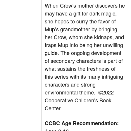
When Crow’s mother discovers he
may have a gift for dark magic,
she hopes to curry the favor of
Mup’s grandmother by bringing
her Crow, whom she kidnaps, and
traps Mup into being her unwilling
guide. The ongoing development
of secondary characters is part of
what sustains the freshness of
this series with its many intriguing
characters and strong
environmental theme.
©2022
Cooperative Children’s Book
Center
CCBC Age Recommendation: