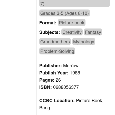
7)
Grades 3-5 (Ages 8-10)
Picture book
Format:
Creativity
Fantasy
Subjects:
Grandmothers
Mythology
Problem-Solving
Morrow
Publisher:
1988
Publish Year:
26
Pages:
0688056377
ISBN:
Picture Book,
CCBC Location:
Bang