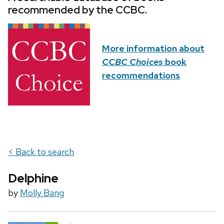
recommended by the CCBC.
More information about
CCBC Choices
book
recommendations
< Back to search
Delphine
by
Molly Bang