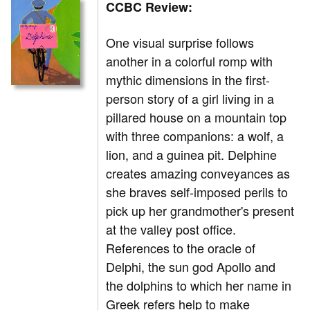
CCBC Review:
One visual surprise follows
another in a colorful romp with
mythic dimensions in the first-
person story of a girl living in a
pillared house on a mountain top
with three companions: a wolf, a
lion, and a guinea pit. Delphine
creates amazing conveyances as
she braves self-imposed perils to
pick up her grandmother's present
at the valley post office.
References to the oracle of
Delphi, the sun god Apollo and
the dolphins to which her name in
Greek refers help to make