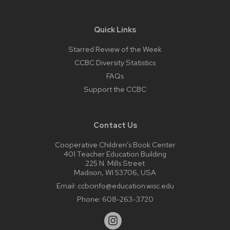
Quick Links
Starred Review of the Week
CCBC Diversity Statistics
FAQs
Support the CCBC
Contact Us
Cooperative Children’s Book Center
401 Teacher Education Building
225 N. Mills Street
Madison, WI 53706, USA
Email:
ccbcinfo@education.wisc.edu
Phone:
608-263-3720