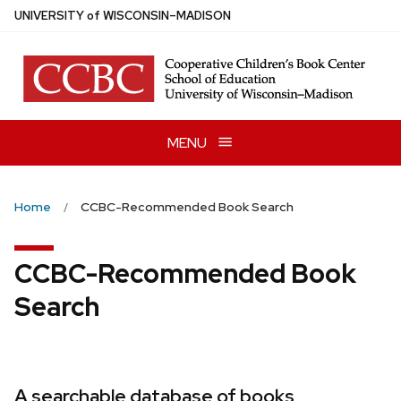
Skip
U
NIVERSITY
of
W
ISCONSIN
–MADISON
to
main
content
MENU
Home
CCBC-Recommended Book Search
CCBC-Recommended Book
Search
A searchable database of books