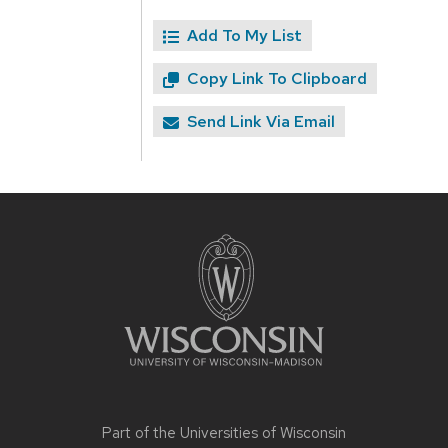
Add To My List
Copy Link To Clipboard
Send Link Via Email
Site
footer
content
Part of the
Universities of Wisconsin