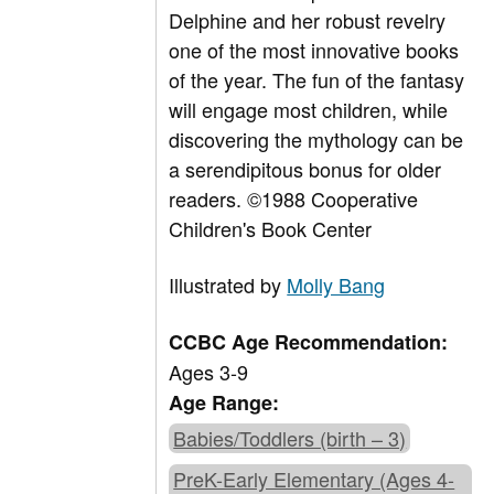
Delphine and her robust revelry
one of the most innovative books
of the year. The fun of the fantasy
will engage most children, while
discovering the mythology can be
a serendipitous bonus for older
readers. ©1988 Cooperative
Children's Book Center
Illustrated by
Molly Bang
CCBC Age Recommendation:
Ages 3-9
Age Range:
Babies/Toddlers (birth – 3)
PreK-Early Elementary (Ages 4-