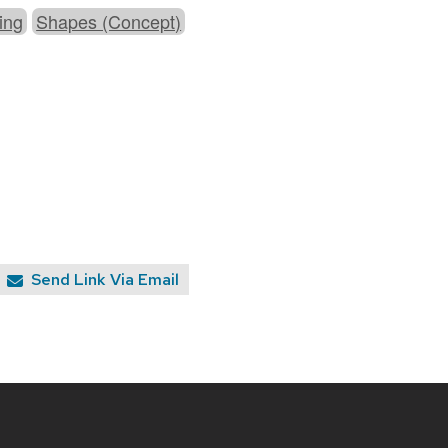
ing
Shapes (Concept)
Send Link Via Email