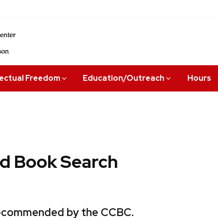
lectual Freedom
Education/Outreach
Hours
 Book Search
 recommended by the CCBC.