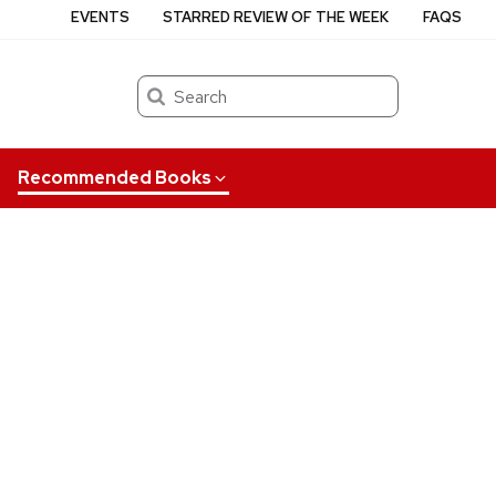
EVENTS
STARRED REVIEW OF THE WEEK
FAQS
Search
Recommended Books