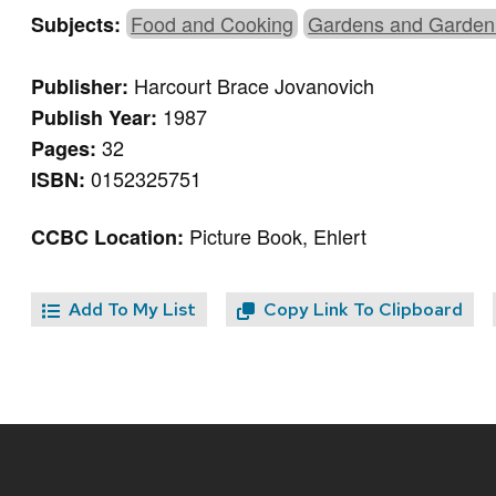
Food and Cooking
Gardens and Garden
Subjects:
Harcourt Brace Jovanovich
Publisher:
1987
Publish Year:
32
Pages:
0152325751
ISBN:
Picture Book, Ehlert
CCBC Location:
Add To My List
Copy Link To Clipboard