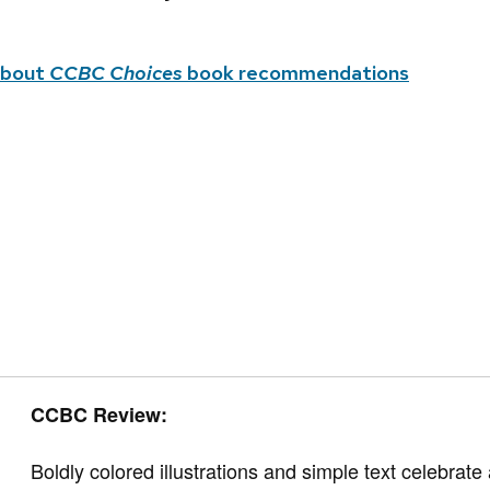
about
CCBC Choices
book recommendations
CCBC Review:
Boldly colored illustrations and simple text celebrat