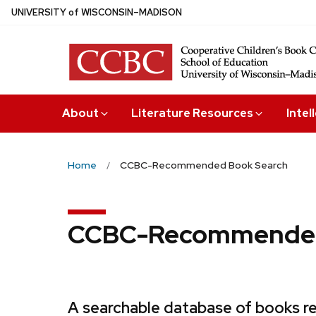
Skip
U
NIVERSITY
of
W
ISCONSIN
–MADISON
to
main
content
About
Literature Resources
Intel
Home
CCBC-Recommended Book Search
CCBC-Recommended
A searchable database of books