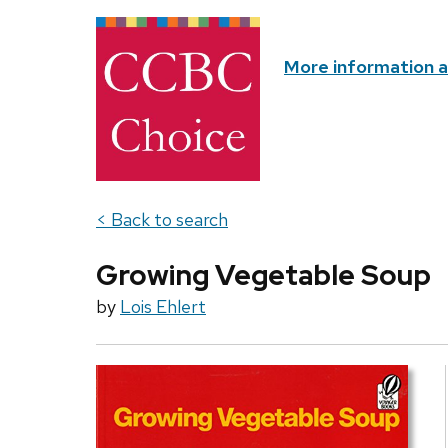
More information 
< Back to search
Growing Vegetable Soup
by
Lois Ehlert