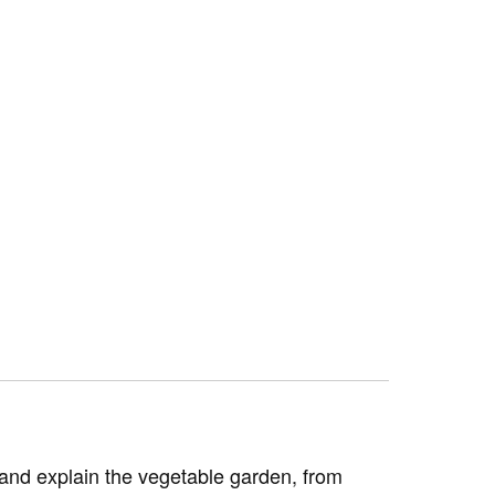
e and explain the vegetable garden, from