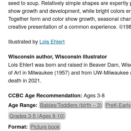
seed to soup. Relatively simple shapes are expertly
show growth and development, while bright colors en
Together form and color show growth, seasonal chan
creative presentation of a common experience. ©19
Illustrated by
Lois Ehlert
Wisconsin author, Wisconsin illustrator
Lois Ehlert was born and raised in Beaver Dam, Wi
of Art in Milwaukee (1957) and from UW-Milwaukee (1
death in 2021.
Ages 3-8
CCBC Age Recommendation:
Babies/Toddlers (birth – 3)
PreK-Early
Age Range:
Grades 3-5 (Ages 8-10)
Picture book
Format: