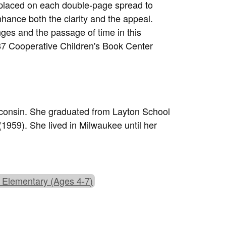
 placed on each double-page spread to
hance both the clarity and the appeal.
ges and the passage of time in this
87 Cooperative Children's Book Center
sconsin. She graduated from Layton School
959). She lived in Milwaukee until her
 Elementary (Ages 4-7)