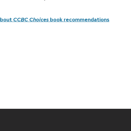
about
CCBC Choices
book recommendations