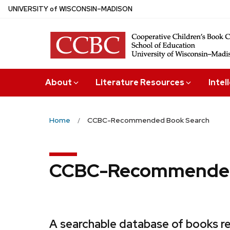
Skip
U
NIVERSITY
of
W
ISCONSIN
–MADISON
to
main
content
About
Literature Resources
Intel
Home
CCBC-Recommended Book Search
CCBC-Recommended
A searchable database of books