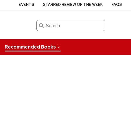
EVENTS
STARRED REVIEW OF THE WEEK
FAQS
Search
Recommended Books