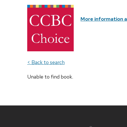
More information 
< Back to search
Unable to find book.
Site
footer