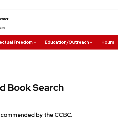
lectual Freedom
Education/Outreach
Hours
 Book Search
 recommended by the CCBC.