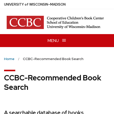
Skip
U
NIVERSITY
of
W
ISCONSIN
–MADISON
to
main
content
MENU
Home
CCBC-Recommended Book Search
CCBC-Recommended Book
Search
A searchable database of books