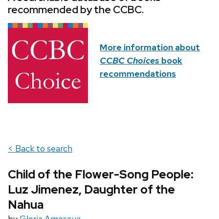
recommended by the CCBC.
More information about
CCBC Choices
book
recommendations
< Back to search
Child of the Flower-Song People:
Luz Jimenez, Daughter of the
Nahua
by
Gloria Amescua