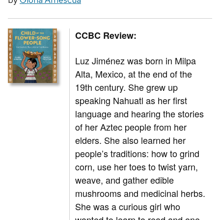
CCBC Review:
Luz Jiménez was born in Milpa
Alta, Mexico, at the end of the
19th century. She grew up
speaking Nahuatl as her first
language and hearing the stories
of her Aztec people from her
elders. She also learned her
people’s traditions: how to grind
corn, use her toes to twist yarn,
weave, and gather edible
mushrooms and medicinal herbs.
She was a curious girl who
wanted to learn to read and one