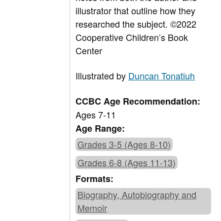
illustrator that outline how they
researched the subject.
©2022
Cooperative Children’s Book
Center
Illustrated by
Duncan Tonatiuh
CCBC Age Recommendation:
Ages 7-11
Age Range:
Grades 3-5 (Ages 8-10)
Grades 6-8 (Ages 11-13)
Formats:
Biography, Autobiography and
Memoir