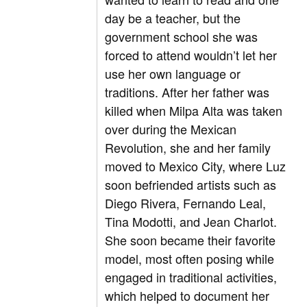
day be a teacher, but the
government school she was
forced to attend wouldn’t let her
use her own language or
traditions. After her father was
killed when Milpa Alta was taken
over during the Mexican
Revolution, she and her family
moved to Mexico City, where Luz
soon befriended artists such as
Diego Rivera, Fernando Leal,
Tina Modotti, and Jean Charlot.
She soon became their favorite
model, most often posing while
engaged in traditional activities,
which helped to document her