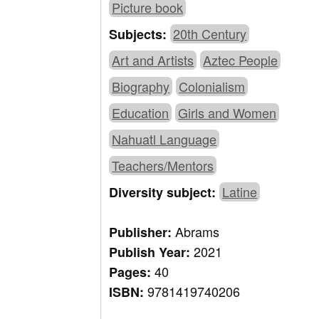
Picture book
20th Century
Subjects:
Art and Artists
Aztec People
Biography
Colonialism
Education
Girls and Women
Nahuatl Language
Teachers/Mentors
Latine
Diversity subject:
Abrams
Publisher:
2021
Publish Year:
40
Pages:
9781419740206
ISBN: