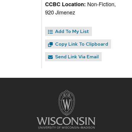
Non-Fiction,
CCBC Location:
920 Jimenez
Add To My List
Copy Link To Clipboard
Send Link Via Email
Site
footer
content