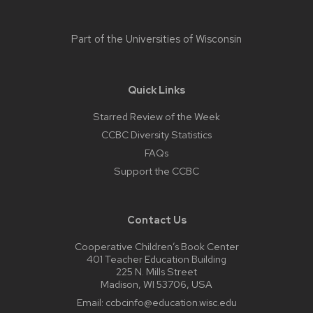
Part of the
Universities of Wisconsin
Quick Links
Starred Review of the Week
CCBC Diversity Statistics
FAQs
Support the CCBC
Contact Us
Cooperative Children’s Book Center
401 Teacher Education Building
225 N. Mills Street
Madison, WI 53706, USA
Email:
ccbcinfo@education.wisc.edu