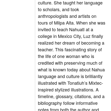
culture. She taught her language
to scholars, and took
anthropologists and artists on
tours of Milpa Alta. When she was
invited to teach Nahuatl at a
college in Mexico City, Luz finally
realized her dream of becoming a
teacher. This fascinating story of
the life of one woman who is
credited with preserving much of
what is known today about Nahua
language and culture is brilliantly
illustrated with Tonatiuh’s Mixtec-
inspired stylized illustrations. A
timeline, glossary, citations, and a
bibliography follow informative
notes from both the author and