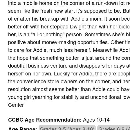
into a mobile home on the corner of a run-down lot nex
seem like the fresh new start it’s supposed to be. But
offer after his breakup with Addie’s mom. It soon b
better off with her stepdad Dwight than with her bio
her, is an “all-or-nothing” person. Sometimes she’s hi
positive about money-making opportunities. Other ti
to care for Addie, much less herself. Meanwhile Addie
the hope that something better is just around the c
doubtful business venture and disappears for days at
herself on her own. Luckily for Addie, there are peop
the convenience store owners on the corner, and her 
resolution almost seems better than Addie could have w
young girl yearning for stability and unconditional 
Center
Ages 10-14
CCBC Age Recommendation:
Grades 3-5 (Ages 8-10)
Grades 6-8 (
Age Range: