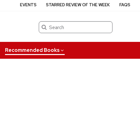
EVENTS
STARRED REVIEW OF THE WEEK
FAQS
Search
Recommended Books