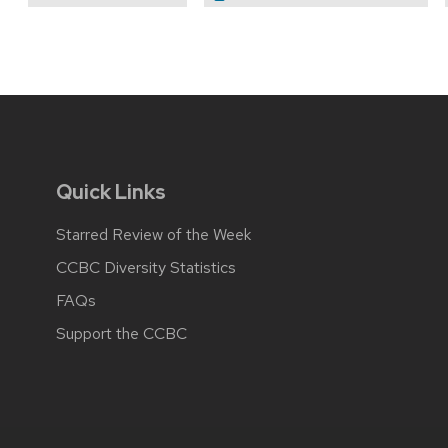
Quick Links
Starred Review of the Week
CCBC Diversity Statistics
FAQs
Support the CCBC