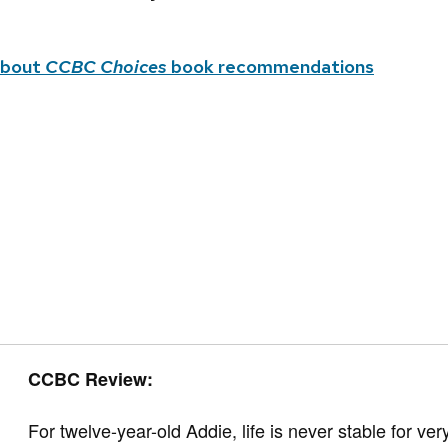
about
CCBC Choices
book recommendations
CCBC Review:
For twelve-year-old Addie, life is never stable for 