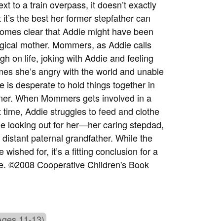
t to a train overpass, it doesn’t exactly
 it’s the best her former stepfather can
ecomes clear that Addie might have been
logical mother. Mommers, as Addie calls
gh on life, joking with Addie and feeling
mes she’s angry with the world and unable
 is desperate to hold things together in
orner. When Mommers gets involved in a
 time, Addie struggles to feed and clothe
le looking out for her—her caring stepdad,
distant paternal grandfather. While the
ished for, it’s a fitting conclusion for a
love. ©2008 Cooperative Children's Book
Ages 11-13)