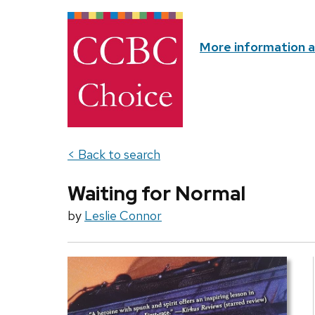
More information 
< Back to search
Waiting for Normal
by
Leslie Connor