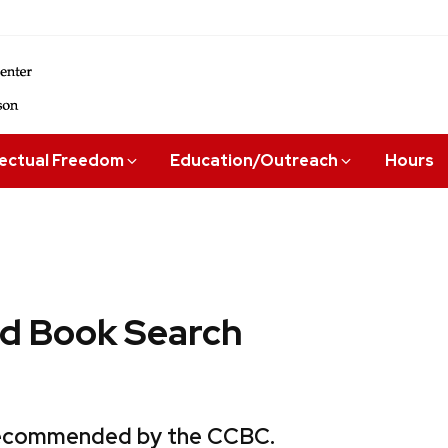
lectual Freedom
Education/Outreach
Hours
 Book Search
 recommended by the CCBC.