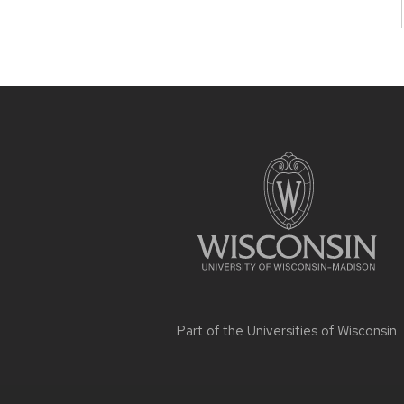
Site
footer
content
Part of the
Universities of Wisconsin