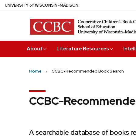
Skip
U
NIVERSITY
of
W
ISCONSIN
–MADISON
to
main
content
About
Literature Resources
Intel
Home
CCBC-Recommended Book Search
CCBC-Recommended
A searchable database of books