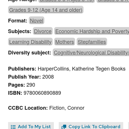
Grades 9-12 (Age 14 and older)
Novel
Format:
Divorce
Economic Hardship and Povert
Subjects:
Learning Disability
Mothers
Stepfamilies
Cognitive/Neurological Disability
Diversity subject:
HarperCollins, Katherine Tegen Books
Publishers:
2008
Publish Year:
290
Pages:
9780060890889
ISBN:
Fiction, Connor
CCBC Location:
Add To My List
Copy Link To Clipboard