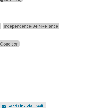
y
Independence/Self-Reliance
/Condition
Send Link Via Email