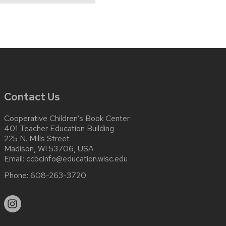
Contact Us
Cooperative Children’s Book Center
401 Teacher Education Building
225 N. Mills Street
Madison, WI 53706, USA
Email:
ccbcinfo@education.wisc.edu
Phone:
608-263-3720