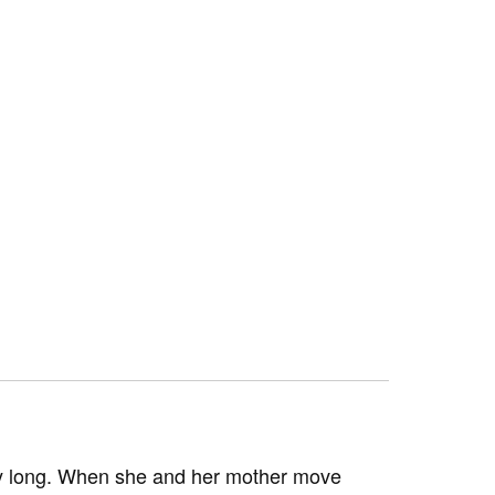
very long. When she and her mother move