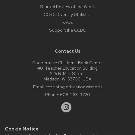
Starred Review of the Week
CCBC Diversity Statistics
FAQs
Support the CCBC
Contact Us
Cooperative Children’s Book Center
401 Teacher Education Building
225 N. Mills Street
Madison, WI 53706, USA
Email:
ccbcinfo@education.wisc.edu
Phone:
608-263-3720
Cookie Notice
Website feedback, questions or accessibility issues: