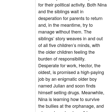
for their political activity. Both Nina
and the siblings wait in
desperation for parents to return
and, in the meantime, try to
manage without them. The
siblings’ story weaves in and out
of all five children’s minds, with
the older children feeling the
burden of responsibility.
Desperate for work, Hector, the
oldest, is promised a high-paying
job by an enigmatic older boy
named Julian and soon finds
himself selling drugs. Meanwhile,
Nina is learning how to survive
the bullies at the orphanage, and