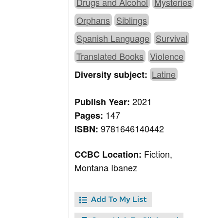
Drugs and Alcohol
Mysteries
Orphans
Siblings
Spanish Language
Survival
Translated Books
Violence
Latine
Diversity subject:
2021
Publish Year:
147
Pages:
9781646140442
ISBN:
Fiction,
CCBC Location:
Montana Ibanez
Add To My List