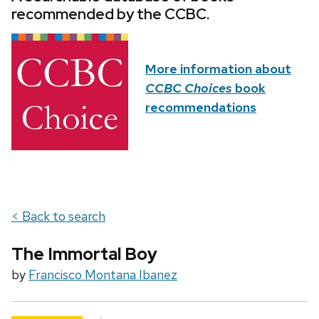
recommended by the CCBC.
More information about
CCBC Choices
book
recommendations
< Back to search
The Immortal Boy
by
Francisco Montana Ibanez