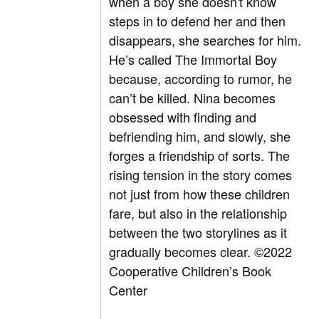
when a boy she doesn't know
steps in to defend her and then
disappears, she searches for him.
He’s called The Immortal Boy
because, according to rumor, he
can’t be killed. Nina becomes
obsessed with finding and
befriending him, and slowly, she
forges a friendship of sorts. The
rising tension in the story comes
not just from how these children
fare, but also in the relationship
between the two storylines as it
gradually becomes clear.
©2022
Cooperative Children’s Book
Center