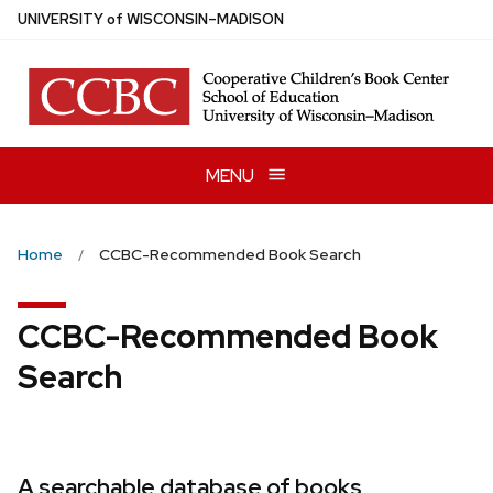
Skip
U
NIVERSITY
of
W
ISCONSIN
–MADISON
to
main
content
MENU
Home
CCBC-Recommended Book Search
CCBC-Recommended Book
Search
A searchable database of books