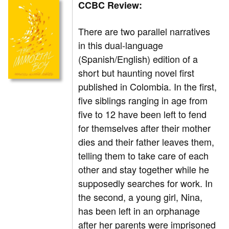
CCBC Review:
There are two parallel narratives
in this dual-language
(Spanish/English) edition of a
short but haunting novel first
published in Colombia. In the first,
five siblings ranging in age from
five to 12 have been left to fend
for themselves after their mother
dies and their father leaves them,
telling them to take care of each
other and stay together while he
supposedly searches for work. In
the second, a young girl, Nina,
has been left in an orphanage
after her parents were imprisoned