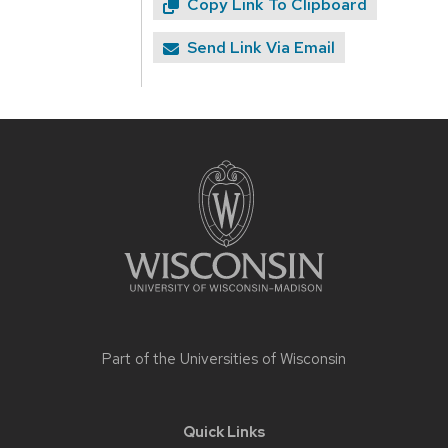
Copy Link To Clipboard
Send Link Via Email
Site
footer
content
Part of the
Universities of Wisconsin
Quick Links