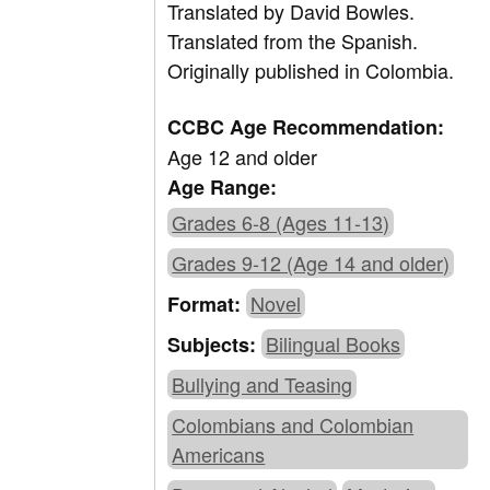
Translated by
David Bowles.
Translated from the Spanish.
Originally published in Colombia.
CCBC Age Recommendation:
Age 12 and older
Age Range:
Grades 6-8 (Ages 11-13)
Grades 9-12 (Age 14 and older)
Novel
Format:
Bilingual Books
Subjects:
Bullying and Teasing
Colombians and Colombian
Americans