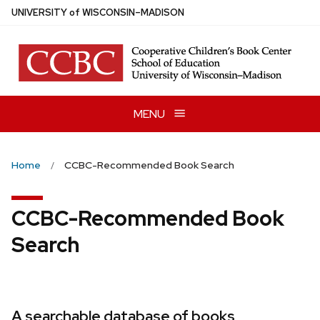
Skip
U
NIVERSITY
of
W
ISCONSIN
–MADISON
to
main
content
MENU
Home
CCBC-Recommended Book Search
CCBC-Recommended Book
Search
A searchable database of books