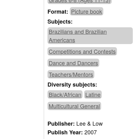
Picture book
Format:
Subjects:
Brazilians and Brazilian
Americans
Competitions and Contests
Dance and Dancers
Teachers/Mentors
Diversity subjects:
Black/African
Latine
Multicultural General
Lee & Low
Publisher:
2007
Publish Year: