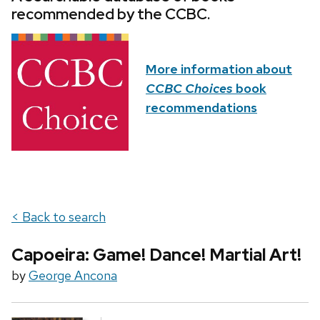
recommended by the CCBC.
More information about
CCBC Choices
book
recommendations
< Back to search
Capoeira: Game! Dance! Martial Art!
by
George Ancona