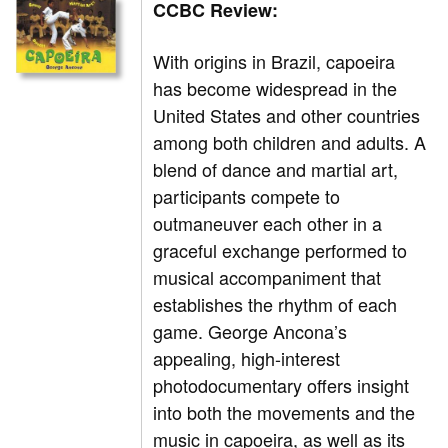
CCBC Review:
With origins in Brazil, capoeira
has become widespread in the
United States and other countries
among both children and adults. A
blend of dance and martial art,
participants compete to
outmaneuver each other in a
graceful exchange performed to
musical accompaniment that
establishes the rhythm of each
game. George Ancona’s
appealing, high-interest
photodocumentary offers insight
into both the movements and the
music in capoeira, as well as its