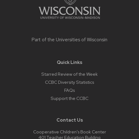
Part of the
Universities of Wisconsin
Quick Links
Starred Review of the Week
CCBC Diversity Statistics
FAQs
Support the CCBC
Contact Us
Cooperative Children’s Book Center
401 Teacher Education Building