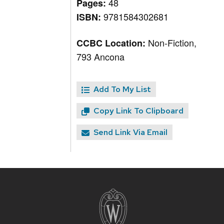
48
Pages:
9781584302681
ISBN:
Non-Fiction,
CCBC Location:
793 Ancona
Add To My List
Copy Link To Clipboard
Send Link Via Email
Site
footer
content