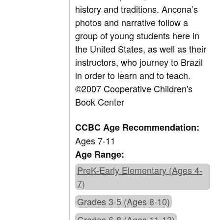
history and traditions. Ancona’s
photos and narrative follow a
group of young students here in
the United States, as well as their
instructors, who journey to Brazil
in order to learn and to teach.
©2007 Cooperative Children's
Book Center
CCBC Age Recommendation:
Ages 7-11
Age Range:
PreK-Early Elementary (Ages 4-
7)
Grades 3-5 (Ages 8-10)
Grades 6-8 (Ages 11-13)