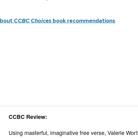
about
CCBC Choices
book recommendations
CCBC Review:
Using masterful, imaginative free verse, Valerie W