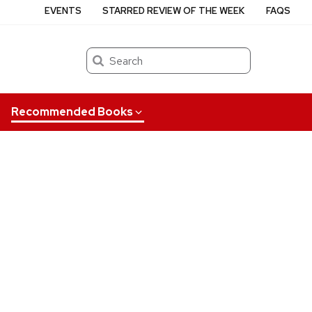
EVENTS
STARRED REVIEW OF THE WEEK
FAQS
Search
Recommended Books