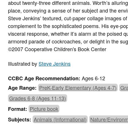
about twenty-three different animals. Worth’s allurin
place, conveying a sense of her subject and the env
Steve Jenkins’ textured, cut-paper collage images of 
complement to the sophisticated poems. His eye-popp
visceral response, whether it’s alarm at the poised qu
armored parade of cockroaches, or delight in the sugge
©2007 Cooperative Children's Book Center
Illustrated by
Steve Jenkins
Ages 6-12
CCBC Age Recommendation:
PreK-Early Elementary (Ages 4-7)
Gra
Age Range:
Grades 6-8 (Ages 11-13)
Picture book
Format:
Animals (Informational)
Nature/Environ
Subjects: