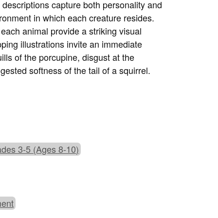
g descriptions capture both personality and
ironment in which each creature resides.
each animal provide a striking visual
ing illustrations invite an immediate
ills of the porcupine, disgust at the
sted softness of the tail of a squirrel.
des 3-5 (Ages 8-10)
ment