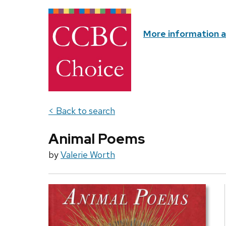
More information 
< Back to search
Animal Poems
by
Valerie Worth