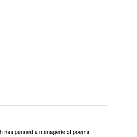
orth has penned a menagerie of poems