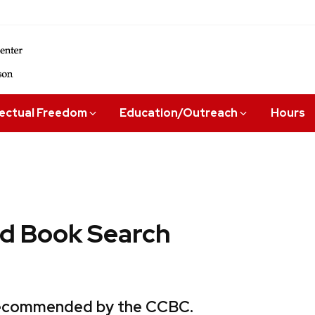
lectual Freedom
Education/Outreach
Hours
 Book Search
 recommended by the CCBC.