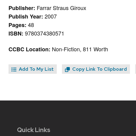
Farrar Straus Giroux
Publisher:
2007
Publish Year:
48
Pages:
9780374380571
ISBN:
Non-Fiction, 811 Worth
CCBC Location:
Add To My List
Copy Link To Clipboard
Quick Links