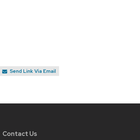
Send Link Via Email
Contact Us