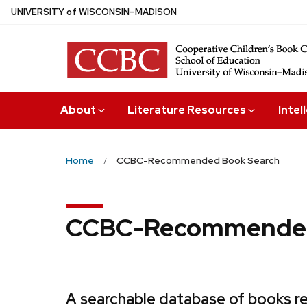
Skip
U
NIVERSITY
of
W
ISCONSIN
–MADISON
to
main
content
About
Literature Resources
Intel
Home
CCBC-Recommended Book Search
CCBC-Recommended
A searchable database of books