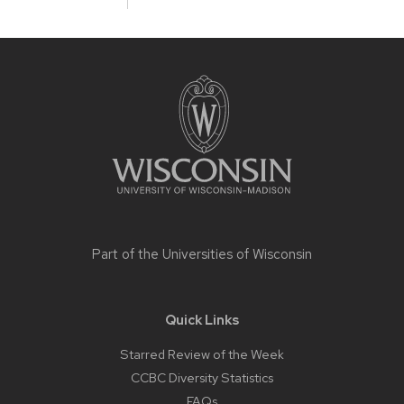
Site
footer
content
Part of the
Universities of Wisconsin
Quick Links
Starred Review of the Week
CCBC Diversity Statistics
FAQs