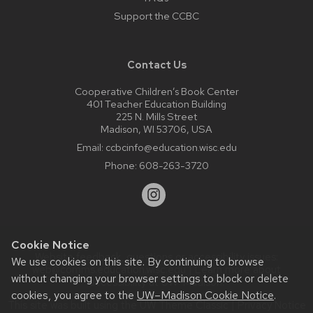
Support the CCBC
Contact Us
Cooperative Children’s Book Center
401 Teacher Education Building
225 N. Mills Street
Madison, WI 53706, USA
Email:
ccbcinfo@education.wisc.edu
Phone:
608-263-3720
Cookie Notice
Website feedback, questions or accessibility issues:
We use cookies on this site. By continuing to browse
web@comms.education.wisc.edu
| Learn more about
without changing your browser settings to block or delete
accessibility at UW–Madison
.
cookies, you agree to the
UW–Madison Cookie Notice
.
This site was built using the
UW Theme Classic
|
Privacy Notice