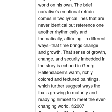
world on his own. The brief
narrative’s emotional refrain
comes in two lyrical lines that are
never identical but reference one
another rhythmically and
thematically, affirming--in different
ways--that time brings change
and growth. That sense of growth,
change, and security imbedded in
the story is echoed in Georg
Hallenslaben’s warm, richly
colored and textured paintings,
which further suggest ways the
fox is growing to maturity and
readying himself to meet the ever-
changing world. ©2007