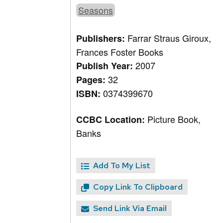
Seasons
Farrar Straus Giroux,
Publishers:
Frances Foster Books
2007
Publish Year:
32
Pages:
0374399670
ISBN:
Picture Book,
CCBC Location:
Banks
Add To My List
Copy Link To Clipboard
Send Link Via Email