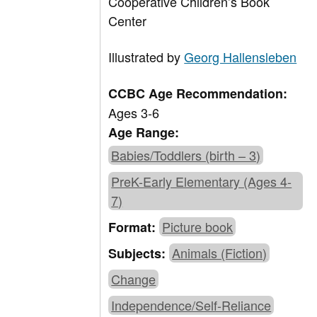
Cooperative Children’s Book
Center
Illustrated by
Georg Hallensleben
CCBC Age Recommendation:
Ages 3-6
Age Range:
Babies/Toddlers (birth – 3)
PreK-Early Elementary (Ages 4-
7)
Picture book
Format:
Animals (Fiction)
Subjects:
Change
Independence/Self-Reliance