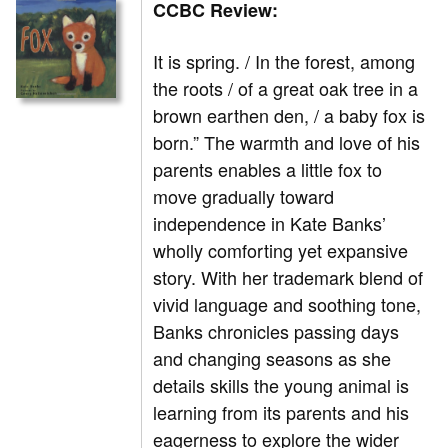
CCBC Review:
It is spring. / In the forest, among
the roots / of a great oak tree in a
brown earthen den, / a baby fox is
born.” The warmth and love of his
parents enables a little fox to
move gradually toward
independence in Kate Banks’
wholly comforting yet expansive
story. With her trademark blend of
vivid language and soothing tone,
Banks chronicles passing days
and changing seasons as she
details skills the young animal is
learning from its parents and his
eagerness to explore the wider