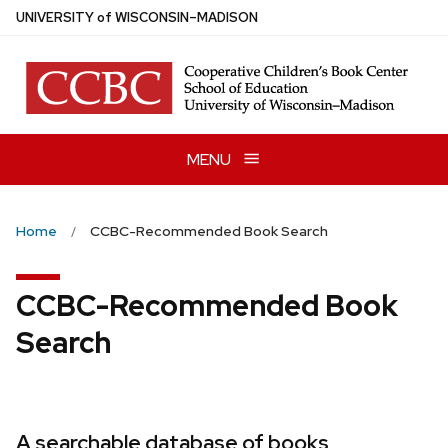
Skip
U
NIVERSITY
of
W
ISCONSIN
–MADISON
to
main
content
MENU
Home
CCBC-Recommended Book Search
CCBC-Recommended Book
Search
A searchable database of books