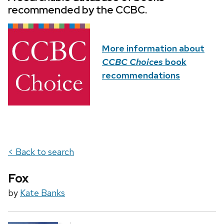
recommended by the CCBC.
More information about
CCBC Choices
book
recommendations
< Back to search
Fox
by
Kate Banks