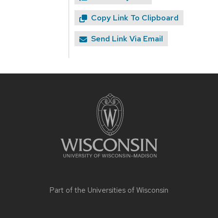
Copy Link To Clipboard
Send Link Via Email
Site
footer
content
Part of the
Universities of Wisconsin