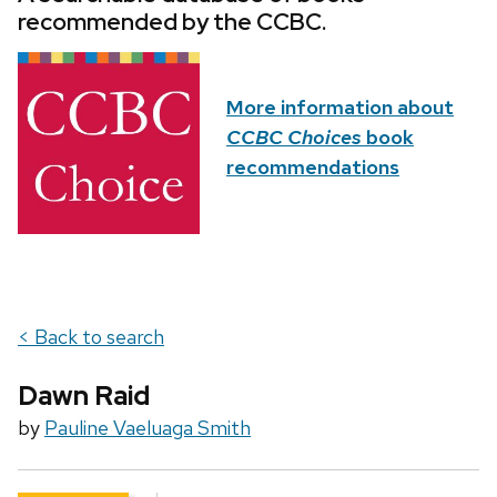
recommended by the CCBC.
More information about
CCBC Choices
book
recommendations
< Back to search
Dawn Raid
by
Pauline Vaeluaga Smith