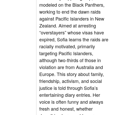
modeled on the Black Panthers,
working to end the dawn raids
against Pacific Islanders in New
Zealand. Aimed at arresting
“overstayers” whose visas have
expired, Sofia learns the raids are
racially motivated, primarily
targeting Pacific Islanders,
although two-thirds of those in
violation are from Australia and
Europe. This story about family,
friendship, activism, and social
justice is told through Sofia’s
entertaining diary entries. Her
voice is often funny and always
fresh and honest, whether