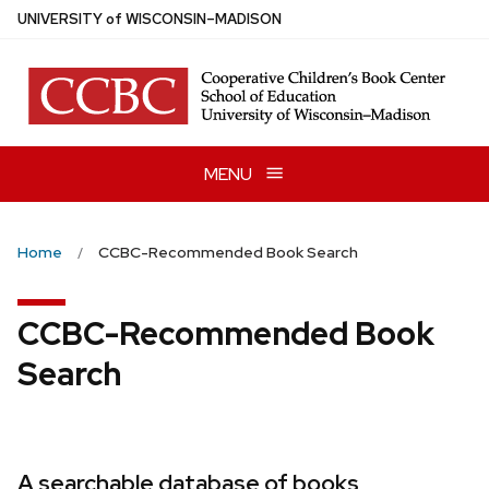
Skip
U
NIVERSITY
of
W
ISCONSIN
–MADISON
to
main
content
MENU
Home
CCBC-Recommended Book Search
CCBC-Recommended Book
Search
A searchable database of books