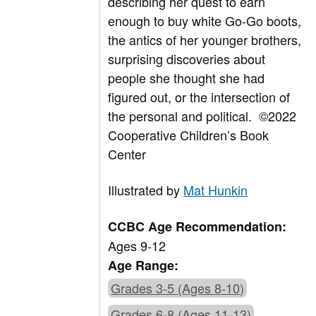
describing her quest to earn
enough to buy white Go-Go boots,
the antics of her younger brothers,
surprising discoveries about
people she thought she had
figured out, or the intersection of
the personal and political.
©2022
Cooperative Children’s Book
Center
Illustrated by
Mat Hunkin
CCBC Age Recommendation:
Ages 9-12
Age Range:
Grades 3-5 (Ages 8-10)
Grades 6-8 (Ages 11-13)