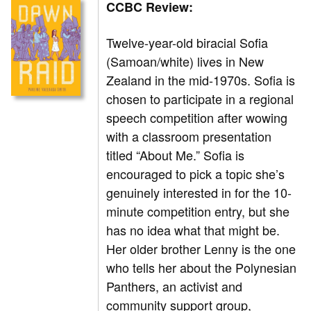
CCBC Review:
Twelve-year-old biracial Sofia
(Samoan/white) lives in New
Zealand in the mid-1970s. Sofia is
chosen to participate in a regional
speech competition after wowing
with a classroom presentation
titled “About Me.” Sofia is
encouraged to pick a topic she’s
genuinely interested in for the 10-
minute competition entry, but she
has no idea what that might be.
Her older brother Lenny is the one
who tells her about the Polynesian
Panthers, an activist and
community support group,