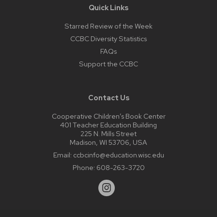
Quick Links
Starred Review of the Week
CCBC Diversity Statistics
FAQs
Support the CCBC
Contact Us
Cooperative Children’s Book Center
401 Teacher Education Building
225 N. Mills Street
Madison, WI 53706, USA
Email:
ccbcinfo@education.wisc.edu
Phone:
608-263-3720