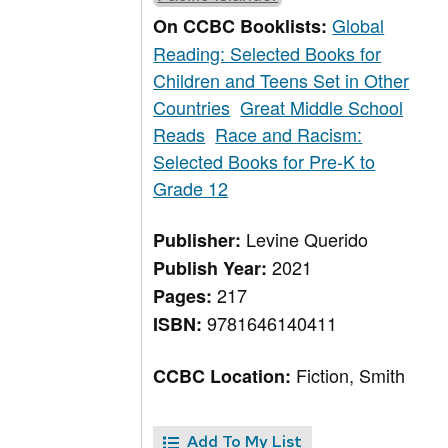
Global
On CCBC Booklists:
Reading: Selected Books for
Children and Teens Set in Other
Countries
Great Middle School
Reads
Race and Racism:
Selected Books for Pre-K to
Grade 12
Levine Querido
Publisher:
2021
Publish Year:
217
Pages:
9781646140411
ISBN:
Fiction, Smith
CCBC Location:
Add To My List