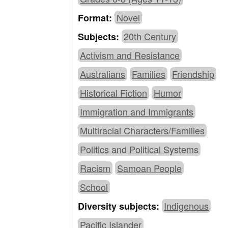
Novel
Format:
20th Century
Subjects:
Activism and Resistance
Australians
Families
Friendship
Historical Fiction
Humor
Immigration and Immigrants
Multiracial Characters/Families
Politics and Political Systems
Racism
Samoan People
School
Indigenous
Diversity subjects:
Pacific Islander