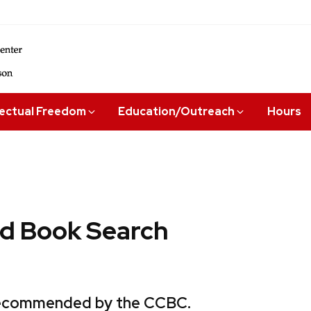
lectual Freedom
Education/Outreach
Hours
 Book Search
 recommended by the CCBC.