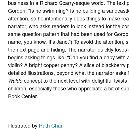
business in a Richard Scarry-esque world. The text p
Gordon. “Is he swimming? Is he building a sandcastle
attention, so he intentionally does things to make rea
narrator, who asks readers to look instead for the co
same question pattern that had been used for Gordon.
name, you know. It’s Jane.”) To avoid the attention, 
the next page and hiding. The narrator quickly loses 
begins asking things like, “Can you find a baby with 
violin? A bright copper penny? A slice of blackberry pi
detailed illustrations, beyond what the narrator asks 
concept to the next level with delightful twist
Waldo
children, especially those who appreciate a bit of su
Book Center
Illustrated by
Ruth Chan