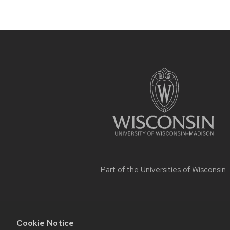
Site
footer
content
Part of the
Universities of Wisconsin
Cookie Notice