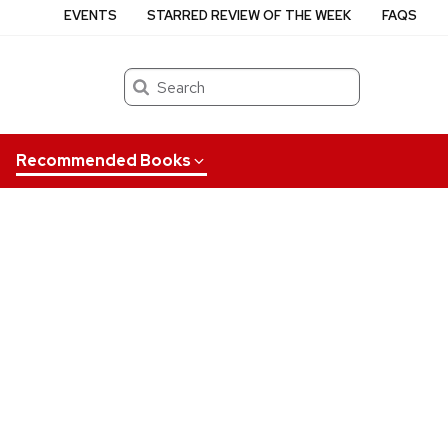
EVENTS
STARRED REVIEW OF THE WEEK
FAQS
Search
Recommended Books