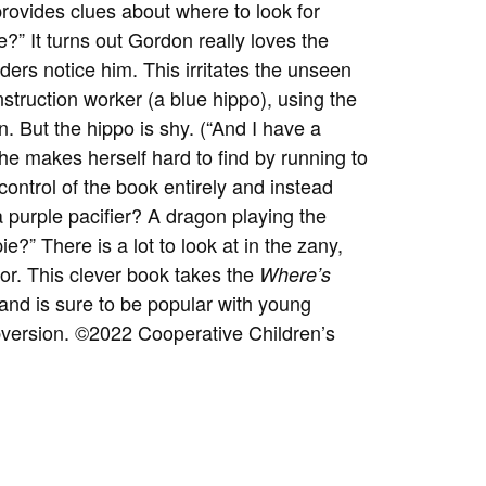
rovides clues about where to look for
?” It turns out Gordon really loves the
ders notice him. This irritates the unseen
nstruction worker (a blue hippo), using the
 But the hippo is shy. (“And I have a
she makes herself hard to find by running to
control of the book entirely and instead
a purple pacifier? A dragon playing the
e?” There is a lot to look at in the zany,
for. This clever book takes the
Where’s
s and is sure to be popular with young
bversion.
©2022 Cooperative Children’s