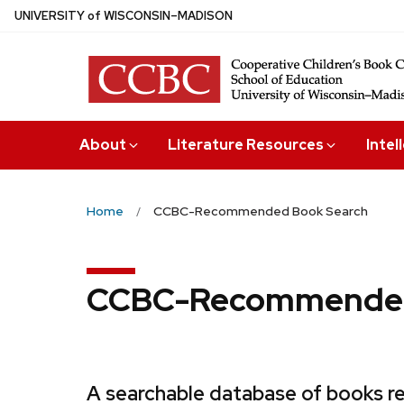
Skip
U
NIVERSITY
of
W
ISCONSIN
–MADISON
to
main
content
About
Literature Resources
Intel
Home
CCBC-Recommended Book Search
CCBC-Recommended
A searchable database of books