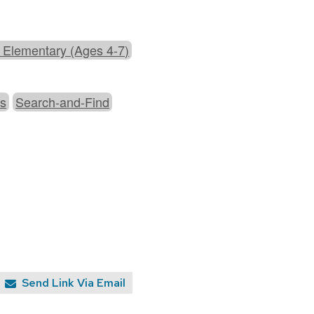
 Elementary (Ages 4-7)
es
Search-and-Find
Send Link Via Email