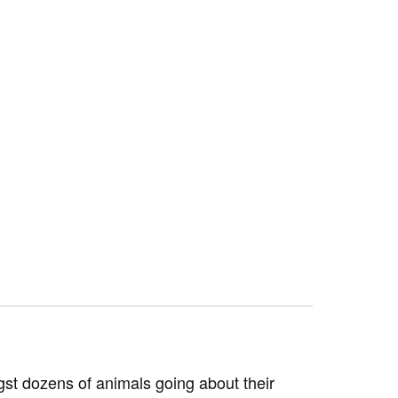
st dozens of animals going about their