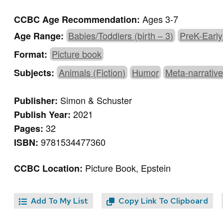
Ages 3-7
CCBC Age Recommendation:
Babies/Toddlers (birth – 3)
PreK-Early
Age Range:
Picture book
Format:
Animals (Fiction)
Humor
Meta-narrativ
Subjects:
Simon & Schuster
Publisher:
2021
Publish Year:
32
Pages:
9781534477360
ISBN:
Picture Book, Epstein
CCBC Location:
Add To My List
Copy Link To Clipboard