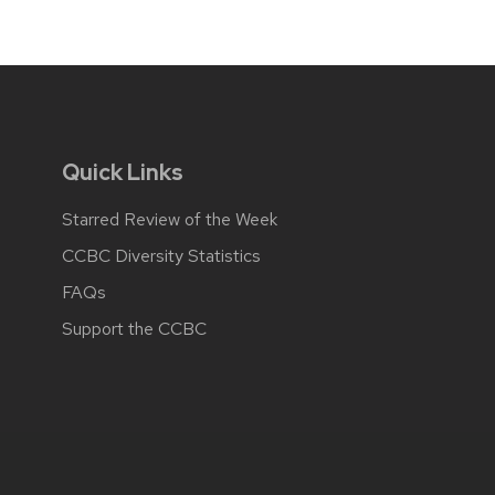
Quick Links
Starred Review of the Week
CCBC Diversity Statistics
FAQs
Support the CCBC