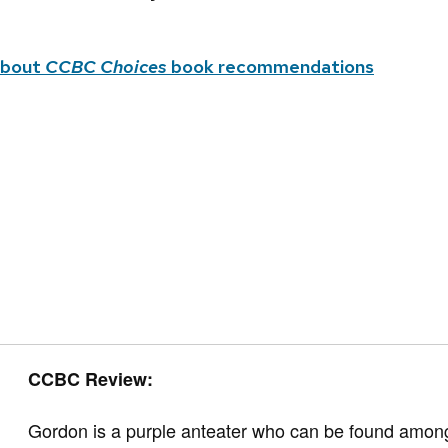
about
CCBC Choices
book recommendations
CCBC Review:
Gordon is a purple anteater who can be found among