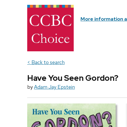
More information 
< Back to search
Have You Seen Gordon?
by
Adam Jay Epstein