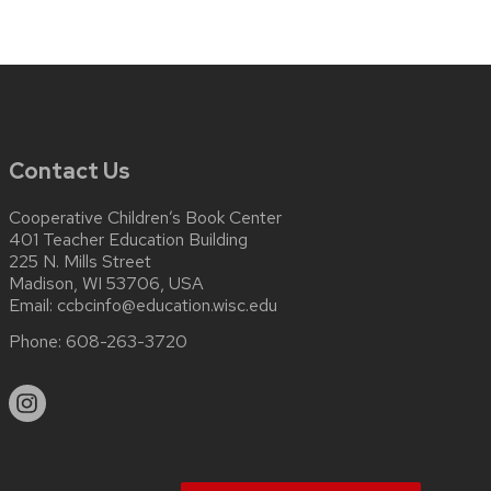
Contact Us
Cooperative Children’s Book Center
401 Teacher Education Building
225 N. Mills Street
Madison, WI 53706, USA
Email:
ccbcinfo@education.wisc.edu
Phone:
608-263-3720