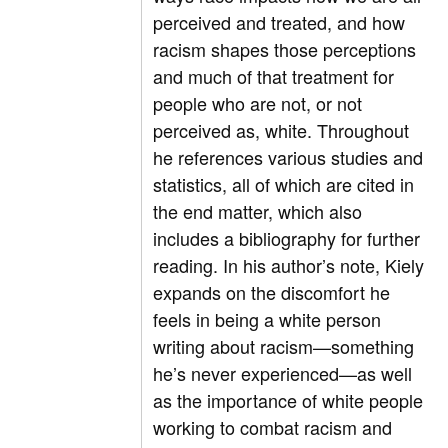
perceived and treated, and how
racism shapes those perceptions
and much of that treatment for
people who are not, or not
perceived as, white. Throughout
he references various studies and
statistics, all of which are cited in
the end matter, which also
includes a bibliography for further
reading. In his author’s note, Kiely
expands on the discomfort he
feels in being a white person
writing about racism—something
he’s never experienced—as well
as the importance of white people
working to combat racism and