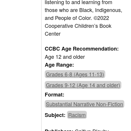
listening to and learning from
those who are Black, Indigenous,
and People of Color.
©
2022
Cooperative Children’s Book
Center
CCBC Age Recommendation:
Age 12 and older
Age Range:
Grades 6-8 (Ages 11-13)
Grades 9-12 (Age 14 and older)
Format:
Substantial Narrative Non-Fiction
Racism
Subject: