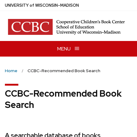
Skip
U
NIVERSITY
of
W
ISCONSIN
–MADISON
to
main
content
MENU
Home
CCBC-Recommended Book Search
CCBC-Recommended Book
Search
A searchable database of books