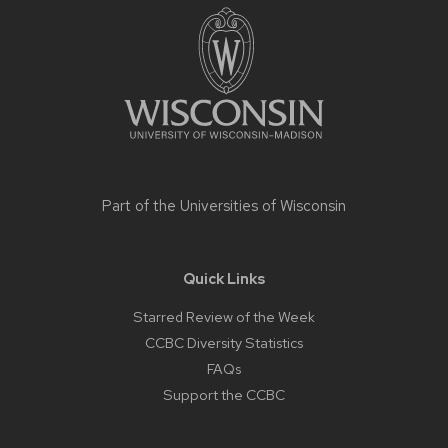
footer
content
Part of the
Universities of Wisconsin
Quick Links
Starred Review of the Week
CCBC Diversity Statistics
FAQs
Support the CCBC