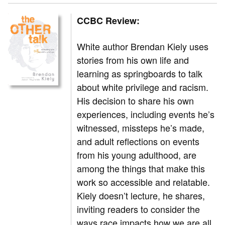
CCBC Review:
White author Brendan Kiely uses
stories from his own life and
learning as springboards to talk
about white privilege and racism.
His decision to share his own
experiences, including events he’s
witnessed, missteps he’s made,
and adult reflections on events
from his young adulthood, are
among the things that make this
work so accessible and relatable.
Kiely doesn’t lecture, he shares,
inviting readers to consider the
ways race impacts how we are all