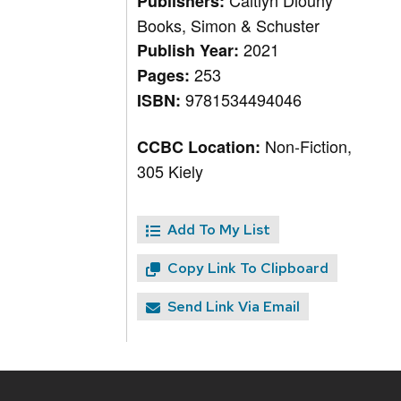
Caitlyn Dlouhy
Publishers:
Books, Simon & Schuster
2021
Publish Year:
253
Pages:
9781534494046
ISBN:
Non-Fiction,
CCBC Location:
305 Kiely
Add To My List
Copy Link To Clipboard
Send Link Via Email
Site