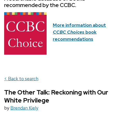
recommended by the CCBC.
More information about
CCBC Choices
book
recommendations
< Back to search
The Other Talk: Reckoning with Our
White Privilege
by
Brendan Kiely