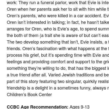
work: They run a funeral parlor, work that Evie is i
Oren when her parents ask her to sit with him while t
Oren’s parents, who were killed in a car accident. E
Oren isn’t interested in talking; in fact, he hasn’t tal
arranges for Oren, who is Evie’s age, to spend summe
the both of them (a trait she is aware of but can’t ea
The two develop something that isn’t, Evie insists, a
friends. Oren’s fascination with what happens at the f
process his grief, but it’s spending time with Evie an
feelings and providing comfort and support to the gr
something they’re willing to do, that has the biggest
a true friend after all. Varied Jewish traditions and b
part of this story featuring two singular, quirkily rea
friendship is a delight in a sometimes funny, always
Children’s Book Center
Ages 9-13
CCBC Age Recommendation: