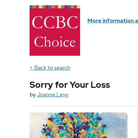
More information 
< Back to search
Sorry for Your Loss
by
Joanne Levy