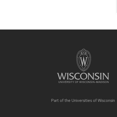
Site
footer
content
Part of the
Universities of Wisconsin