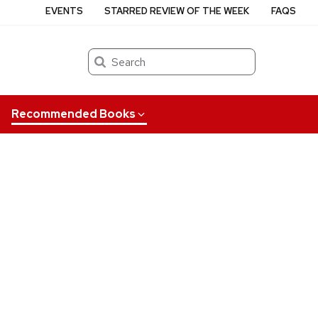
EVENTS
STARRED REVIEW OF THE WEEK
FAQS
Search
Recommended Books