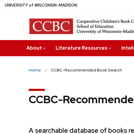
Skip
U
NIVERSITY
of
W
ISCONSIN
–MADISON
to
main
content
About
Literature Resources
Intel
Home
CCBC-Recommended Book Search
CCBC-Recommended
A searchable database of books