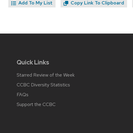
Add To My List
Copy Link To Clipboard
Quick Links
Starred Review of the Week
CCBC Diversity Statistics
FAQs
Support the CCBC