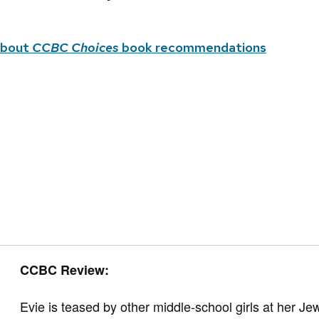
about
CCBC Choices
book recommendations
CCBC Review:
Evie is teased by other middle-school girls at her Je