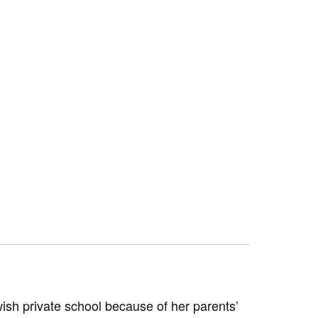
wish private school because of her parents’