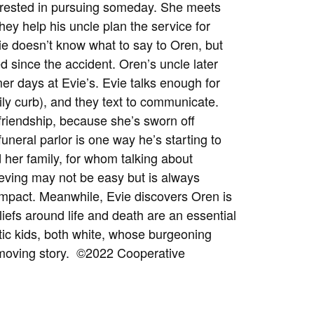
nterested in pursuing someday. She meets
hey help his uncle plan the service for
vie doesn’t know what to say to Oren, but
ked since the accident. Oren’s uncle later
r days at Evie’s. Evie talks enough for
sily curb), and they text to communicate.
 friendship, because she’s sworn off
uneral parlor is one way he’s starting to
d her family, for whom talking about
ieving may not be easy but is always
 impact. Meanwhile, Evie discovers Oren is
eliefs around life and death are an essential
listic kids, both white, whose burgeoning
 moving story.
©2022 Cooperative