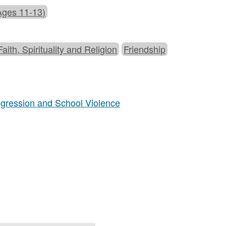
Ages 11-13)
Faith, Spirituality and Religion
Friendship
Aggression and School Violence