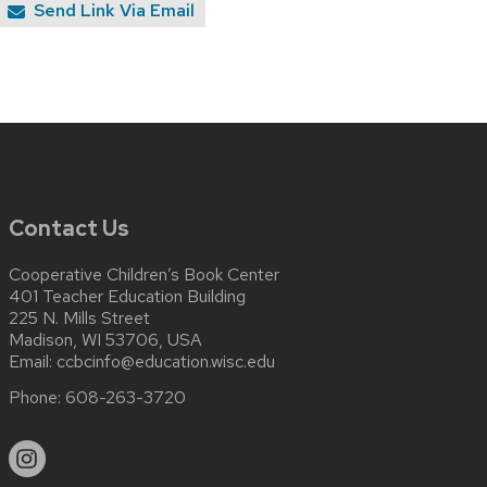
Send Link Via Email
Contact Us
Cooperative Children’s Book Center
401 Teacher Education Building
225 N. Mills Street
Madison, WI 53706, USA
Email:
ccbcinfo@education.wisc.edu
Phone:
608-263-3720