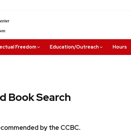
lectual Freedom
Education/Outreach
Hours
 Book Search
 recommended by the CCBC.