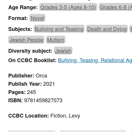
Grades 3-5 (Ages 8-10)
Grades 6-8 (
Age Range:
Novel
Format:
Bullying and Teasing
Death and Dying
Subjects:
Jewish People
Mutism
Jewish
Diversity subject:
Bullying, Teasing, Relational 
On CCBC Booklist:
Orca
Publisher:
2021
Publish Year:
245
Pages:
9781459827073
ISBN:
Fiction, Levy
CCBC Location: