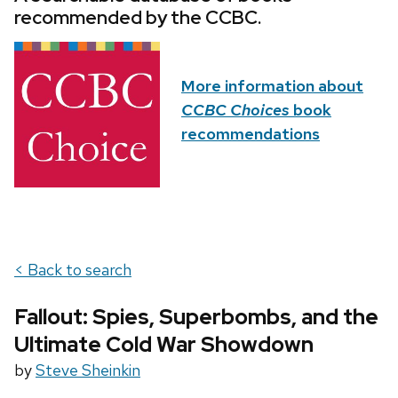
recommended by the CCBC.
More information about
CCBC Choices
book
recommendations
< Back to search
Fallout: Spies, Superbombs, and the
Ultimate Cold War Showdown
by
Steve Sheinkin