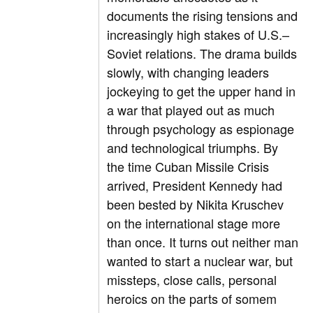
documents the rising tensions and
increasingly high stakes of U.S.–
Soviet relations. The drama builds
slowly, with changing leaders
jockeying to get the upper hand in
a war that played out as much
through psychology as espionage
and technological triumphs. By
the time Cuban Missile Crisis
arrived, President Kennedy had
been bested by Nikita Kruschev
on the international stage more
than once. It turns out neither man
wanted to start a nuclear war, but
missteps, close calls, personal
heroics on the parts of somem