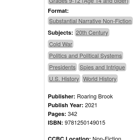
Grades 9-12 (Age 14 and older)
Format:
Substantial Narrative Non-Fiction
20th Century
Subjects:
Cold War
Politics and Political Systems
Presidents
Spies and Intrigue
U.S. History
World History
Roaring Brook
Publisher:
2021
Publish Year:
342
Pages:
9781250149015
ISBN:
Non-Fiction,
CCBC Location: