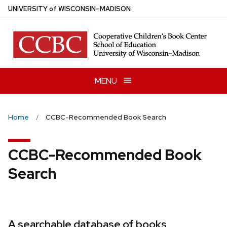
Skip
U
NIVERSITY
of
W
ISCONSIN
–MADISON
to
main
content
MENU
Home
CCBC-Recommended Book Search
CCBC-Recommended Book
Search
A searchable database of books