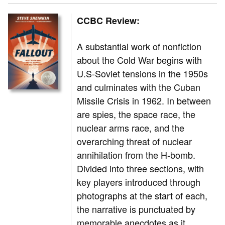
CCBC Review:
A substantial work of nonfiction
about the Cold War begins with
U.S-Soviet tensions in the 1950s
and culminates with the Cuban
Missile Crisis in 1962. In between
are spies, the space race, the
nuclear arms race, and the
overarching threat of nuclear
annihilation from the H-bomb.
Divided into three sections, with
key players introduced through
photographs at the start of each,
the narrative is punctuated by
memorable anecdotes as it