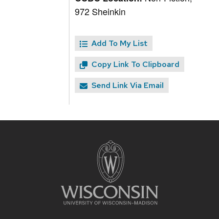
972 Sheinkin
Add To My List
Copy Link To Clipboard
Send Link Via Email
Site
footer
content