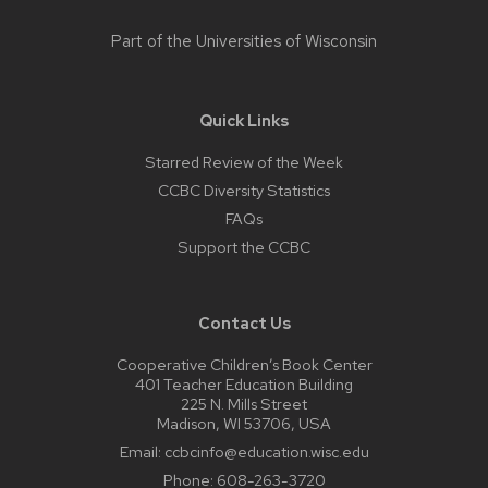
Part of the
Universities of Wisconsin
Quick Links
Starred Review of the Week
CCBC Diversity Statistics
FAQs
Support the CCBC
Contact Us
Cooperative Children’s Book Center
401 Teacher Education Building
225 N. Mills Street
Madison, WI 53706, USA
Email:
ccbcinfo@education.wisc.edu
Phone:
608-263-3720