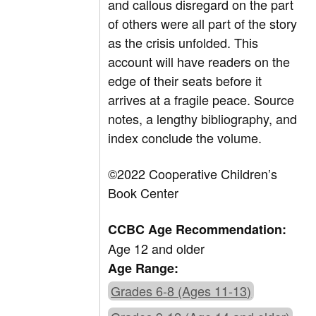
and callous disregard on the part
of others were all part of the story
as the crisis unfolded. This
account will have readers on the
edge of their seats before it
arrives at a fragile peace. Source
notes, a lengthy bibliography, and
index conclude the volume.
©2022 Cooperative Children’s
Book Center
CCBC Age Recommendation:
Age 12 and older
Age Range:
Grades 6-8 (Ages 11-13)