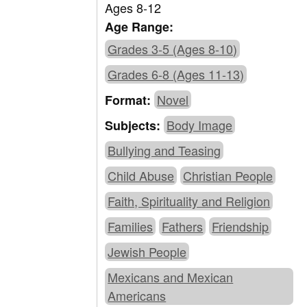
Ages 8-12
Age Range:
Grades 3-5 (Ages 8-10)
Grades 6-8 (Ages 11-13)
Novel
Format:
Body Image
Subjects:
Bullying and Teasing
Child Abuse
Christian People
Faith, Spirituality and Religion
Families
Fathers
Friendship
Jewish People
Mexicans and Mexican
Americans