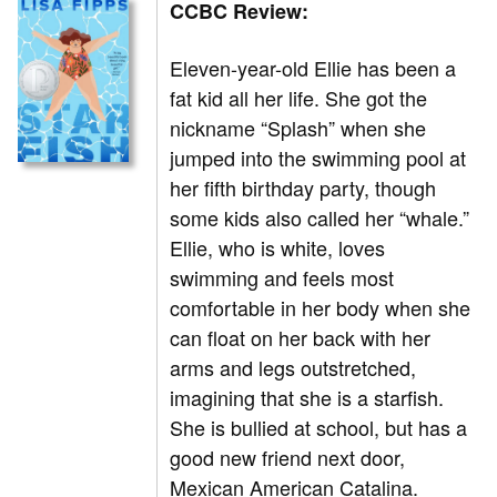
CCBC Review:
Eleven-year-old Ellie has been a
fat kid all her life. She got the
nickname “Splash” when she
jumped into the swimming pool at
her fifth birthday party, though
some kids also called her “whale.”
Ellie, who is white, loves
swimming and feels most
comfortable in her body when she
can float on her back with her
arms and legs outstretched,
imagining that she is a starfish.
She is bullied at school, but has a
good new friend next door,
Mexican American Catalina.