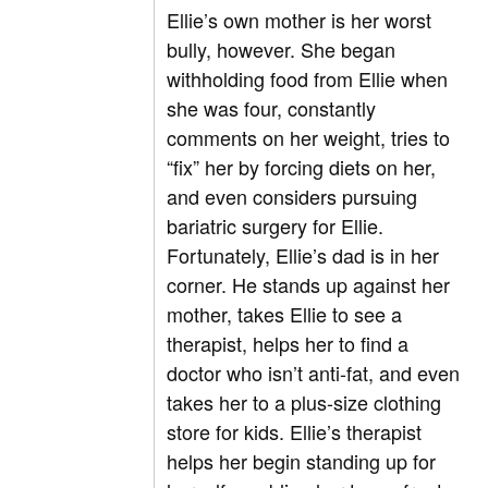
Ellie’s own mother is her worst
bully, however. She began
withholding food from Ellie when
she was four, constantly
comments on her weight, tries to
“fix” her by forcing diets on her,
and even considers pursuing
bariatric surgery for Ellie.
Fortunately, Ellie’s dad is in her
corner. He stands up against her
mother, takes Ellie to see a
therapist, helps her to find a
doctor who isn’t anti-fat, and even
takes her to a plus-size clothing
store for kids. Ellie’s therapist
helps her begin standing up for