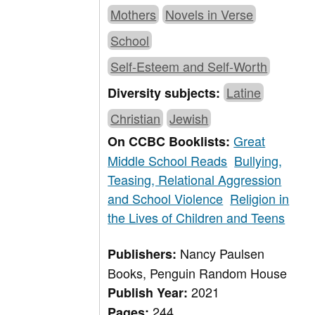
Mothers
Novels in Verse
School
Self-Esteem and Self-Worth
Latine
Diversity subjects:
Christian
Jewish
Great
On CCBC Booklists:
Middle School Reads
Bullying,
Teasing, Relational Aggression
and School Violence
Religion in
the Lives of Children and Teens
Nancy Paulsen
Publishers:
Books, Penguin Random House
2021
Publish Year:
244
Pages: