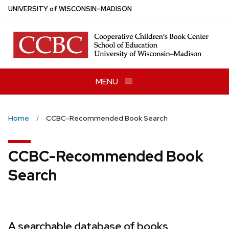
Skip
U
NIVERSITY
of
W
ISCONSIN
–MADISON
to
main
content
MENU
Home
CCBC-Recommended Book Search
CCBC-Recommended Book
Search
A searchable database of books