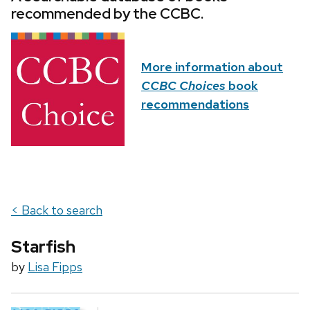
recommended by the CCBC.
More information about
CCBC Choices
book
recommendations
< Back to search
Starfish
by
Lisa Fipps