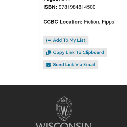
9781984814500
ISBN:
Fiction, Fipps
CCBC Location:
Add To My List
Copy Link To Clipboard
Send Link Via Email
Site
footer
content