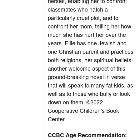
herself, enabling her to confront
classmates who hatch a
particularly cruel plot, and to
confront her mom, telling her how
much she has hurt her over the
years. Ellie has one Jewish and
one Christian parent and practices
both religions, her spiritual beliefs
another welcome aspect of this
ground-breaking novel in verse
that will speak to many fat kids, as
well as to those who bully or look
down on them. ©2022
Cooperative Children’s Book
Center
CCBC Age Recommendation: