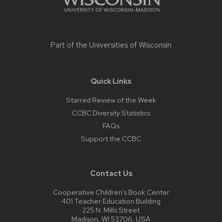
Part of the
Universities of Wisconsin
Quick Links
Starred Review of the Week
CCBC Diversity Statistics
FAQs
Support the CCBC
Contact Us
Cooperative Children’s Book Center
401 Teacher Education Building
225 N. Mills Street
Madison, WI 53706, USA