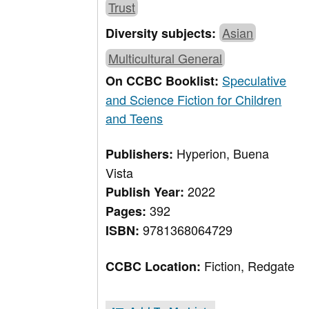
Trust
Asian
Diversity subjects:
Multicultural General
Speculative
On CCBC Booklist:
and Science Fiction for Children
and Teens
Hyperion, Buena
Publishers:
Vista
2022
Publish Year:
392
Pages:
9781368064729
ISBN:
Fiction, Redgate
CCBC Location: