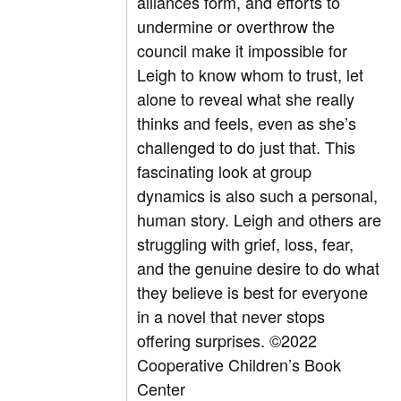
alliances form, and efforts to
undermine or overthrow the
council make it impossible for
Leigh to know whom to trust, let
alone to reveal what she really
thinks and feels, even as she’s
challenged to do just that. This
fascinating look at group
dynamics is also such a personal,
human story. Leigh and others are
struggling with grief, loss, fear,
and the genuine desire to do what
they believe is best for everyone
in a novel that never stops
offering surprises.
©2022
Cooperative Children’s Book
Center