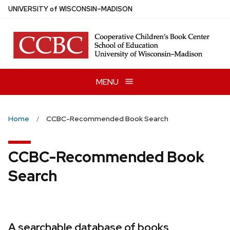
Skip
U
NIVERSITY
of
W
ISCONSIN
–MADISON
to
main
content
MENU
Home
CCBC-Recommended Book Search
CCBC-Recommended Book
Search
A searchable database of books