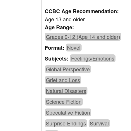
CCBC Age Recommendation:
Age 13 and older
Age Range:
Grades 9-12 (Age 14 and older)
Novel
Format:
Feelings/Emotions
Subjects:
Global Perspective
Grief and Loss
Natural Disasters
Science Fiction
Speculative Fiction
Surprise Endings
Survival