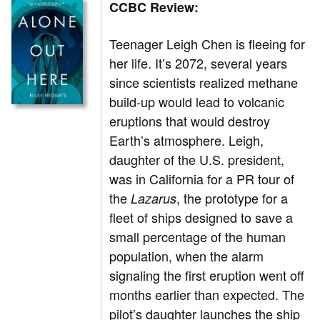
CCBC Review:
Teenager Leigh Chen is fleeing for
her life. It’s 2072, several years
since scientists realized methane
build-up would lead to volcanic
eruptions that would destroy
Earth’s atmosphere. Leigh,
daughter of the U.S. president,
was in California for a PR tour of
the
, the prototype for a
Lazarus
fleet of ships designed to save a
small percentage of the human
population, when the alarm
signaling the first eruption went off
months earlier than expected. The
pilot’s daughter launches the ship