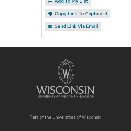
Add To My List
Copy Link To Clipboard
Send Link Via Email
Site
footer
content
Part of the
Universities of Wisconsin