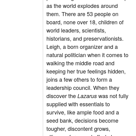
as the world explodes around
them. There are 53 people on
board, none over 18, children of
world leaders, scientists,
historians, and preservationists.
Leigh, a born organizer and a
natural politician when it comes to
walking the middle road and
keeping her true feelings hidden,
joins a few others to form a
leadership council. When they
discover the
was not fully
Lazarus
supplied with essentials to
survive, like ample food and a
seed bank, decisions become
tougher, discontent grows,