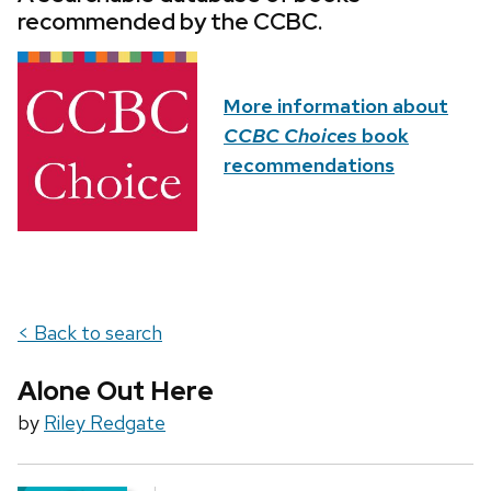
recommended by the CCBC.
More information about
CCBC Choices
book
recommendations
< Back to search
Alone Out Here
by
Riley Redgate