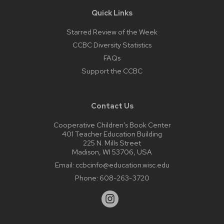
Quick Links
Starred Review of the Week
CCBC Diversity Statistics
FAQs
Support the CCBC
Contact Us
Cooperative Children’s Book Center
401 Teacher Education Building
225 N. Mills Street
Madison, WI 53706, USA
Email:
ccbcinfo@education.wisc.edu
Phone:
608-263-3720