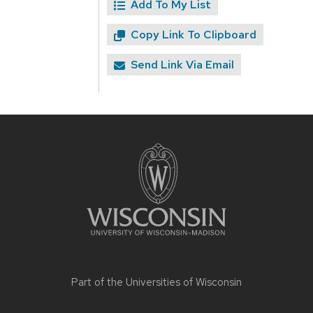
Add To My List
Copy Link To Clipboard
Send Link Via Email
Site
footer
content
Part of the
Universities of Wisconsin