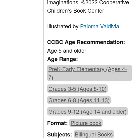
imaginations.
©2022 Cooperative
Children’s Book Center
Illustrated by
Paloma Valdivia
CCBC Age Recommendation:
Age 5 and older
Age Range:
PreK-Early Elementary (Ages 4-
7)
Grades 3-5 (Ages 8-10)
Grades 6-8 (Ages 11-13)
Grades 9-12 (Age 14 and older)
Picture book
Format:
Bilingual Books
Subjects: