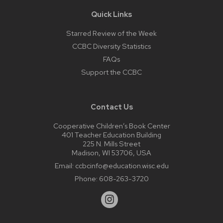
Quick Links
Starred Review of the Week
CCBC Diversity Statistics
FAQs
Support the CCBC
Contact Us
Cooperative Children’s Book Center
401 Teacher Education Building
225 N. Mills Street
Madison, WI 53706, USA
Email:
ccbcinfo@education.wisc.edu
Phone:
608-263-3720