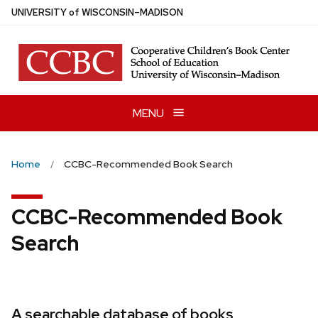
Skip
U
NIVERSITY
of
W
ISCONSIN
–MADISON
to
main
content
MENU
Home
CCBC-Recommended Book Search
CCBC-Recommended Book
Search
A searchable database of books