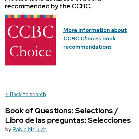
recommended by the CCBC.
More information about
CCBC Choices
book
recommendations
< Back to search
Book of Questions: Selections /
Libro de las preguntas: Selecciones
by
Pablo Neruda