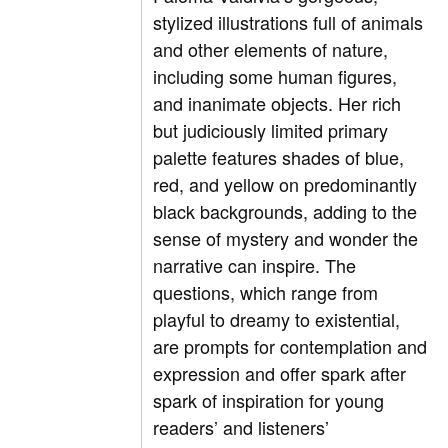
stylized illustrations full of animals
and other elements of nature,
including some human figures,
and inanimate objects. Her rich
but judiciously limited primary
palette features shades of blue,
red, and yellow on predominantly
black backgrounds, adding to the
sense of mystery and wonder the
narrative can inspire. The
questions, which range from
playful to dreamy to existential,
are prompts for contemplation and
expression and offer spark after
spark of inspiration for young
readers’ and listeners’