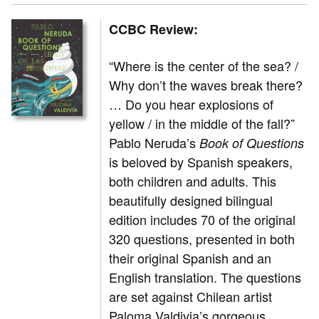
CCBC Review:
“Where is the center of the sea? /
Why don’t the waves break there?
… Do you hear explosions of
yellow / in the middle of the fall?”
Pablo Neruda’s
Book of Questions
is beloved by Spanish speakers,
both children and adults. This
beautifully designed bilingual
edition includes 70 of the original
320 questions, presented in both
their original Spanish and an
English translation. The questions
are set against Chilean artist
Paloma Valdivia’s gorgeous,