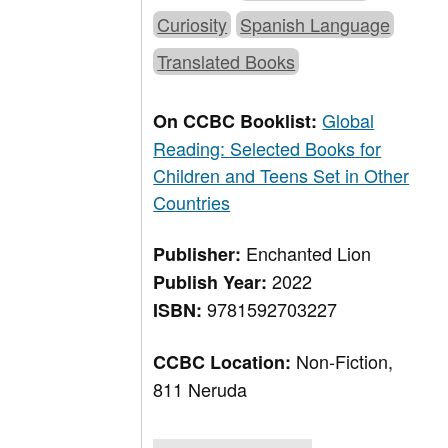
Curiosity
Spanish Language
Translated Books
Global
On CCBC Booklist:
Reading: Selected Books for
Children and Teens Set in Other
Countries
Enchanted Lion
Publisher:
2022
Publish Year:
9781592703227
ISBN:
Non-Fiction,
CCBC Location:
811 Neruda