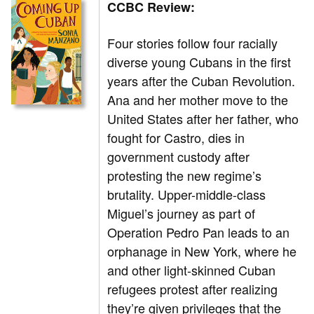
CCBC Review:
Four stories follow four racially
diverse young Cubans in the first
years after the Cuban Revolution.
Ana and her mother move to the
United States after her father, who
fought for Castro, dies in
government custody after
protesting the new regime’s
brutality. Upper-middle-class
Miguel’s journey as part of
Operation Pedro Pan leads to an
orphanage in New York, where he
and other light-skinned Cuban
refugees protest after realizing
they’re given privileges that the