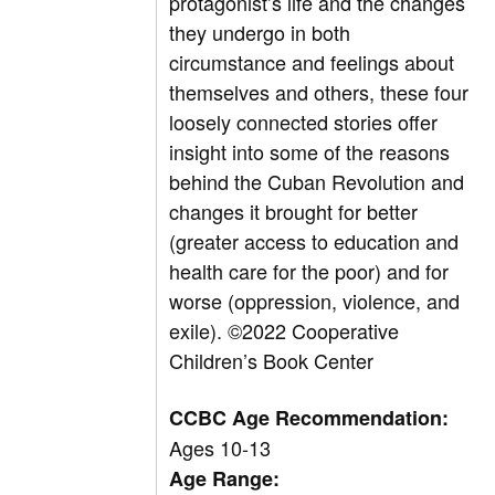
protagonist’s life and the changes
they undergo in both
circumstance and feelings about
themselves and others, these four
loosely connected stories offer
insight into some of the reasons
behind the Cuban Revolution and
changes it brought for better
(greater access to education and
health care for the poor) and for
worse (oppression, violence, and
exile).
©2022 Cooperative
Children’s Book Center
CCBC Age Recommendation:
Ages 10-13
Age Range: