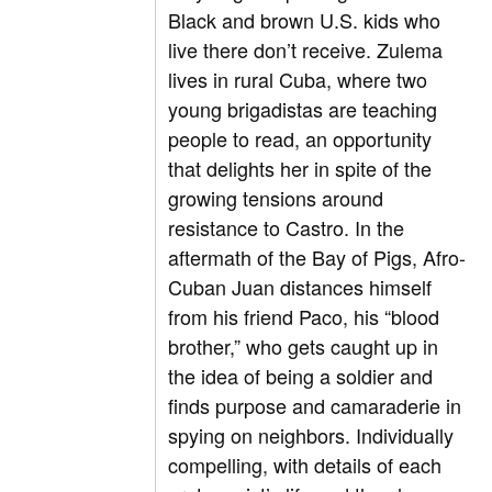
Black and brown U.S. kids who
live there don’t receive. Zulema
lives in rural Cuba, where two
young brigadistas are teaching
people to read, an opportunity
that delights her in spite of the
growing tensions around
resistance to Castro. In the
aftermath of the Bay of Pigs, Afro-
Cuban Juan distances himself
from his friend Paco, his “blood
brother,” who gets caught up in
the idea of being a soldier and
finds purpose and camaraderie in
spying on neighbors. Individually
compelling, with details of each