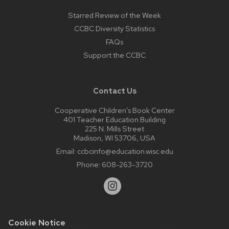
Starred Review of the Week
CCBC Diversity Statistics
FAQs
Support the CCBC
Contact Us
Cooperative Children’s Book Center
401 Teacher Education Building
225 N. Mills Street
Madison, WI 53706, USA
Email:
ccbcinfo@education.wisc.edu
Phone:
608-263-3720
Cookie Notice