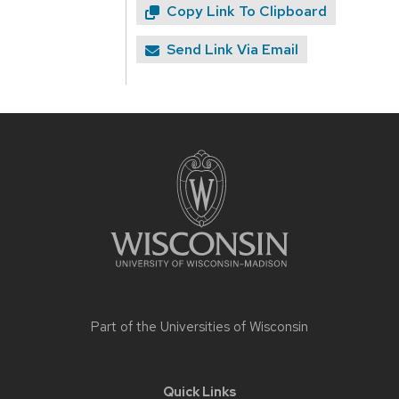
Copy Link To Clipboard
Send Link Via Email
Site
footer
content
Part of the
Universities of Wisconsin
Quick Links