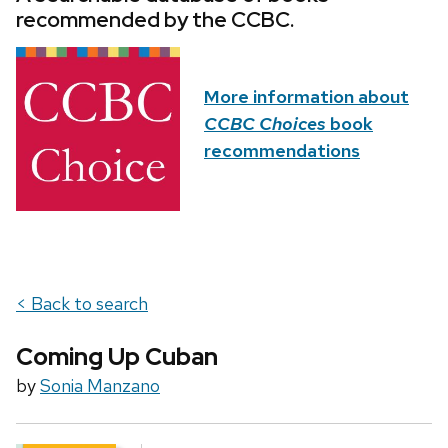
recommended by the CCBC.
More information about
CCBC Choices
book
recommendations
< Back to search
Coming Up Cuban
by
Sonia Manzano