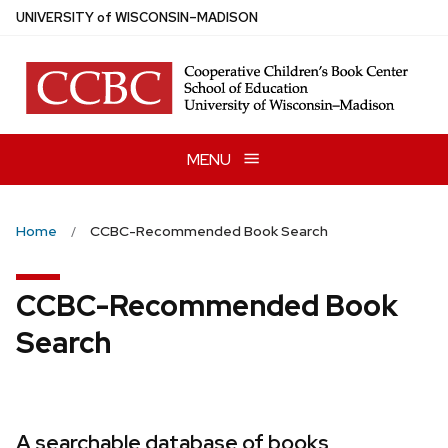
Skip
U
NIVERSITY
of
W
ISCONSIN
–MADISON
to
main
content
MENU
Home
CCBC-Recommended Book Search
CCBC-Recommended Book
Search
A searchable database of books