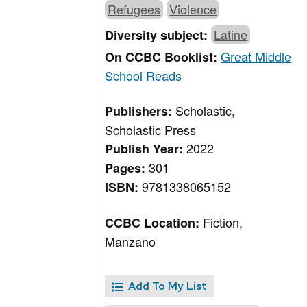
Refugees
Violence
Latine
Diversity subject:
Great Middle
On CCBC Booklist:
School Reads
Scholastic,
Publishers:
Scholastic Press
2022
Publish Year:
301
Pages:
9781338065152
ISBN:
Fiction,
CCBC Location:
Manzano
Add To My List