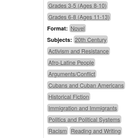
Grades 3-5 (Ages 8-10)
Grades 6-8 (Ages 11-13)
Novel
Format:
20th Century
Subjects:
Activism and Resistance
Afro-Latine People
Arguments/Conflict
Cubans and Cuban Americans
Historical Fiction
Immigration and Immigrants
Politics and Political Systems
Racism
Reading and Writing