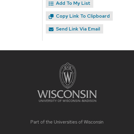
Add To My List
Copy Link To Clipboard
Send Link Via Email
Site
footer
content
Part of the
Universities of Wisconsin