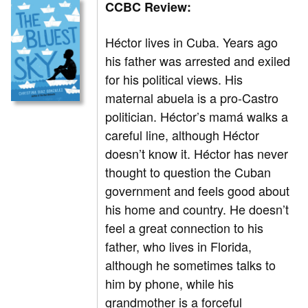
CCBC Review:
Héctor lives in Cuba. Years ago
his father was arrested and exiled
for his political views. His
maternal abuela is a pro-Castro
politician. Héctor’s mamá walks a
careful line, although Héctor
doesn’t know it. Héctor has never
thought to question the Cuban
government and feels good about
his home and country. He doesn’t
feel a great connection to his
father, who lives in Florida,
although he sometimes talks to
him by phone, while his
grandmother is a forceful