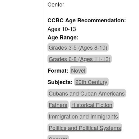
Center
CCBC Age Recommendation:
Ages 10-13
Age Range:
Grades 3-5 (Ages 8-10)
Grades 6-8 (Ages 11-13)
Novel
Format:
20th Century
Subjects:
Cubans and Cuban Americans
Fathers
Historical Fiction
Immigration and Immigrants
Politics and Political Systems