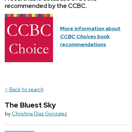
recommended by the CCBC.
More information about
CCBC Choices
book
recommendations
< Back to search
The Bluest Sky
by
Christina Diaz Gonzalez