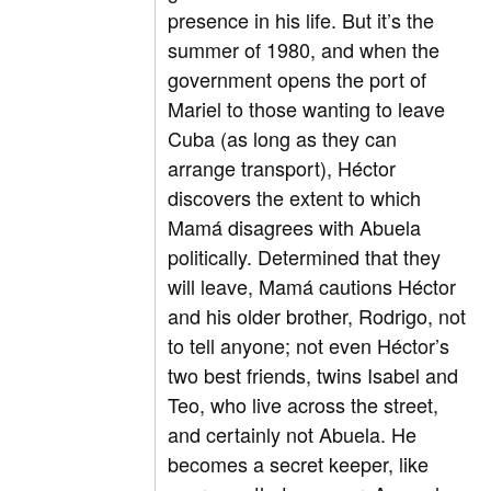
presence in his life. But it’s the
summer of 1980, and when the
government opens the port of
Mariel to those wanting to leave
Cuba (as long as they can
arrange transport), Héctor
discovers the extent to which
Mamá disagrees with Abuela
politically. Determined that they
will leave, Mamá cautions Héctor
and his older brother, Rodrigo, not
to tell anyone; not even Héctor’s
two best friends, twins Isabel and
Teo, who live across the street,
and certainly not Abuela. He
becomes a secret keeper, like