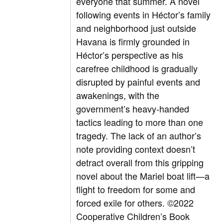
everyone that summer. A novel
following events in Héctor’s family
and neighborhood just outside
Havana is firmly grounded in
Héctor’s perspective as his
carefree childhood is gradually
disrupted by painful events and
awakenings, with the
government’s heavy-handed
tactics leading to more than one
tragedy. The lack of an author’s
note providing context doesn’t
detract overall from this gripping
novel about the Mariel boat lift—a
flight to freedom for some and
forced exile for others.
©2022
Cooperative Children’s Book