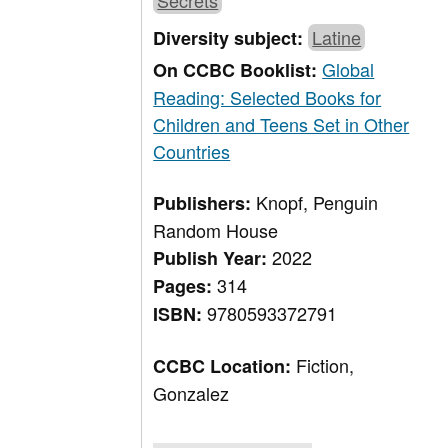
Secrets
Latine
Diversity subject:
Global
On CCBC Booklist:
Reading: Selected Books for
Children and Teens Set in Other
Countries
Knopf, Penguin
Publishers:
Random House
2022
Publish Year:
314
Pages:
9780593372791
ISBN:
Fiction,
CCBC Location:
Gonzalez