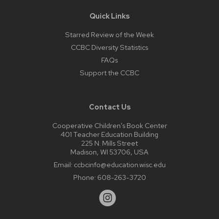
Quick Links
Starred Review of the Week
CCBC Diversity Statistics
FAQs
Support the CCBC
Contact Us
Cooperative Children’s Book Center
401 Teacher Education Building
225 N. Mills Street
Madison, WI 53706, USA
Email:
ccbcinfo@education.wisc.edu
Phone:
608-263-3720