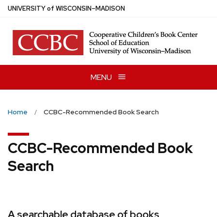
Skip
U
NIVERSITY
of
W
ISCONSIN
–MADISON
to
main
content
MENU
Home
CCBC-Recommended Book Search
CCBC-Recommended Book
Search
A searchable database of books