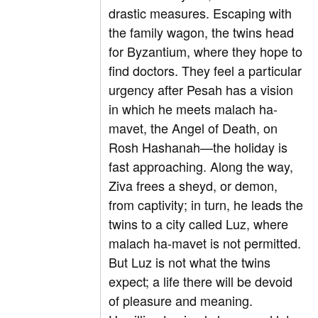
drastic measures. Escaping with
the family wagon, the twins head
for Byzantium, where they hope to
find doctors. They feel a particular
urgency after Pesah has a vision
in which he meets malach ha-
mavet, the Angel of Death, on
Rosh Hashanah—the holiday is
fast approaching. Along the way,
Ziva frees a sheyd, or demon,
from captivity; in turn, he leads the
twins to a city called Luz, where
malach ha-mavet is not permitted.
But Luz is not what the twins
expect; a life there will be devoid
of pleasure and meaning.