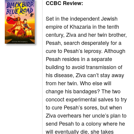
CCBC Review:
Set in the independent Jewish
empire of Khazaria in the tenth
century, Ziva and her twin brother,
Pesah, search desperately for a
cure to Pesah’s leprosy. Although
Pesah resides in a separate
building to avoid transmission of
his disease, Ziva can’t stay away
from her twin. Who else will
change his bandages? The two
concoct experimental salves to try
to cure Pesah’s sores, but when
Ziva overhears her uncle’s plan to
send Pesah to a colony where he
will eventually die, she takes