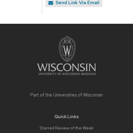
Send Link Via Email
Site
footer
content
Part of the
Universities of Wisconsin
Quick Links
Starred Review of the Week