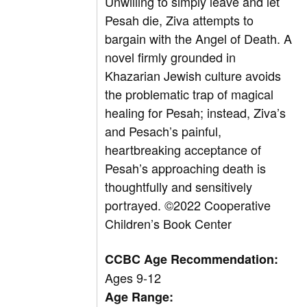
Unwilling to simply leave and let
Pesah die, Ziva attempts to
bargain with the Angel of Death. A
novel firmly grounded in
Khazarian Jewish culture avoids
the problematic trap of magical
healing for Pesah; instead, Ziva’s
and Pesach’s painful,
heartbreaking acceptance of
Pesah’s approaching death is
thoughtfully and sensitively
portrayed.
©2022 Cooperative
Children’s Book Center
CCBC Age Recommendation:
Ages 9-12
Age Range: