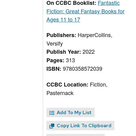
Fantastic
On CCBC Booklist:
Fiction: Great Fantasy Books for
Ages 11 to 17
HarperCollins,
Publishers:
Versify
2022
Publish Year:
313
Pages:
9780358572039
ISBN:
Fiction,
CCBC Location:
Pasternack
Add To My List
Copy Link To Clipboard