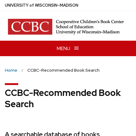
Skip
U
NIVERSITY
of
W
ISCONSIN
–MADISON
to
main
content
MENU
Home
CCBC-Recommended Book Search
CCBC-Recommended Book
Search
A searchable database of books