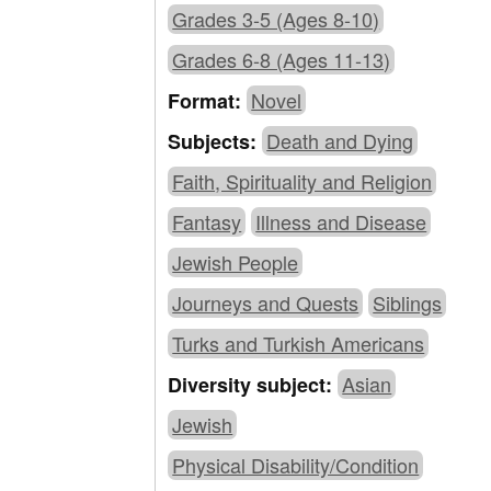
Grades 3-5 (Ages 8-10)
Grades 6-8 (Ages 11-13)
Novel
Format:
Death and Dying
Subjects:
Faith, Spirituality and Religion
Fantasy
Illness and Disease
Jewish People
Journeys and Quests
Siblings
Turks and Turkish Americans
Asian
Diversity subject:
Jewish
Physical Disability/Condition