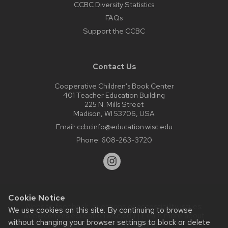
CCBC Diversity Statistics
FAQs
Support the CCBC
Contact Us
Cooperative Children’s Book Center
401 Teacher Education Building
225 N. Mills Street
Madison, WI 53706, USA
Email:
ccbcinfo@education.wisc.edu
Phone:
608-263-3720
Cookie Notice
Website feedback, questions or accessibility issues:
We use cookies on this site. By continuing to browse
web@comms.education.wisc.edu
| Learn more about
without changing your browser settings to block or delete
accessibility at UW–Madison
.