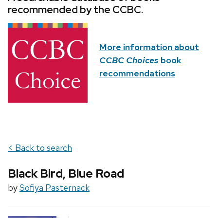
recommended by the CCBC.
More information about
CCBC Choices
book
recommendations
< Back to search
Black Bird, Blue Road
by
Sofiya Pasternack